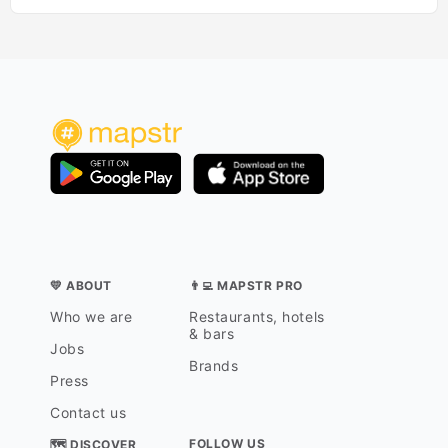
💛 ABOUT
👨‍💻 MAPSTR PRO
Who we are
Restaurants, hotels
& bars
Jobs
Brands
Press
Contact us
FOLLOW US
🗺 DISCOVER