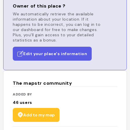
Owner of this place ?
We automatically retrieve the available
information about your location. If it
happens to be incorrect, you can log in to
our dashboard for free to make changes.
Plus, you'll gain access to your detailed
statistics as a bonus.
Edit your place's information
The mapstr community
ADDED BY
46
users
Add to my map