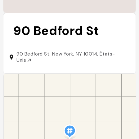
90 Bedford St
90 Bedford St, New York, NY 10014, États-
Unis