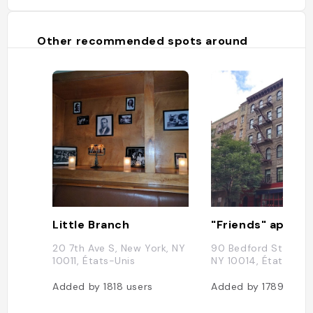
Other recommended spots around
Little Branch
"Friends" appar
20 7th Ave S, New York, NY
90 Bedford St, New 
10011, États-Unis
NY 10014, États-Uni
Added by
1818
users
Added by
1789
user