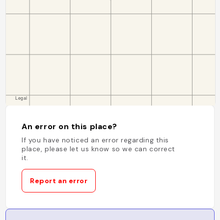
An error on this place?
If you have noticed an error regarding this
place, please let us know so we can correct
it.
Report an error