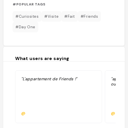
#POPULAR TAGS
#Curiosites
#Visite
#Fait
#Friends
#Day One
What users are saying
"L'appartement de Friends !"
"appart 
oui"
@
@