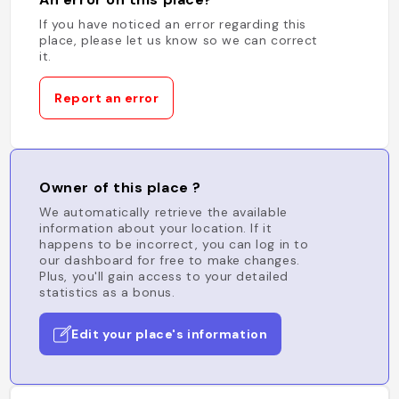
If you have noticed an error regarding this
place, please let us know so we can correct
it.
Report an error
Owner of this place ?
We automatically retrieve the available
information about your location. If it
happens to be incorrect, you can log in to
our dashboard for free to make changes.
Plus, you'll gain access to your detailed
statistics as a bonus.
Edit your place's information