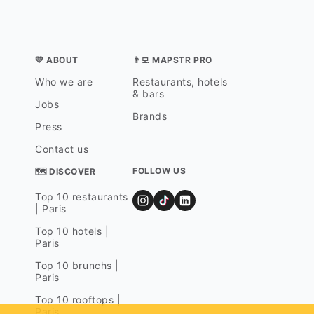
💛 ABOUT
👨‍💻 MAPSTR PRO
Who we are
Restaurants, hotels
& bars
Jobs
Brands
Press
Contact us
FOLLOW US
🗺 DISCOVER
Top 10 restaurants
| Paris
Top 10 hotels |
Paris
Top 10 brunchs |
Paris
Top 10 rooftops |
Paris