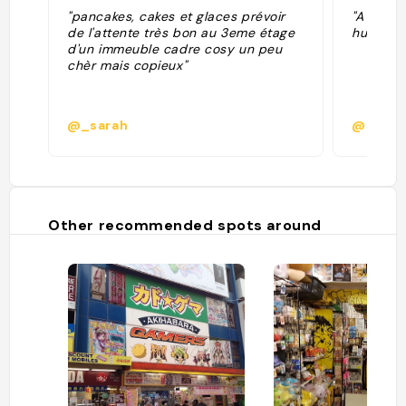
"pancakes, cakes et glaces prévoir
"A bit e
de l'attente très bon au 3eme étage
huge and
d'un immeuble cadre cosy un peu
chèr mais copieux"
@_sarah
@izabe
Other recommended spots around