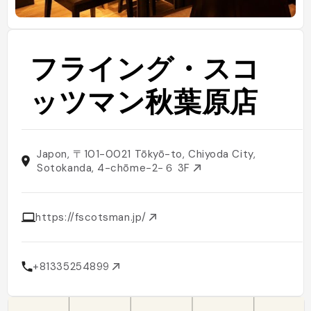
フライング・スコ
ッツマン秋葉原店
Japon, 〒101-0021 Tōkyō-to, Chiyoda City,
Sotokanda, 4-chōme−2−６ 3F
https://fscotsman.jp/
+81335254899