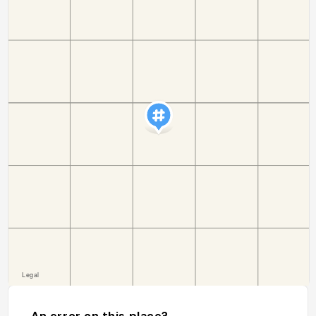
An error on this place?