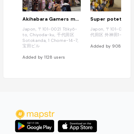
Akihabara Gamers main store
Super poteto
Japon, 〒101-0021 Tōkyō-
Japon, 〒101-002
to, Chiyoda-ku, 千代田区
代田区 外神田1-11-2
Sotokanda, 1 Chome−14−7,
宝田ビル
Added by
908
users
Added by
1128
users