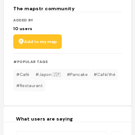
The mapstr community
ADDED BY
10
users
Add to my map
#POPULAR TAGS
#Café
#Japon 🇯🇵
#Pancake
#Café/thé
#Restaurant
What users are saying