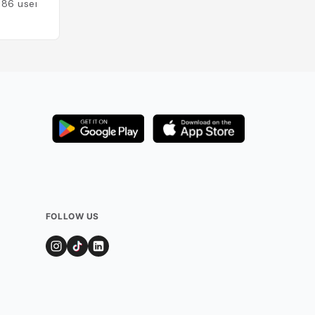
186
users
FOLLOW US