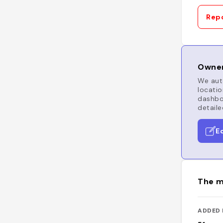
Repo
Owner
We auto
locatio
dashboa
detaile
E
The m
ADDED 