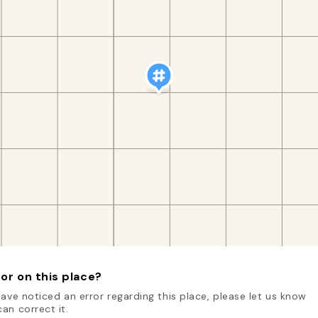
or on this place?
have noticed an error regarding this place, please let us know
an correct it.