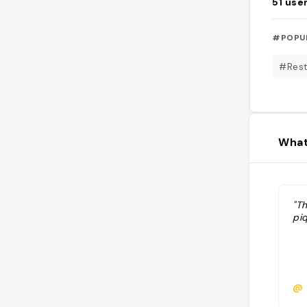
51
use
#POPU
#Rest
What
"Th
piq
@