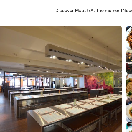
Discover Mapstr
At the moment
Nee