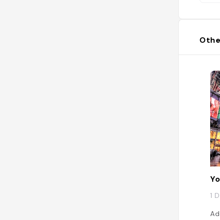
Othe
Yo
1 
Ad