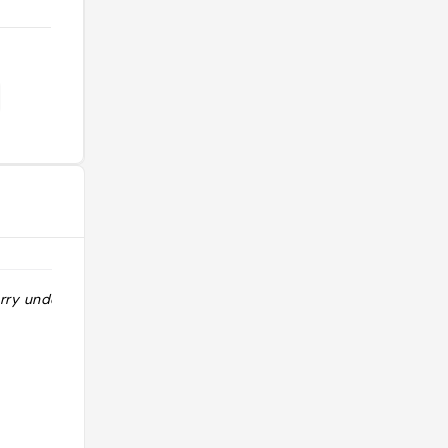
rry under $10 "
"Golden curry with 20 chili
customization "
@