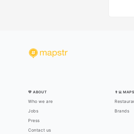
💛 ABOUT
👨‍💻 MAP
Who we are
Restauran
Jobs
Brands
Press
Contact us