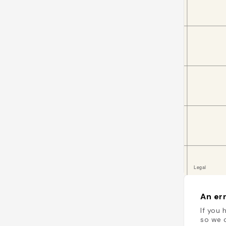
An err
If you 
so we c