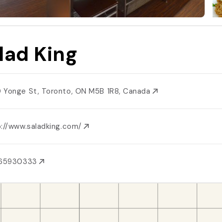
lad King
 Yonge St, Toronto, ON M5B 1R8, Canada
p://www.saladking.com/
165930333