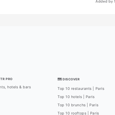
Added by
STR PRO
🗺 DISCOVER
ts, hotels & bars
Top 10 restaurants | Paris
Top 10 hotels | Paris
Top 10 brunchs | Paris
Top 10 rooftops | Paris