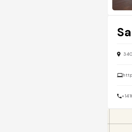
Sa
340
htt
+14