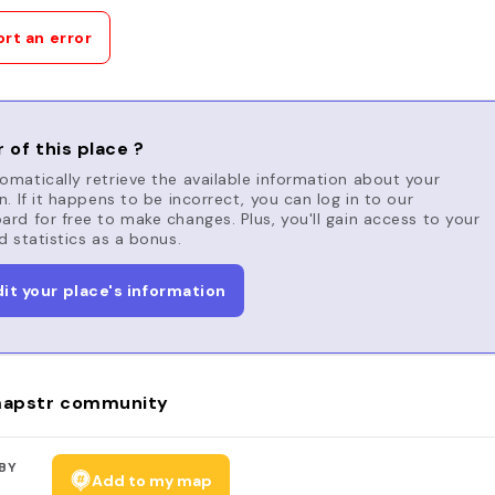
rt an error
 of this place ?
matically retrieve the available information about your
n. If it happens to be incorrect, you can log in to our
rd for free to make changes. Plus, you'll gain access to your
d statistics as a bonus.
dit your place's information
apstr community
BY
Add to my map