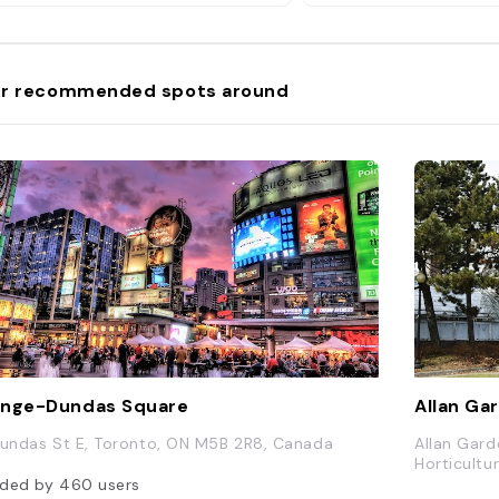
r recommended spots around
nge-Dundas Square
Allan Ga
Dundas St E, Toronto, ON M5B 2R8, Canada
Allan Gard
Horticultu
ded by
460
users