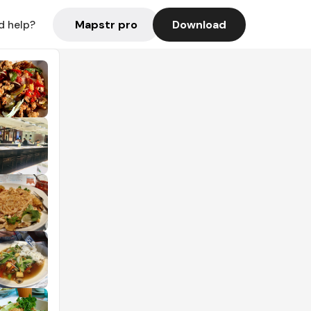
Mapstr pro
Download
d help?