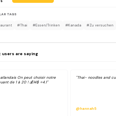
rs
LAR TAGS
aurant
#Thai
#Essen/Trinken
#Kanada
#Zu versuchen
 users are saying
aïlandais On peut choisir notre
"Thai- noodles and cu
uant de 1 à 20 ! 💰14$ ⭐️4.1"
@hannah5