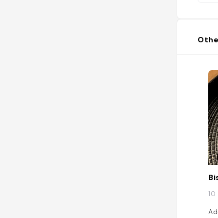
Othe
Bi
10
Ad