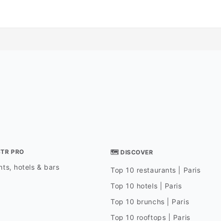
STR PRO
🗺 DISCOVER
ts, hotels & bars
Top 10 restaurants | Paris
Top 10 hotels | Paris
Top 10 brunchs | Paris
Top 10 rooftops | Paris