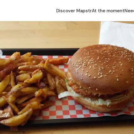
Discover Mapstr
At the moment
Nee