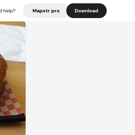
Mapstr pro
Download
d help?