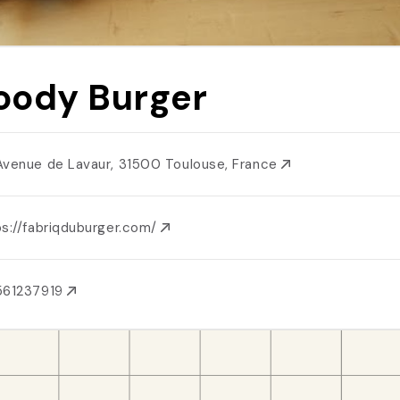
ody Burger
Avenue de Lavaur, 31500 Toulouse, France
ps://fabriqduburger.com/
561237919