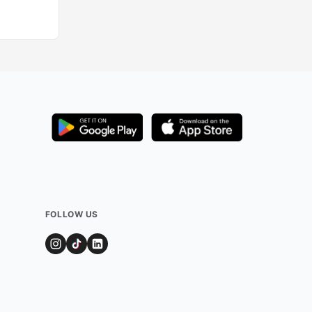
Added by
2632
us
FOLLOW US