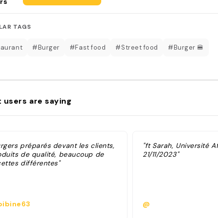
rs
LAR TAGS
aurant
#Burger
#Fast food
#Street food
#Burger 🍔
 users are saying
rgers préparés devant les clients,
"ft Sarah, Université A
oduits de qualité, beaucoup de
21/11/2023"
ettes différentes"
ibine63
@