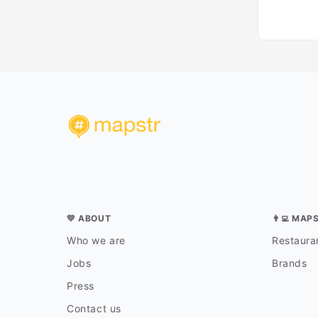
💛 ABOUT
👨‍💻 MAP
Who we are
Restauran
Jobs
Brands
Press
Contact us