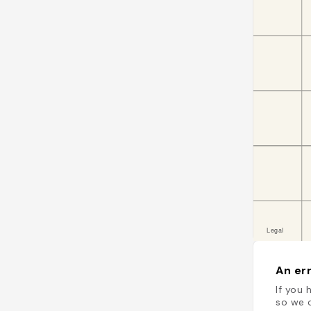
An err
If you 
so we c