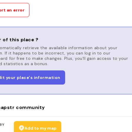
rt an error
 of this place ?
matically retrieve the available information about your
n. If it happens to be incorrect, you can log in to our
rd for free to make changes. Plus, you'll gain access to your
d statistics as a bonus.
dit your place's information
apstr community
BY
Add to my map