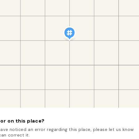
or on this place?
have noticed an error regarding this place, please let us know
an correct it.