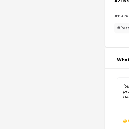
42
use
#POPU
#Rest
What
"Bu
pr
rec
@b