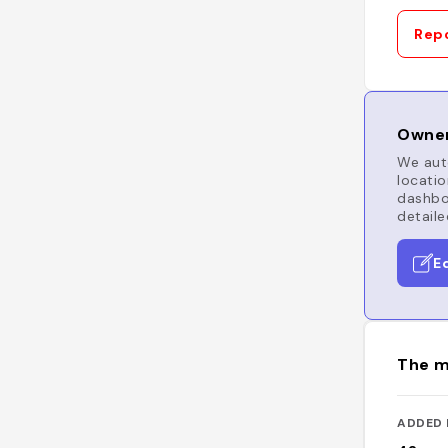
Repo
Owner
We auto
locatio
dashboa
detaile
E
The m
ADDED 