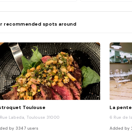
r recommended spots around
stroquet Toulouse
La pent
 Rue Labeda, Toulouse 31000
6 Rue de l
ded by
3347
users
Added by