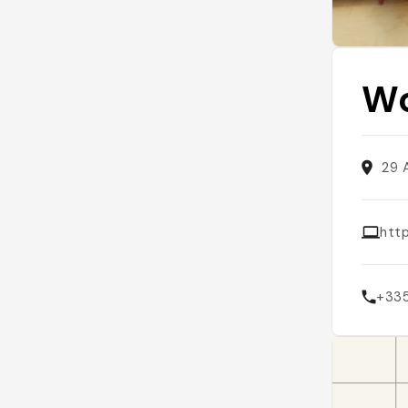
Wo
29 
htt
+33