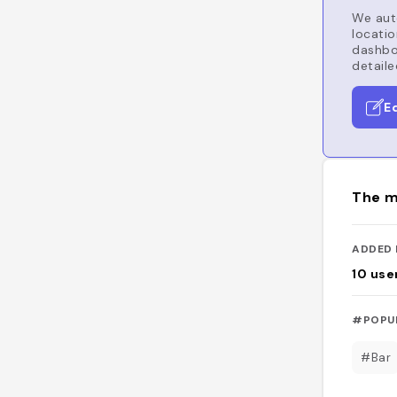
We auto
locatio
dashboa
detaile
E
The m
ADDED 
10
use
#POPU
#Bar