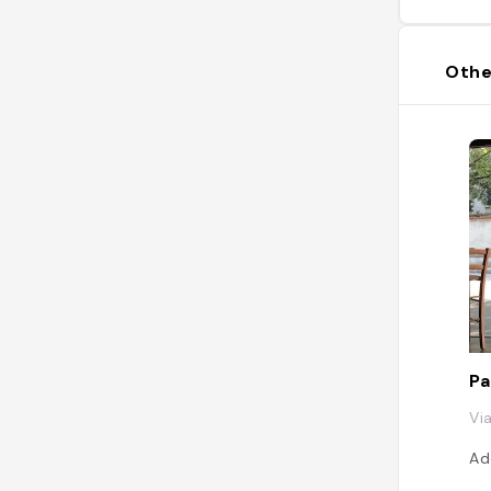
Othe
Pa
Vi
Ad