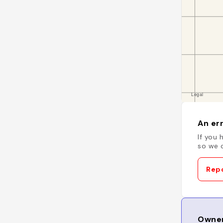
An err
If you 
so we c
Repo
Owner