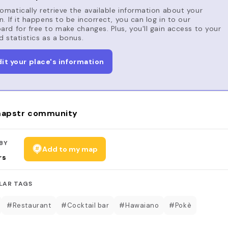
matically retrieve the available information about your
n. If it happens to be incorrect, you can log in to our
rd for free to make changes. Plus, you'll gain access to your
d statistics as a bonus.
dit your place's information
apstr community
BY
Add to my map
rs
LAR TAGS
#Restaurant
#Cocktail bar
#Hawaiano
#Pokè