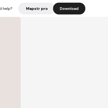
Mapstr pro
Download
d help?