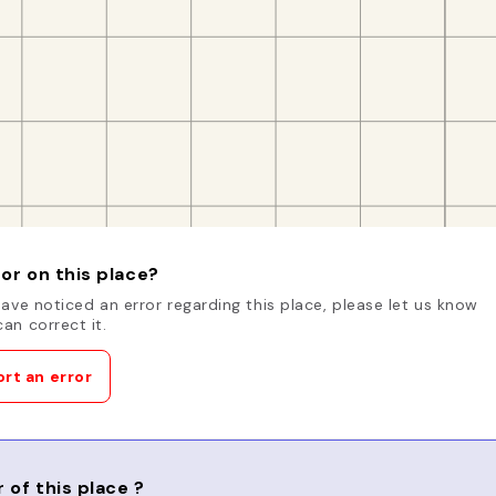
or on this place?
have noticed an error regarding this place, please let us know
an correct it.
rt an error
 of this place ?