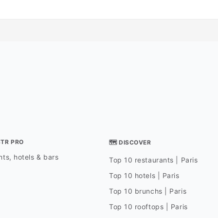
STR PRO
🗺 DISCOVER
ts, hotels & bars
Top 10 restaurants | Paris
Top 10 hotels | Paris
Top 10 brunchs | Paris
Top 10 rooftops | Paris