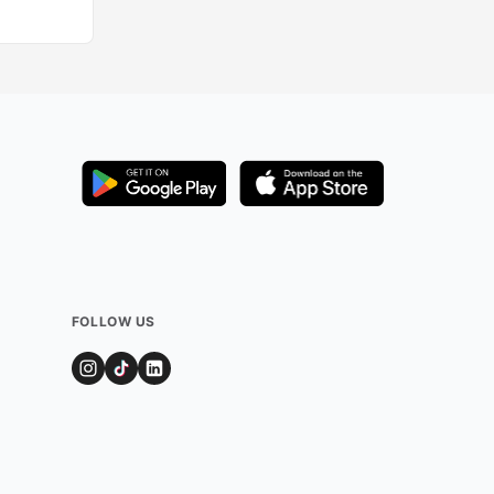
FOLLOW US