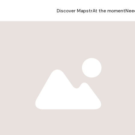
Discover Mapstr
At the moment
Nee