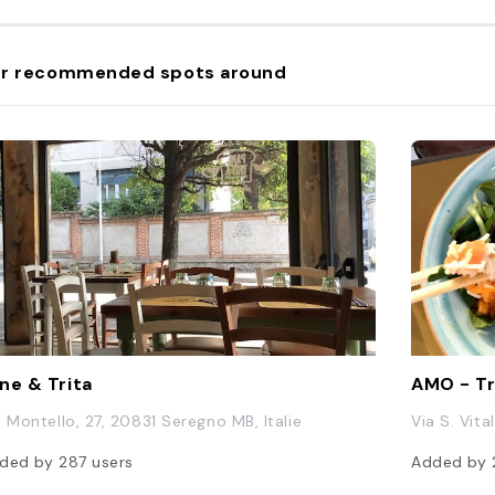
r recommended spots around
ne & Trita
AMO - Tr
a Montello, 27, 20831 Seregno MB, Italie
Via S. Vita
ded by
287
users
Added by