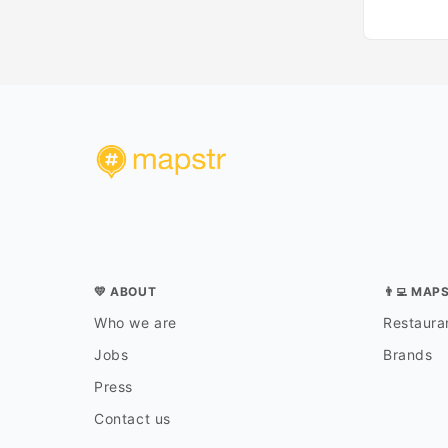
💛 ABOUT
👨‍💻 MAP
Who we are
Restauran
Jobs
Brands
Press
Contact us