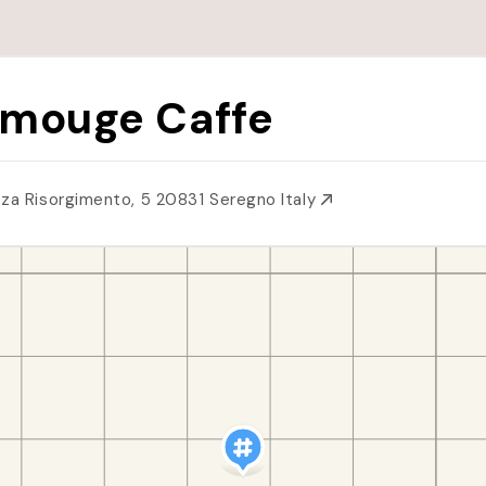
mouge Caffe
zza Risorgimento, 5 20831 Seregno Italy