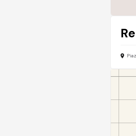
Re
Pia