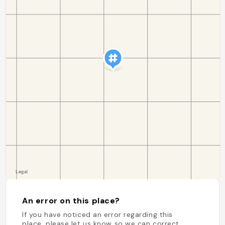
An error on this place?
If you have noticed an error regarding this
place, please let us know so we can correct