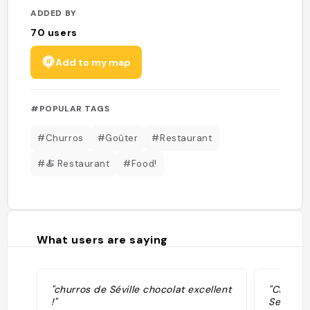
ADDED BY
70
users
Add to my map
#POPULAR TAGS
#Churros
#Goûter
#Restaurant
#🍝 Restaurant
#Food!
What users are saying
"churros de Séville chocolat excellent
"Churros
!"
Sevillan