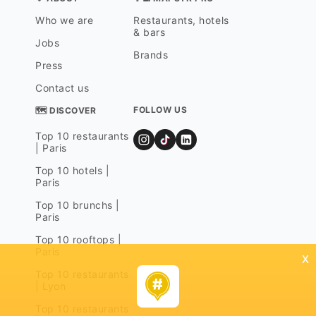
Who we are
Restaurants, hotels
& bars
Jobs
Brands
Press
Contact us
FOLLOW US
🗺 DISCOVER
Top 10 restaurants
| Paris
Top 10 hotels |
Paris
Top 10 brunchs |
Paris
Top 10 rooftops |
Paris
x
Top 10 restaurants
| Lyon
Top 10 restaurants