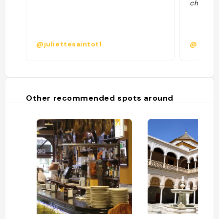
chocola
@juliettesaintot1
@
Other recommended spots around