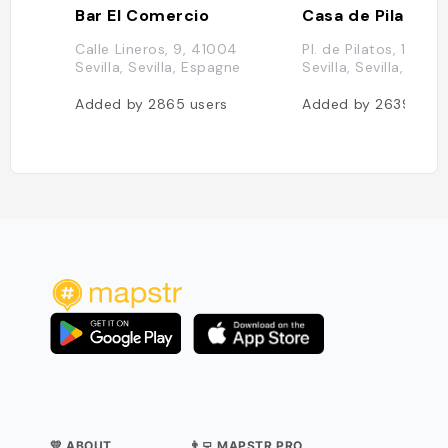
Bar El Comercio
Casa de Pilatos
Calle Lineros, 9, 41004
Pl. de Pilatos, 1, 410
Sevilla, Sevilla, Espagne
Sevilla, Sevilla, Esp
Added by
2865
users
Added by
2639
user
💛 ABOUT
👨‍💻 MAPSTR PRO