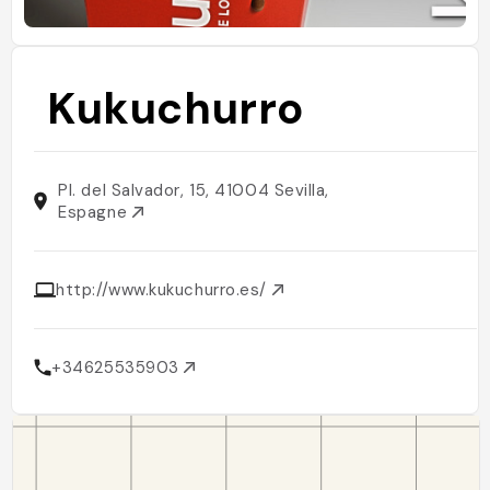
Kukuchurro
Pl. del Salvador, 15, 41004 Sevilla,
Espagne
http://www.kukuchurro.es/
+34625535903