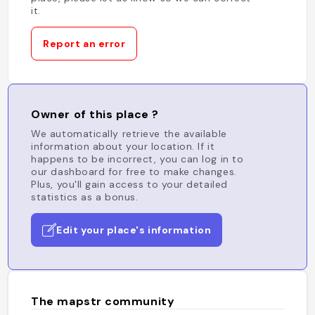
it.
Report an error
Owner of this place ?
We automatically retrieve the available
information about your location. If it
happens to be incorrect, you can log in to
our dashboard for free to make changes.
Plus, you'll gain access to your detailed
statistics as a bonus.
Edit your place's information
The mapstr community