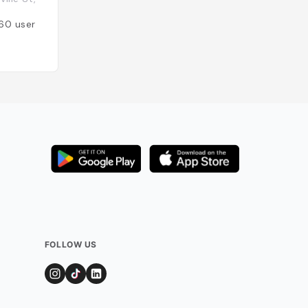
Canada
60
users
Added by
56
user
FOLLOW US