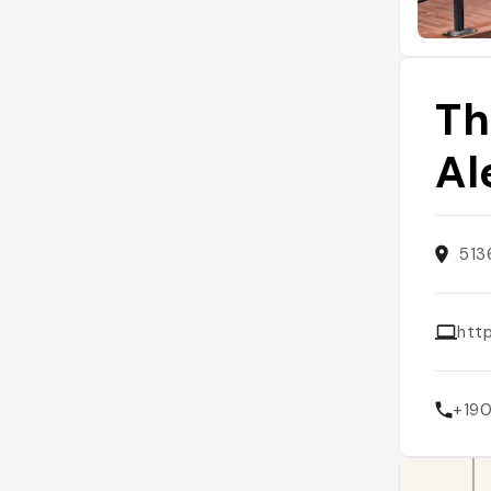
Th
Al
513
htt
+19