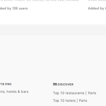
ded by
126
users
Added by
STR PRO
🗺 DISCOVER
ts, hotels & bars
Top 10 restaurants | Paris
Top 10 hotels | Paris