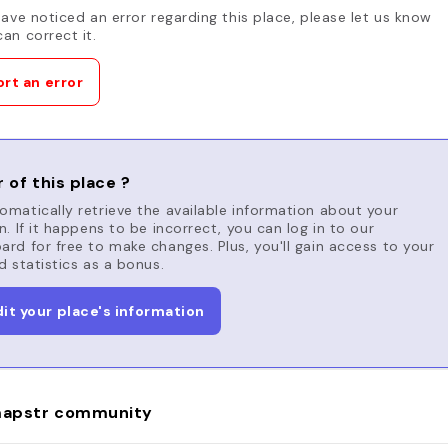
have noticed an error regarding this place, please let us know
an correct it.
rt an error
 of this place ?
matically retrieve the available information about your
n. If it happens to be incorrect, you can log in to our
rd for free to make changes. Plus, you'll gain access to your
d statistics as a bonus.
dit your place's information
apstr community