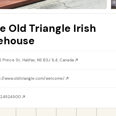
e Old Triangle Irish
ehouse
6 Prince St, Halifax, NS B3J 1L4, Canada
p://www.oldtriangle.com/welcome/
024924900