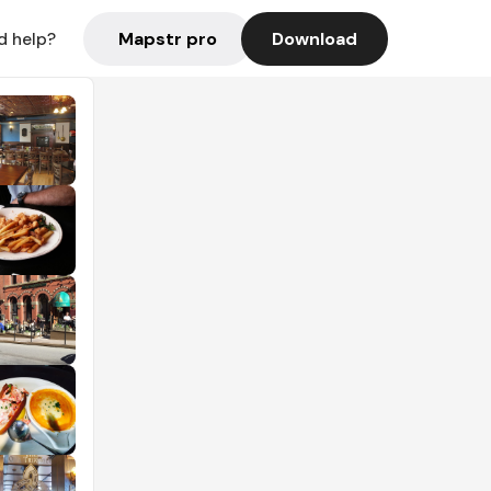
Mapstr pro
Download
d help?