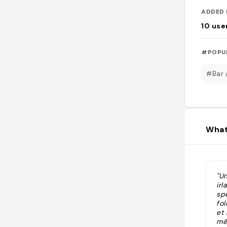
ADDED 
10
use
#POPU
#Bar 
What
"U
irl
sp
fol
et 
mêm