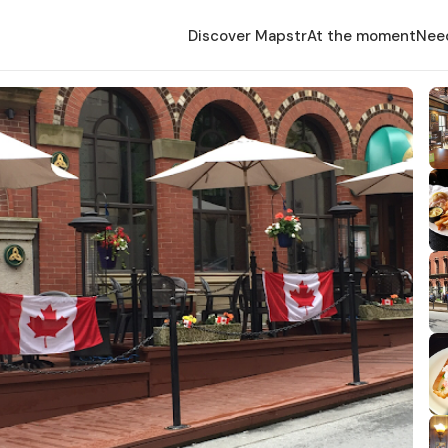
Discover Mapstr
At the moment
Nee