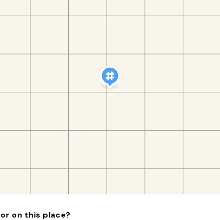
or on this place?