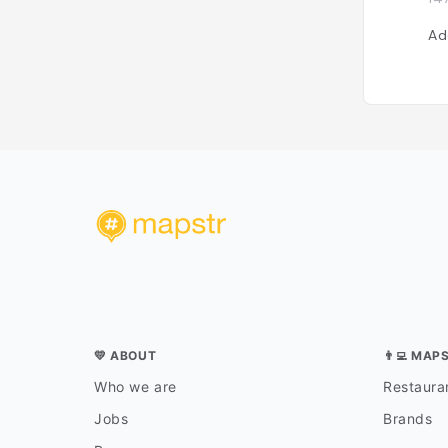
Ad
💛 ABOUT
👨‍💻 MAP
Who we are
Restauran
Jobs
Brands