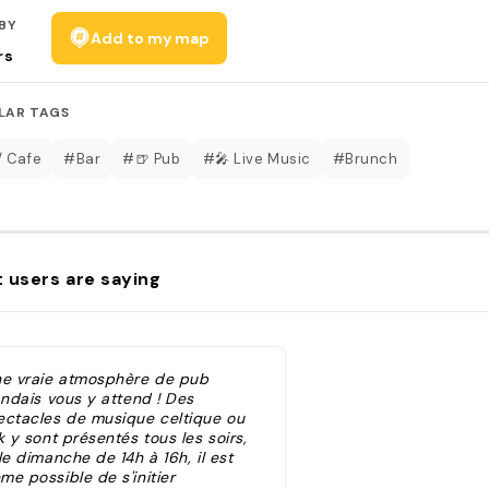
BY
Add to my map
rs
LAR TAGS
/ Cafe
#Bar
#🍺 Pub
#🎤 Live Music
#Brunch
 users are saying
ne vraie atmosphère de pub
andais vous y attend ! Des
ectacles de musique celtique ou
k y sont présentés tous les soirs,
le dimanche de 14h à 16h, il est
e possible de s'initier