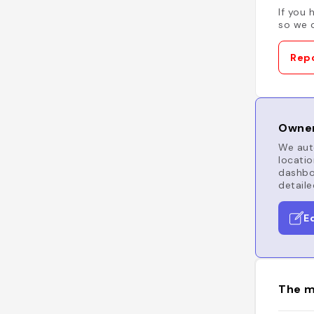
If you 
so we c
Repo
Owner
We auto
locatio
dashboa
detaile
E
The m