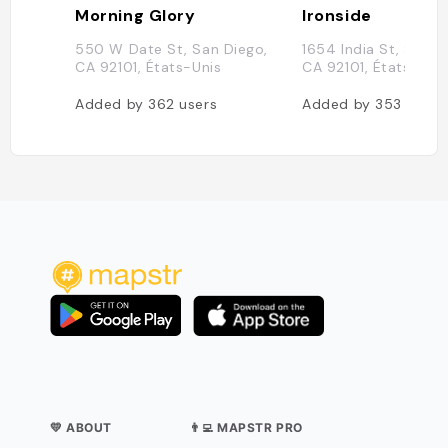
Morning Glory
Ironside
550 W Date St, San Diego,
1654 India St, San D
CA 92101, États-Unis
CA 92101, États-Uni
Added by
362
users
Added by
353
users
💛 ABOUT
👨‍💻 MAPSTR PRO