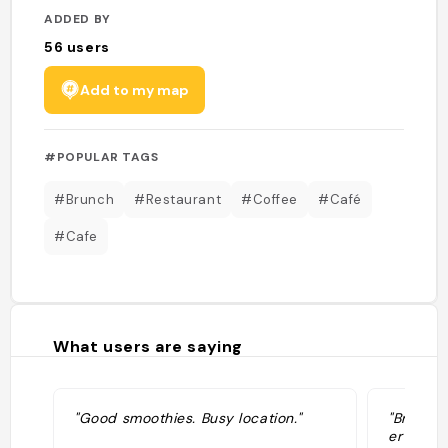
ADDED BY
56
users
Add to my map
#POPULAR TAGS
#Brunch
#Restaurant
#Coffee
#Café
#Cafe
What users are saying
"Good smoothies. Busy location."
"Brunch c
er ook 