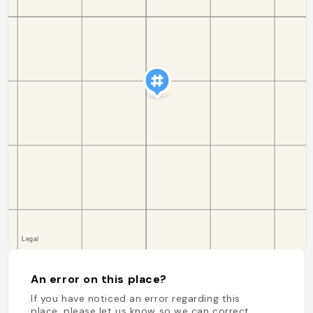
An error on this place?
If you have noticed an error regarding this
place, please let us know so we can correct