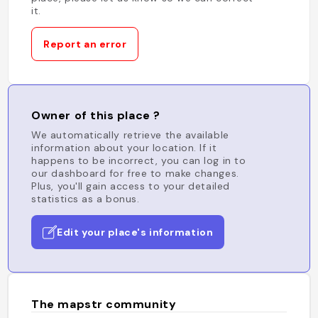
it.
Report an error
Owner of this place ?
We automatically retrieve the available
information about your location. If it
happens to be incorrect, you can log in to
our dashboard for free to make changes.
Plus, you'll gain access to your detailed
statistics as a bonus.
Edit your place's information
The mapstr community