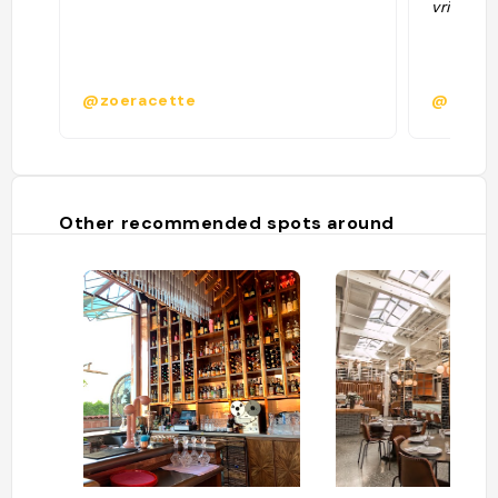
vriendeli
@zoeracette
@heste
Other recommended spots around