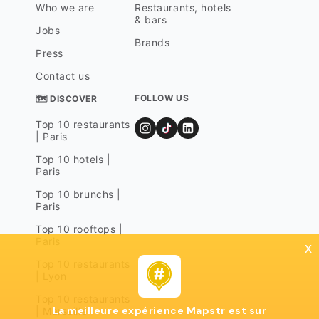
Who we are
Restaurants, hotels
& bars
Jobs
Brands
Press
Contact us
FOLLOW US
🗺 DISCOVER
Top 10 restaurants
| Paris
Top 10 hotels |
Paris
Top 10 brunchs |
Paris
Top 10 rooftops |
Paris
x
Top 10 restaurants
| Lyon
Top 10 restaurants
La meilleure expérience Mapstr est sur
| Marseille