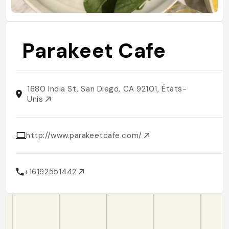
Parakeet Cafe
1680 India St, San Diego, CA 92101, États-
Unis
http://www.parakeetcafe.com/
+16192551442