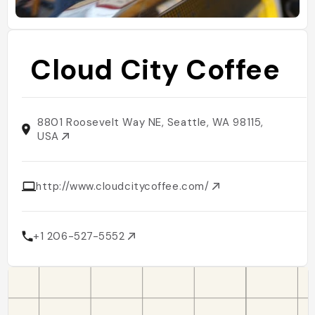
Cloud City Coffee
8801 Roosevelt Way NE, Seattle, WA 98115,
USA
http://www.cloudcitycoffee.com/
+1 206-527-5552