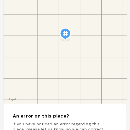
An error on this place?
If you have noticed an error regarding this
place, please let us know so we can correct