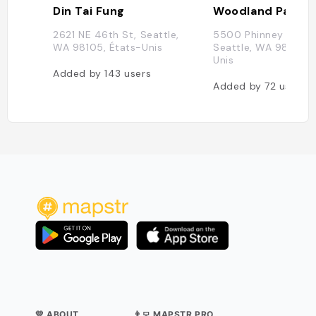
Din Tai Fung
Woodland Park Z
2621 NE 46th St, Seattle,
5500 Phinney Ave N
WA 98105, États-Unis
Seattle, WA 98103, 
Unis
Added by
143
users
Added by
72
users
💛 ABOUT
👨‍💻 MAPSTR PRO