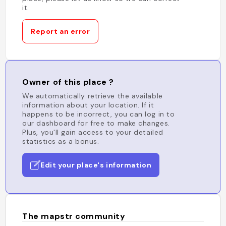
it.
Report an error
Owner of this place ?
We automatically retrieve the available
information about your location. If it
happens to be incorrect, you can log in to
our dashboard for free to make changes.
Plus, you'll gain access to your detailed
statistics as a bonus.
Edit your place's information
The mapstr community