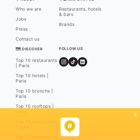
Who we are
Restaurants, hotels
& bars
Jobs
Brands
Press
Contact us
FOLLOW US
🗺 DISCOVER
Top 10 restaurants
| Paris
Top 10 hotels |
Paris
Top 10 brunchs |
Paris
Top 10 rooftops |
Paris
x
Top 10 restaurants
| Lyon
Top 10 restaurants