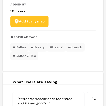
ADDED BY
10
users
Add to my map
#POPULAR TAGS
#Coffee
#Bakery
#Casual
#Brunch
#Coffee & Tea
What users are saying
"Perfectly decent cafe for coffee
"Vegan 
and baked goods. "