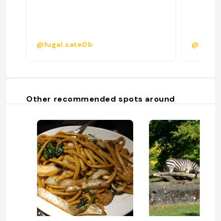
@fugal.sate0b
@
Other recommended spots around