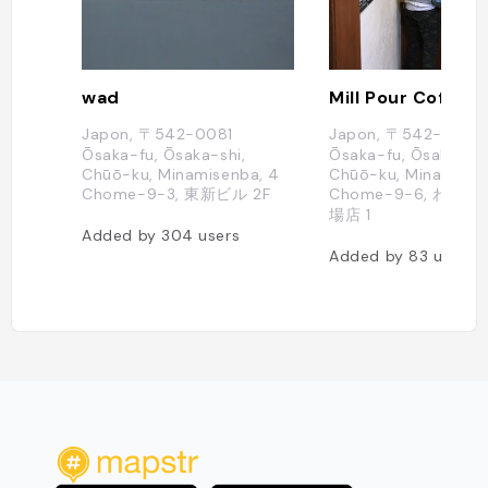
wad
Mill Pour Coffee
Japon, 〒542-0081
Japon, 〒542-0081
Ōsaka-fu, Ōsaka-shi,
Ōsaka-fu, Ōsaka-shi
Chūō-ku, Minamisenba, 4
Chūō-ku, Minamisen
Chome−9−3, 東新ビル 2F
Chome−9−6, わら
場店 1
Added by
304
users
Added by
83
users