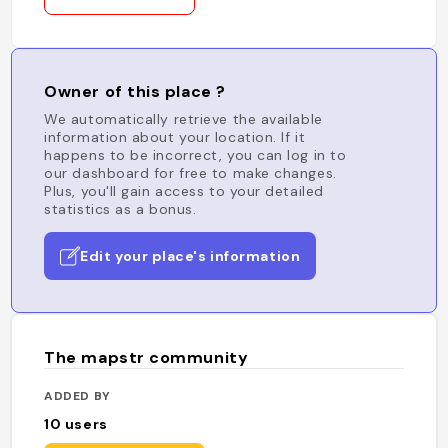
Owner of this place ?
We automatically retrieve the available
information about your location. If it
happens to be incorrect, you can log in to
our dashboard for free to make changes.
Plus, you'll gain access to your detailed
statistics as a bonus.
Edit your place's information
The mapstr community
ADDED BY
10
users