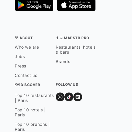
💛 ABOUT
👨‍💻 MAPSTR PRO
Who we are
Restaurants, hotels
& bars
Jobs
Brands
Press
Contact us
FOLLOW US
🗺 DISCOVER
Top 10 restaurants
| Paris
Top 10 hotels |
Paris
Top 10 brunchs |
Paris