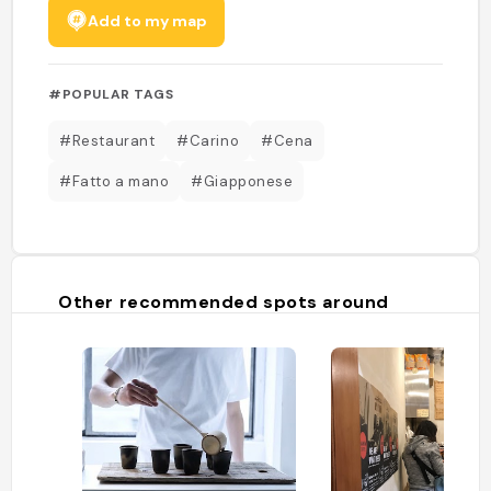
Add to my map
#POPULAR TAGS
#Restaurant
#Carino
#Cena
#Fatto a mano
#Giapponese
Other recommended spots around