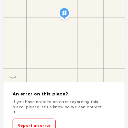
An error on this place?
If you have noticed an error regarding this
place, please let us know so we can correct
it.
Report an error