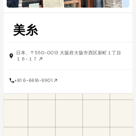
美糸
日本、〒550-0013 大阪府大阪市西区新町１丁目
１６−１７
+81 6-6616-9901