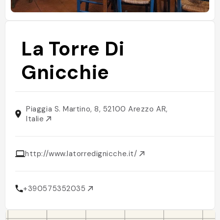
La Torre Di
Gnicchie
Piaggia S. Martino, 8, 52100 Arezzo AR,
Italie
http://www.latorredignicche.it/
+390575352035