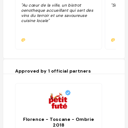
"Au cœur de la ville, un bistrot
"Simplis
oenotheque accueillant qui sert des
vins du terroir et une savoureuse
cuisine locale"
@
@
Approved by
1
official partners
Florence - Toscane - Ombrie
2018