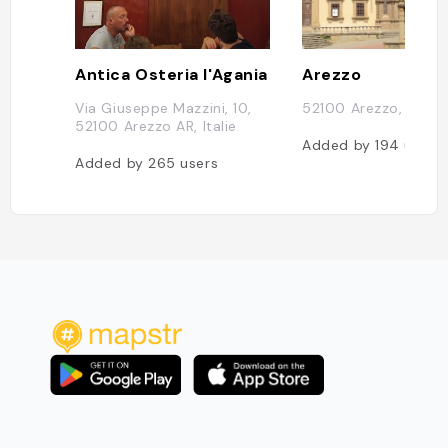
Antica Osteria l'Agania
Arezzo
Via Giuseppe Mazzini, 10,
52100 Arezzo, Italie
52100 Arezzo AR, Italie
Added by
194
users
Added by
265
users