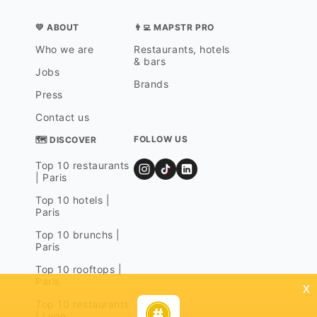
💛 ABOUT
👨‍💻 MAPSTR PRO
Who we are
Restaurants, hotels
& bars
Jobs
Brands
Press
Contact us
FOLLOW US
🗺 DISCOVER
Top 10 restaurants
| Paris
Top 10 hotels |
Paris
Top 10 brunchs |
Paris
Top 10 rooftops |
Paris
x
Top 10 restaurants
| Lyon