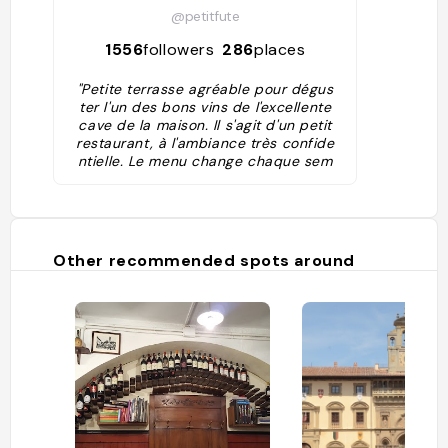
@petitfute
1556
followers
286
places
"Petite terrasse agréable pour dégus
ter l'un des bons vins de l'excellente
cave de la maison. Il s'agit d'un petit
restaurant, à l'ambiance très confide
ntielle. Le menu change chaque sem
aine, et même les habitués sont régul
ièrement surpris de l'ingéniosité du c
hef, pour inventer de nouvelles comb
inaisons culinaires."
Other recommended spots around