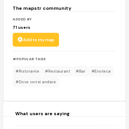
The mapstr community
ADDED BY
71
users
Add to my map
#POPULAR TAGS
#Ristorante
#Restaurant
#Bar
#Enoteca
#Dove vorrei andare
What users are saying