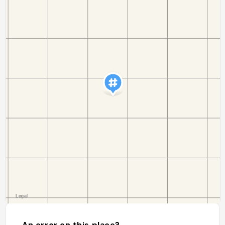
An error on this place?