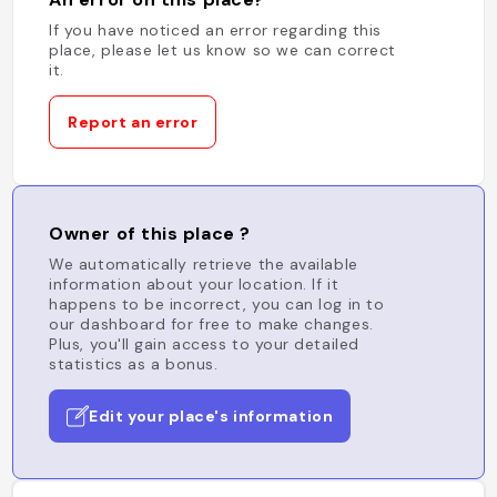
If you have noticed an error regarding this
place, please let us know so we can correct
it.
Report an error
Owner of this place ?
We automatically retrieve the available
information about your location. If it
happens to be incorrect, you can log in to
our dashboard for free to make changes.
Plus, you'll gain access to your detailed
statistics as a bonus.
Edit your place's information