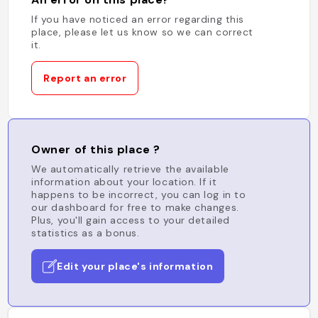
If you have noticed an error regarding this
place, please let us know so we can correct
it.
Report an error
Owner of this place ?
We automatically retrieve the available
information about your location. If it
happens to be incorrect, you can log in to
our dashboard for free to make changes.
Plus, you'll gain access to your detailed
statistics as a bonus.
Edit your place's information