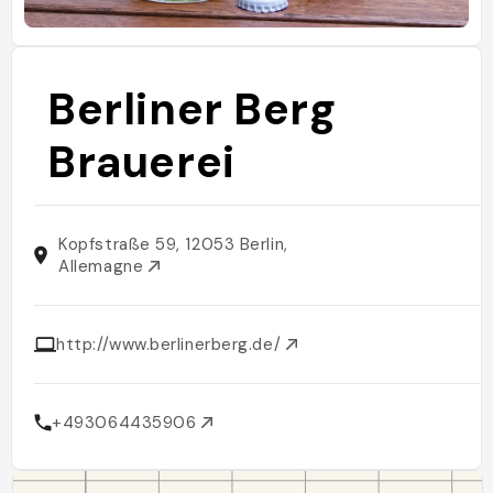
Berliner Berg
Brauerei
Kopfstraße 59, 12053 Berlin,
Allemagne
http://www.berlinerberg.de/
+493064435906