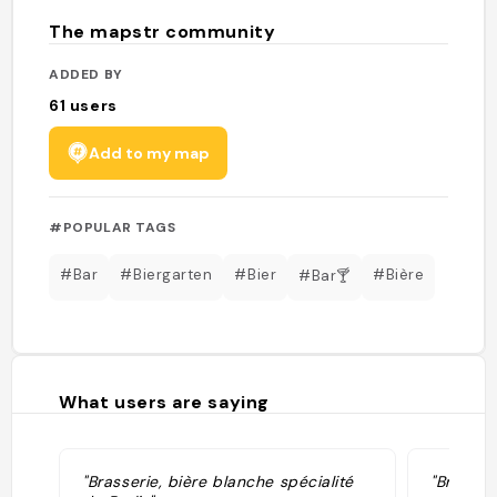
The mapstr community
ADDED BY
61
users
Add to my map
#POPULAR TAGS
#Bar
#Biergarten
#Bier
#Bière
#Bar🍸
What users are saying
"Brasserie, bière blanche spécialité
"Brewery