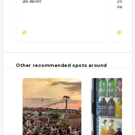
de Berlin"
craft be
nearby"
@
@
Other recommended spots around