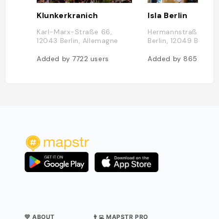
Klunkerkranich
Isla Berlin
Karl-Marx-Straße 66,
Hermannstraße 37,1
12043 Berlin, Allemagne
Berlin, 12049 Berlin
Added by
7722
users
Added by
865
users
💛 ABOUT
👨‍💻 MAPSTR PRO