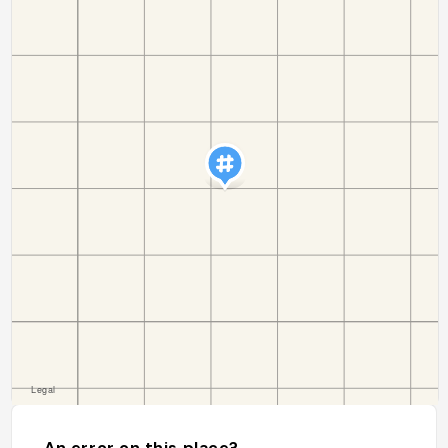
An error on this place?