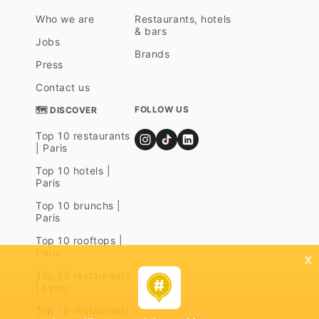
Who we are
Restaurants, hotels
& bars
Jobs
Brands
Press
Contact us
FOLLOW US
🗺 DISCOVER
Top 10 restaurants
| Paris
Top 10 hotels |
Paris
Top 10 brunchs |
Paris
Top 10 rooftops |
Paris
x
Top 10 restaurants
| Lyon
Top 10 restaurants