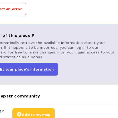
rt an error
 of this place ?
matically retrieve the available information about your
n. If it happens to be incorrect, you can log in to our
rd for free to make changes. Plus, you'll gain access to your
d statistics as a bonus.
dit your place's information
apstr community
BY
Add to my map