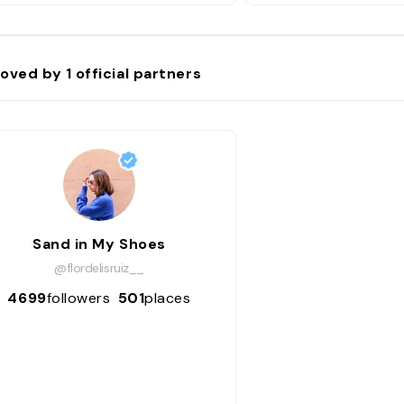
oved by
1
official partners
Sand in My Shoes
@flordelisruiz__
4699
followers
501
places