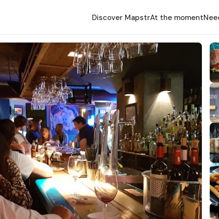
Discover Mapstr
At the moment
Nee