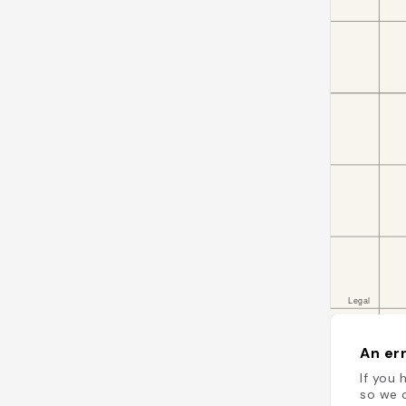
An err
If you 
so we c