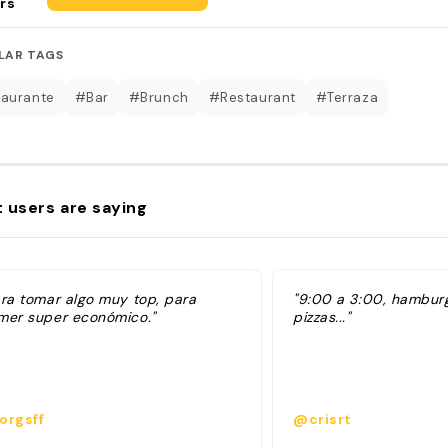
rs
LAR TAGS
aurante
#Bar
#Brunch
#Restaurant
#Terraza
 users are saying
ara tomar algo muy top, para
"9:00 a 3:00, hambur
mer super económico."
pizzas..."
orgsff
@crisrt