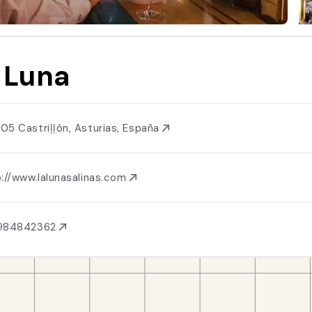
 Luna
05 Castriḷḷón, Asturias, España
://www.lalunasalinas.com
984842362