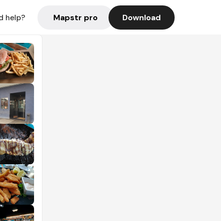
Mapstr pro
Download
d help?