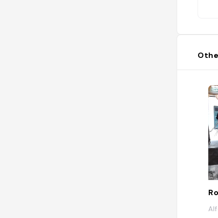
Othe
Ro
Al