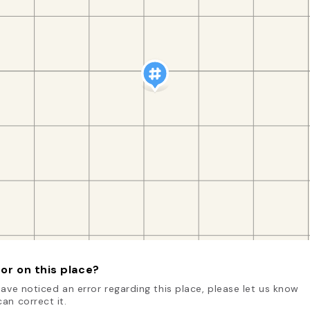
or on this place?
have noticed an error regarding this place, please let us know
an correct it.