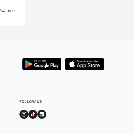
Added by
90
user
94
users
FOLLOW US