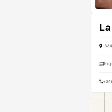
La
334
http
+34