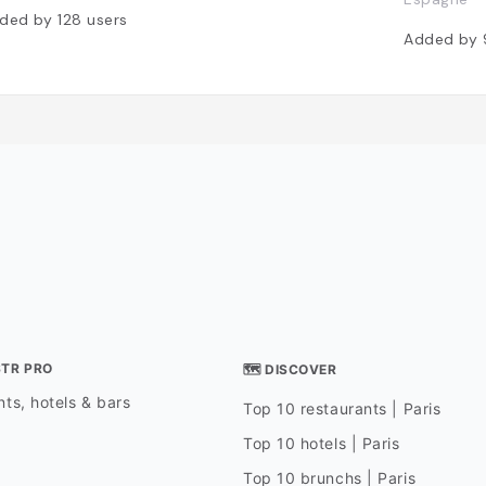
ded by
128
users
Added by
STR PRO
🗺 DISCOVER
ts, hotels & bars
Top 10 restaurants | Paris
Top 10 hotels | Paris
Top 10 brunchs | Paris