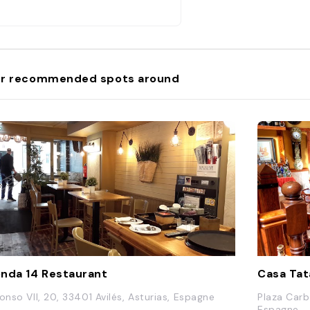
r recommended spots around
nda 14 Restaurant
Casa Ta
fonso VII, 20, 33401 Avilés, Asturias, Espagne
Plaza Carb
Espagne