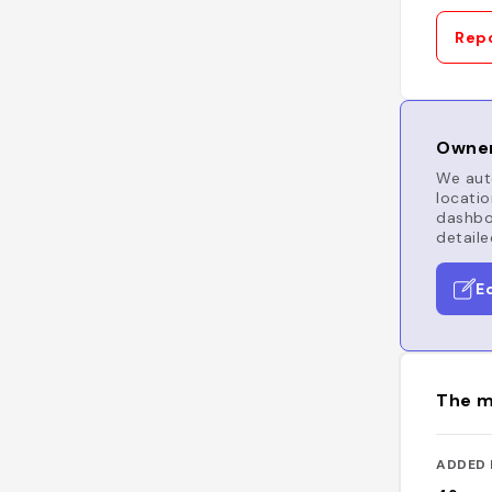
Repo
Owner
We auto
locatio
dashboa
detaile
E
The m
ADDED 