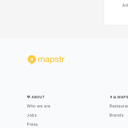
Ad
💛 ABOUT
👨‍💻 MAP
Who we are
Restauran
Jobs
Brands
Press