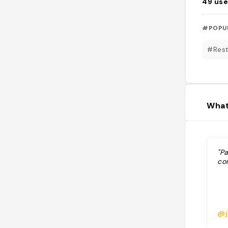
49
use
#POPU
#Rest
What
"P
co
@j