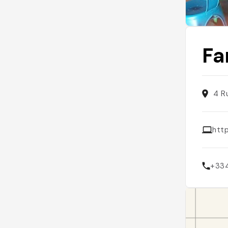
Fa
4 R
htt
+33