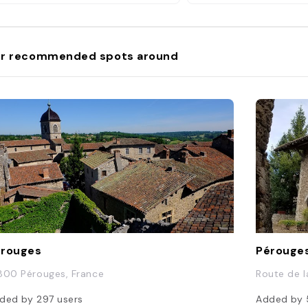
r recommended spots around
érouges
Pérouge
800 Pérouges, France
Route de l
ded by
297
users
Added by