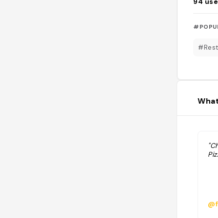
94
use
#POPU
#Rest
What
"C
Piz
@f