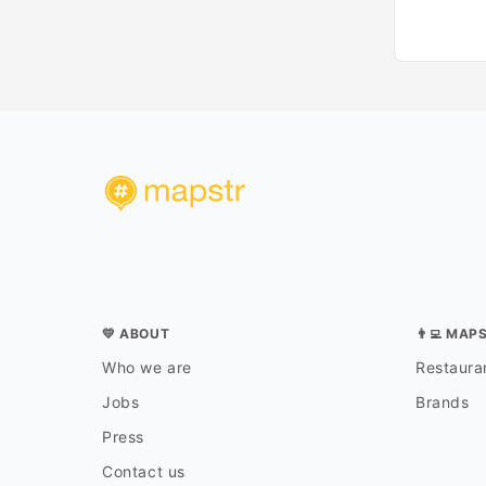
💛 ABOUT
👨‍💻 MAP
Who we are
Restauran
Jobs
Brands
Press
Contact us