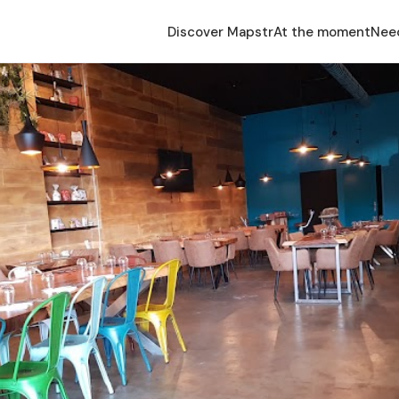
Discover Mapstr
At the moment
Nee