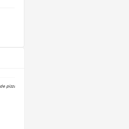
e pizzas "
"Un pur délice Chef Jeremy VIALE
aime les défis, il vient de remporter
le titre de Champion du monde 2019
de Pizzas Due et de France 2022 in
teglia."
@elitriolier