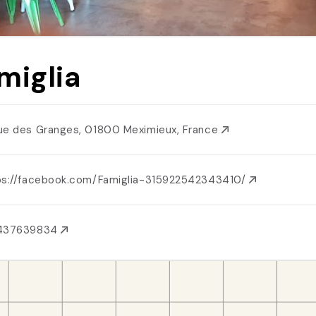
miglia
ue des Granges, 01800 Meximieux, France
ps://facebook.com/Famiglia-315922542343410/
437639834