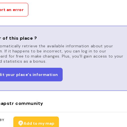
rt an error
 of this place ?
matically retrieve the available information about your
n. If it happens to be incorrect, you can log in to our
rd for free to make changes. Plus, you'll gain access to your
d statistics as a bonus.
dit your place's information
apstr community
BY
Add to my map