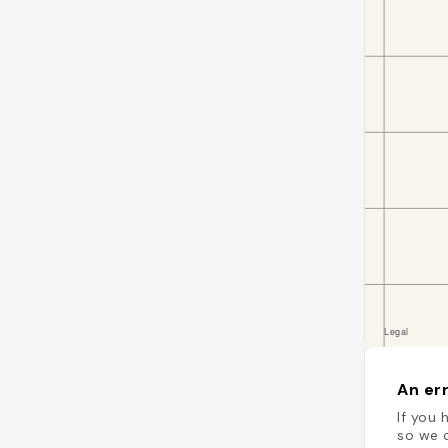
An err
If you 
so we c