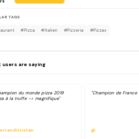
rs
LAR TAGS
aurant
#Pizza
#Italien
#Pizzeria
#Pizzas
 users are saying
hampion du monde pizza 2019
"Champion de France d
za à la truffe -> magnifique"
erranditristan
@