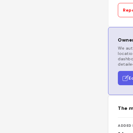
Repo
Owner
We auto
locatio
dashboa
detaile
E
The m
ADDED 