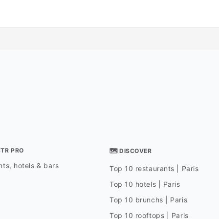
STR PRO
🗺 DISCOVER
ts, hotels & bars
Top 10 restaurants | Paris
Top 10 hotels | Paris
Top 10 brunchs | Paris
Top 10 rooftops | Paris