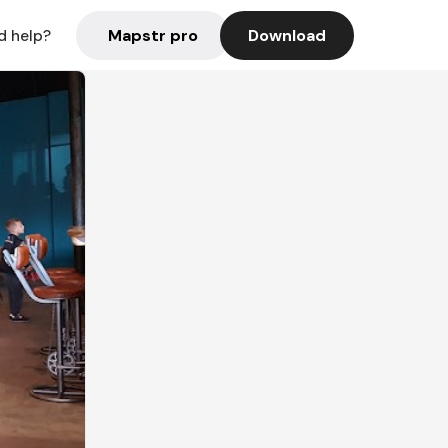
Mapstr pro
Download
d help?