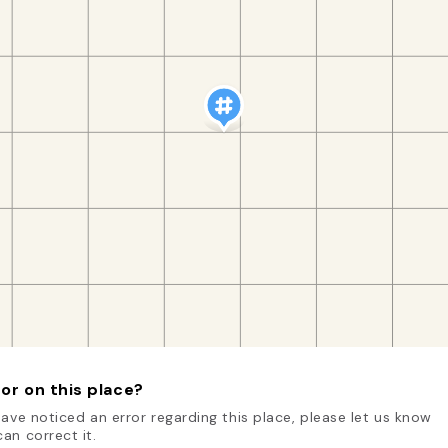
or on this place?
have noticed an error regarding this place, please let us know
an correct it.