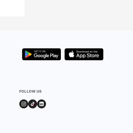
Added by
327
use
FOLLOW US