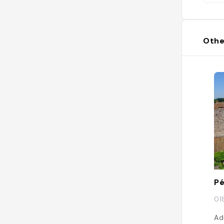
Othe
P
01
Ad