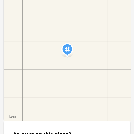
An error on this place?