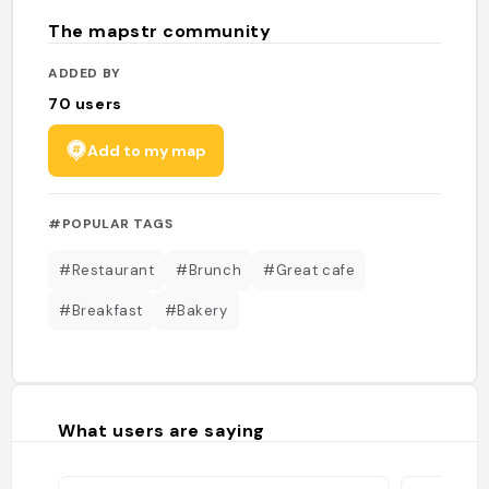
The mapstr community
ADDED BY
70
users
Add to my map
#POPULAR TAGS
#Restaurant
#Brunch
#Great cafe
#Breakfast
#Bakery
What users are saying