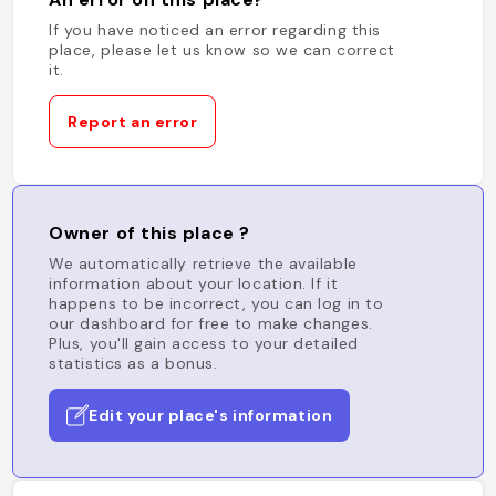
If you have noticed an error regarding this
place, please let us know so we can correct
it.
Report an error
Owner of this place ?
We automatically retrieve the available
information about your location. If it
happens to be incorrect, you can log in to
our dashboard for free to make changes.
Plus, you'll gain access to your detailed
statistics as a bonus.
Edit your place's information