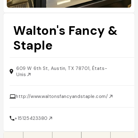
Walton's Fancy &
Staple
609 W 6th St, Austin, TX 78701, États-
Unis
http://www.waltonsfancyandstaple.com/
+15125423380