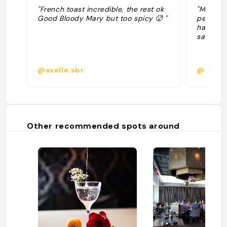
"French toast incredible, the rest ok
"Mexica
Good Bloody Mary but too spicy 🥵 "
peanut b
half san
salad "
@axelle.sbr
@miaro
Other recommended spots around