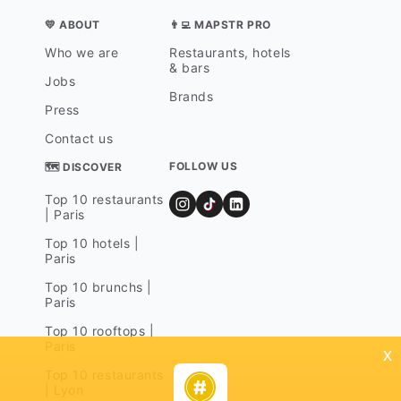
💛 ABOUT
👨‍💻 MAPSTR PRO
Who we are
Restaurants, hotels
& bars
Jobs
Brands
Press
Contact us
FOLLOW US
🗺 DISCOVER
Top 10 restaurants
| Paris
Top 10 hotels |
Paris
Top 10 brunchs |
Paris
Top 10 rooftops |
Paris
x
Top 10 restaurants
| Lyon