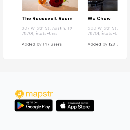
The Roosevelt Room
Wu Chow
307 W 5th St, Austin, TX
500 W 5th St, Austi
78701, États-Unis
78701, États-Unis
Added by
147
users
Added by
129
users