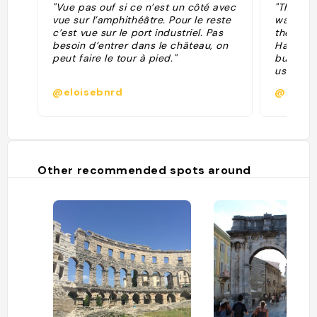
"Vue pas ouf si ce n’est un côté avec
"Thanks t
vue sur l’amphithéâtre. Pour le reste
was an i
c’est vue sur le port industriel. Pas
the Vene
besoin d’entrer dans le château, on
Habsburg
peut faire le tour à pied."
built in
used the
Amphithe
@eloisebnrd
@
The Cita
interesti
rectangu
flower."
Other recommended spots around