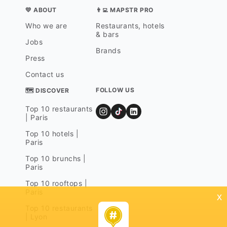
💛 ABOUT
👨‍💻 MAPSTR PRO
Who we are
Restaurants, hotels
& bars
Jobs
Brands
Press
Contact us
FOLLOW US
🗺 DISCOVER
Top 10 restaurants
| Paris
Top 10 hotels |
Paris
Top 10 brunchs |
Paris
Top 10 rooftops |
Paris
x
Top 10 restaurants
| Lyon