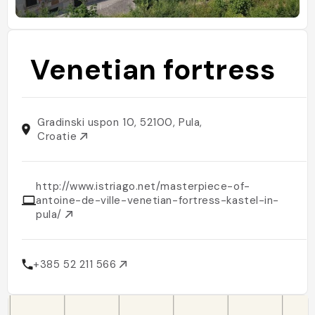
Venetian fortress
Gradinski uspon 10, 52100, Pula,
Croatie
http://www.istriago.net/masterpiece-of-
antoine-de-ville-venetian-fortress-kastel-in-
pula/
+385 52 211 566