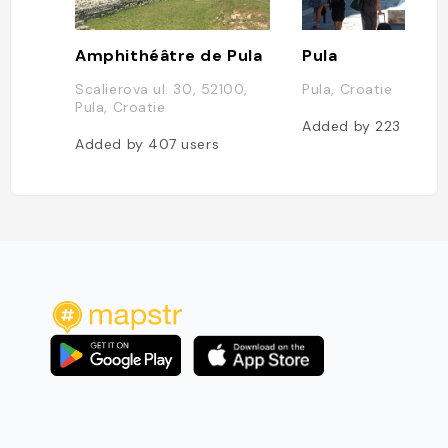
Amphithéâtre de Pula
Pula
Scalierova ul. 30, 52100,
Pula, Croatie
Pula, Croatie
Added by
223
users
Added by
407
users