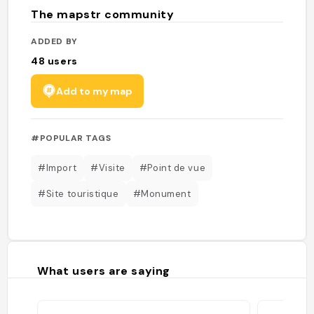
The mapstr community
ADDED BY
48
users
Add to my map
#POPULAR TAGS
#Import
#Visite
#Point de vue
#Site touristique
#Monument
What users are saying