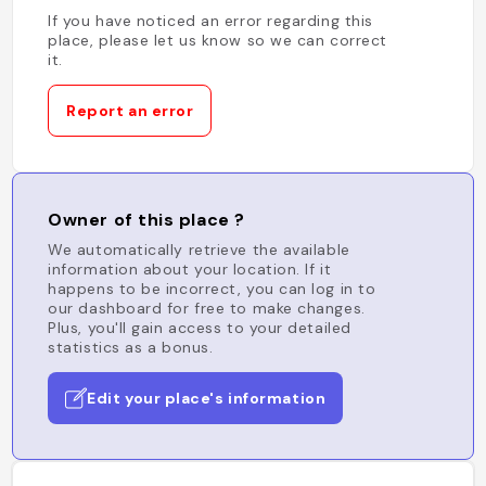
If you have noticed an error regarding this
place, please let us know so we can correct
it.
Report an error
Owner of this place ?
We automatically retrieve the available
information about your location. If it
happens to be incorrect, you can log in to
our dashboard for free to make changes.
Plus, you'll gain access to your detailed
statistics as a bonus.
Edit your place's information