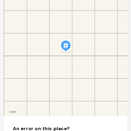
An error on this place?