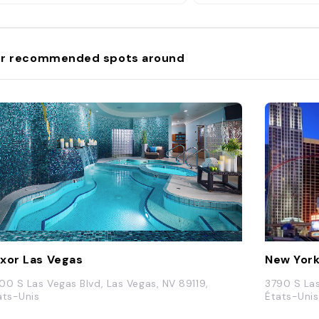
avec jeux de société 
r recommended spots around
xor Las Vegas
New York
00 S Las Vegas Blvd, Las Vegas, NV 89119,
3790 S Las
ats-Unis
États-Unis