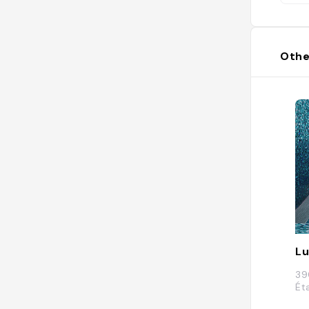
Othe
Lu
39
Ét