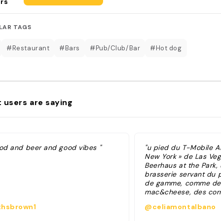
rs
LAR TAGS
#Restaurant
#Bars
#Pub/Club/Bar
#Hot dog
 users are saying
ood and beer and good vibes "
"u pied du T-Mobile A
New York » de Las Veg
Beerhaus at the Park,
brasserie servant du 
de gamme, comme de
mac&cheese, des corni
des burgers et des ho
hsbrown1
@celiamontalbano
gourmands. Coup de 
derniers et l’ambianc