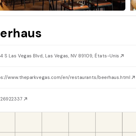
erhaus
4 S Las Vegas Blvd, Las Vegas, NV 89109, États-Unis
ps://www.theparkvegas.com/en/restaurants/beerhaus.html
026922337