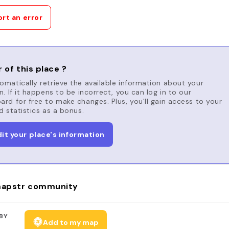
rt an error
 of this place ?
matically retrieve the available information about your
n. If it happens to be incorrect, you can log in to our
rd for free to make changes. Plus, you'll gain access to your
d statistics as a bonus.
dit your place's information
apstr community
BY
Add to my map