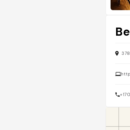
Be
378
htt
+17