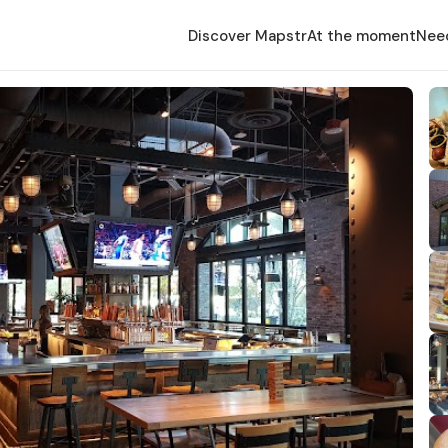
Discover Mapstr
At the moment
Nee