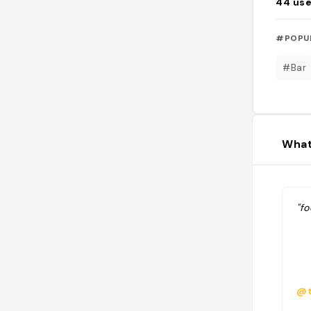
44
use
#POPU
#Bar
What
"f
@t