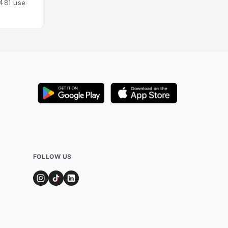
481
users
Added by
298
use
FOLLOW US