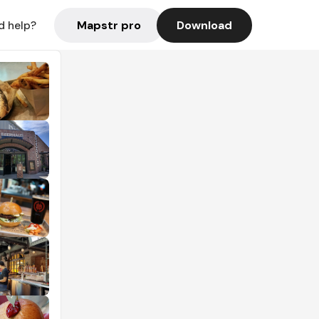
Mapstr pro
Download
d help?