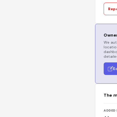
Repo
Owner
We auto
locatio
dashboa
detaile
E
The m
ADDED 