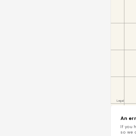
An err
If you 
so we c