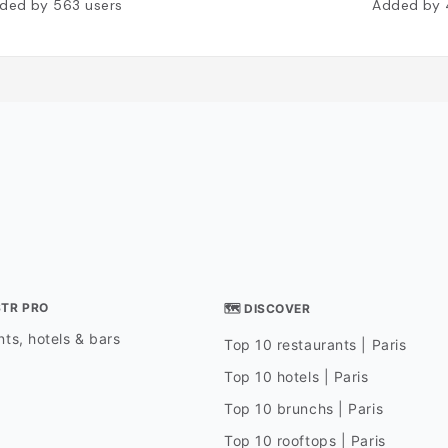
ded by
563
users
Added by
STR PRO
🗺 DISCOVER
ts, hotels & bars
Top 10 restaurants | Paris
Top 10 hotels | Paris
Top 10 brunchs | Paris
Top 10 rooftops | Paris