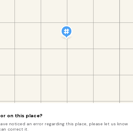
or on this place?
have noticed an error regarding this place, please let us know
an correct it.