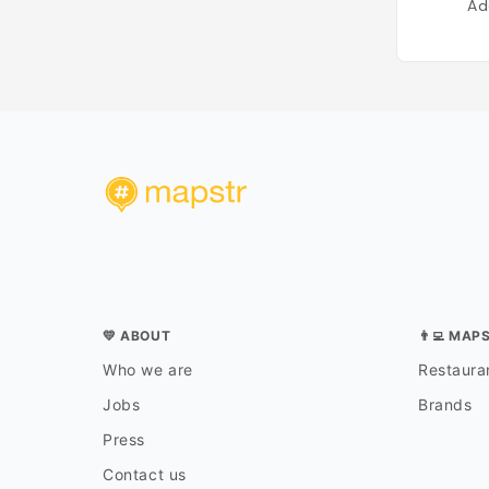
Ad
💛 ABOUT
👨‍💻 MAP
Who we are
Restauran
Jobs
Brands
Press
Contact us