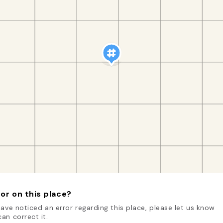
or on this place?
have noticed an error regarding this place, please let us know
an correct it.