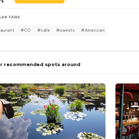
rs
LAR TAGS
aurant
#CO
#cafe
#sweets
#American
r recommended spots around