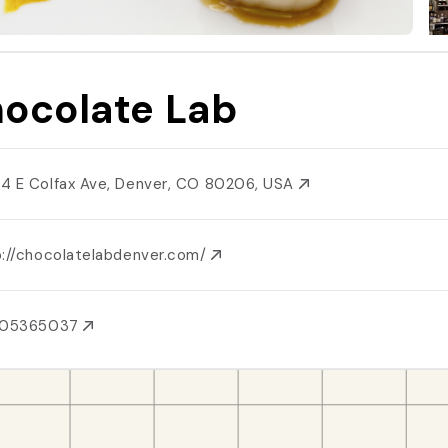
ocolate Lab
4 E Colfax Ave, Denver, CO 80206, USA
p://chocolatelabdenver.com/
205365037