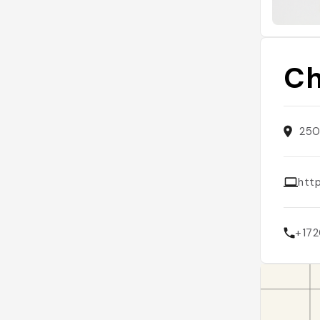
Ch
250
htt
+17