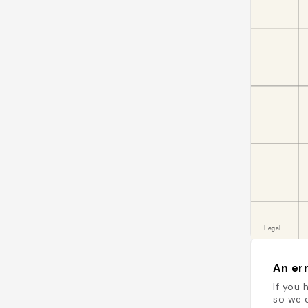
An err
If you 
so we c