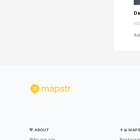
De
10
Ad
💛 ABOUT
👨‍💻 MAP
Who we are
Restauran