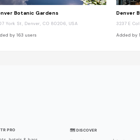
nver Botanic Gardens
Denver 
07 York St, Denver, CO 80206, USA
3237 E Col
ded by
163
users
Added by
STR PRO
🗺 DISCOVER
ts, hotels & bars