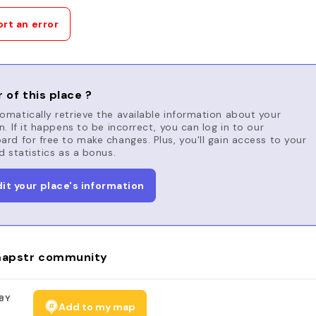
rt an error
 of this place ?
matically retrieve the available information about your
n. If it happens to be incorrect, you can log in to our
rd for free to make changes. Plus, you'll gain access to your
d statistics as a bonus.
dit your place's information
apstr community
BY
Add to my map