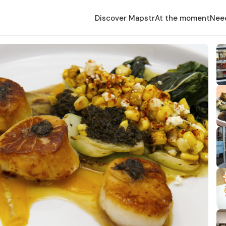
Discover Mapstr
At the moment
Nee