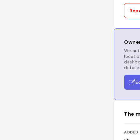
Repo
Owner
We auto
locatio
dashboa
detaile
E
The m
ADDED 