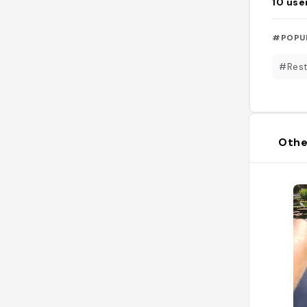
10
use
#POPU
#Rest
Othe