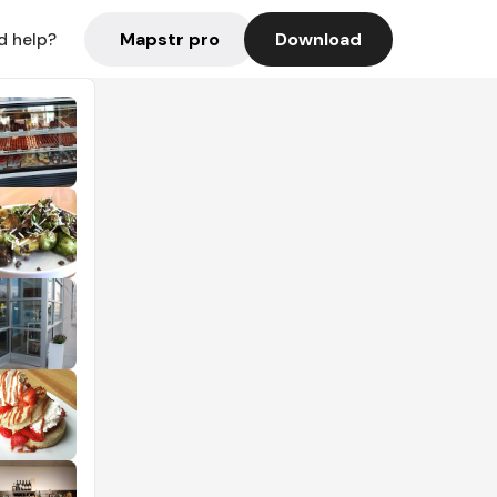
Mapstr pro
Download
d help?