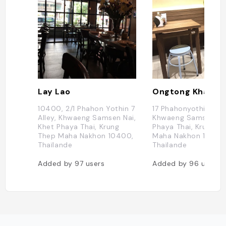
Lay Lao
Ongtong Khaosoi
10400, 2/1 Phahon Yothin 7
17 Phahonyothin Soi 
Alley, Khwaeng Samsen Nai,
Khwaeng Samsen Nai
Khet Phaya Thai, Krung
Phaya Thai, Krung T
Thep Maha Nakhon 10400,
Maha Nakhon 10400
Thaïlande
Thaïlande
Added by
97
users
Added by
96
users