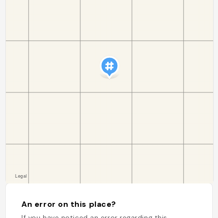
An error on this place?
If you have noticed an error regarding this