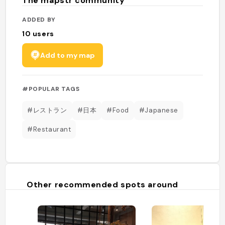
The mapstr community
ADDED BY
10
users
Add to my map
#POPULAR TAGS
#レストラン
#日本
#Food
#Japanese
#Restaurant
Other recommended spots around