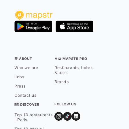
💛 ABOUT
👨‍💻 MAPSTR PRO
Who we are
Restaurants, hotels
& bars
Jobs
Brands
Press
Contact us
FOLLOW US
🗺 DISCOVER
Top 10 restaurants
| Paris
Top 10 hotels |