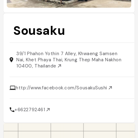
Sousaku
39/1 Phahon Yothin 7 Alley, Khwaeng Samsen
Nai, Khet Phaya Thai, Krung Thep Maha Nakhon
10400, Thaïlande
http://www.facebook.com/SousakuSushi
+6622792461