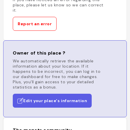
place, please let us know so we can correct
it.
Report an error
Owner of this place ?
We automatically retrieve the available
information about your location. If it
happens to be incorrect, you can log in to
our dashboard for free to make changes.
Plus, you'll gain access to your detailed
statistics as a bonus.
Edit your place's information