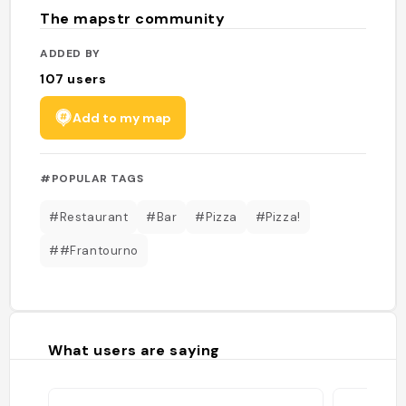
The mapstr community
ADDED BY
107
users
Add to my map
#POPULAR TAGS
#Restaurant
#Bar
#Pizza
#Pizza!
##Frantourno
What users are saying