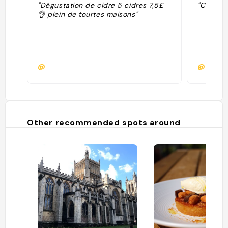
"Dégustation de cidre 5 cidres 7,5£
"Cidre / 
👌 plein de tourtes maisons"
@
@
Other recommended spots around