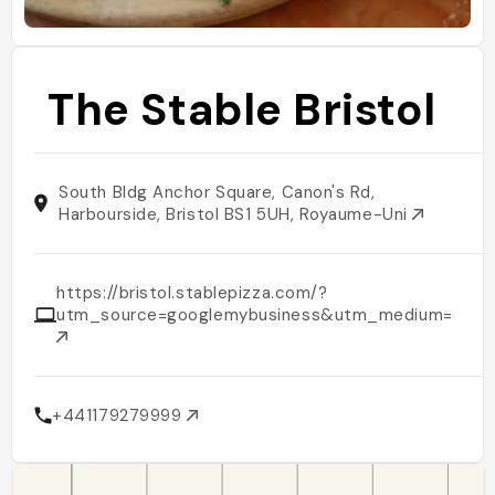
The Stable Bristol
South Bldg Anchor Square, Canon's Rd,
Harbourside, Bristol BS1 5UH, Royaume-Uni
https://bristol.stablepizza.com/?
utm_source=googlemybusiness&utm_medium=organ
+441179279999