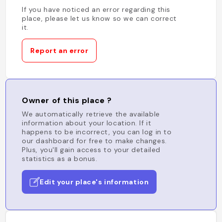
If you have noticed an error regarding this
place, please let us know so we can correct
it.
Report an error
Owner of this place ?
We automatically retrieve the available
information about your location. If it
happens to be incorrect, you can log in to
our dashboard for free to make changes.
Plus, you'll gain access to your detailed
statistics as a bonus.
Edit your place's information