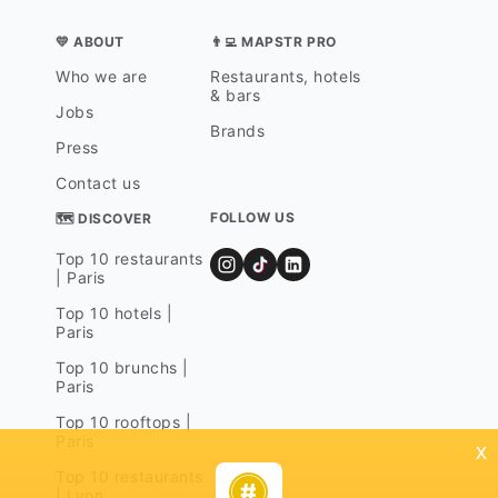
💛 ABOUT
👨‍💻 MAPSTR PRO
Who we are
Restaurants, hotels
& bars
Jobs
Brands
Press
Contact us
FOLLOW US
🗺 DISCOVER
Top 10 restaurants
| Paris
Top 10 hotels |
Paris
Top 10 brunchs |
Paris
Top 10 rooftops |
Paris
x
Top 10 restaurants
| Lyon