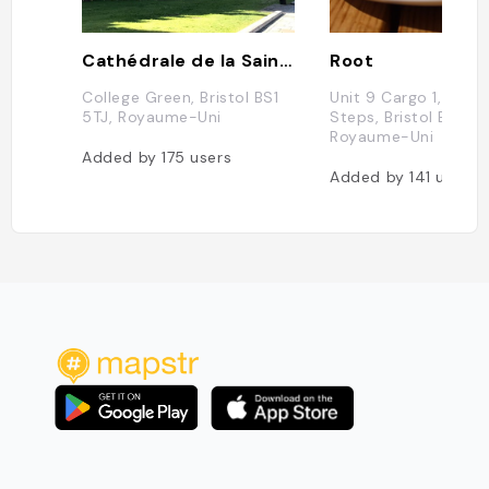
Cathédrale de la Sainte-et-Indivisible-Trinité de Bristol
Root
College Green, Bristol BS1
Unit 9 Cargo 1, Gaol 
5TJ, Royaume-Uni
Steps, Bristol BS1 6
Royaume-Uni
Added by
175
users
Added by
141
users