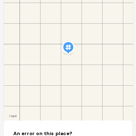
An error on this place?