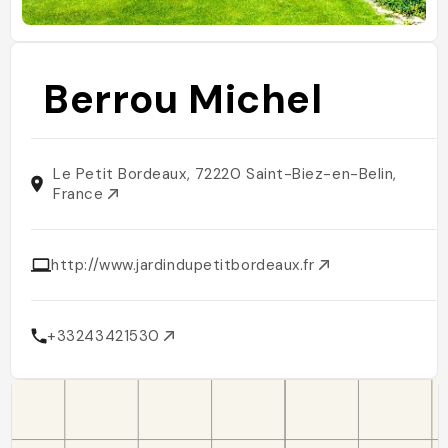
Berrou Michel
Le Petit Bordeaux, 72220 Saint-Biez-en-Belin,
France
http://www.jardindupetitbordeaux.fr
+33243421530