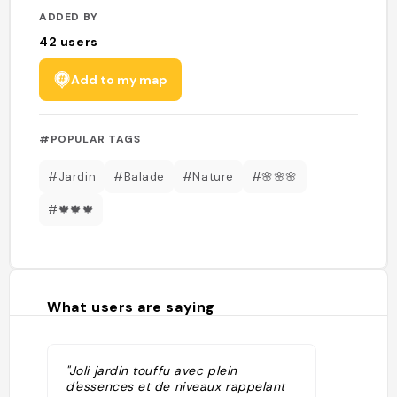
ADDED BY
42
users
Add to my map
#POPULAR TAGS
#Jardin
#Balade
#Nature
#🌸🌸🌸
#🍁🍁🍁
What users are saying
"Joli jardin touffu avec plein
d'essences et de niveaux rappelant