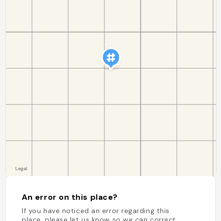
An error on this place?
If you have noticed an error regarding this
place, please let us know so we can correct