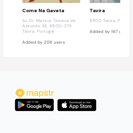
Come Na Gaveta
Tavira
Av. Dr. Mateus Teixeira de
8800 Tavira, Portug
Azevedo 36, 8800-379
Tavira, Portugal
Added by
167
users
Added by
206
users