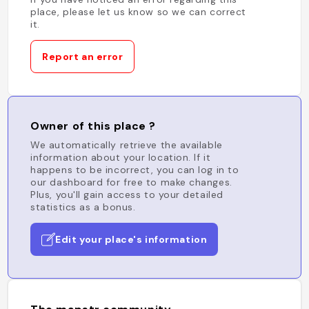
place, please let us know so we can correct
it.
Report an error
Owner of this place ?
We automatically retrieve the available
information about your location. If it
happens to be incorrect, you can log in to
our dashboard for free to make changes.
Plus, you'll gain access to your detailed
statistics as a bonus.
Edit your place's information