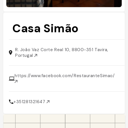
Casa Simão
R. João Vaz Corte Real 10, 8800-351 Tavira,
Portugal
https://www.facebook.com/RestauranteSimao/
+351281321647