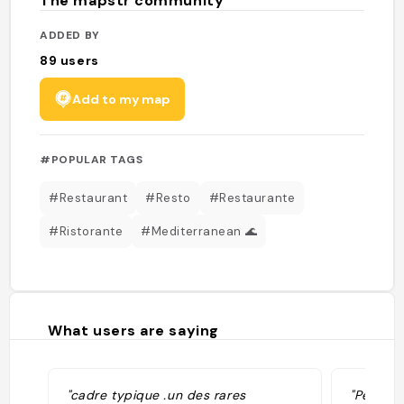
The mapstr community
ADDED BY
89
users
Add to my map
#POPULAR TAGS
#Restaurant
#Resto
#Restaurante
#Ristorante
#Mediterranean 🌊
What users are saying
"cadre typique .un des rares
"Pescad