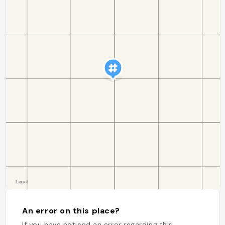
An error on this place?
If you have noticed an error regarding this