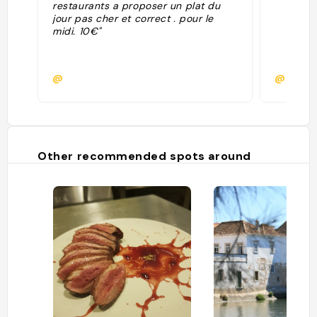
restaurants a proposer un plat du
jour pas cher et correct . pour le
midi. 10€"
@
@
Other recommended spots around