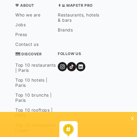
💛 ABOUT
👨‍💻 MAPSTR PRO
Who we are
Restaurants, hotels
& bars
Jobs
Brands
Press
Contact us
FOLLOW US
🗺 DISCOVER
Top 10 restaurants
| Paris
Top 10 hotels |
Paris
Top 10 brunchs |
Paris
Top 10 rooftops |
Paris
x
Top 10 restaurants
| Lyon