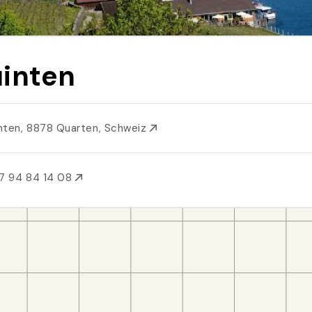
inten
nten, 8878 Quarten, Schweiz
7 94 84 14 08