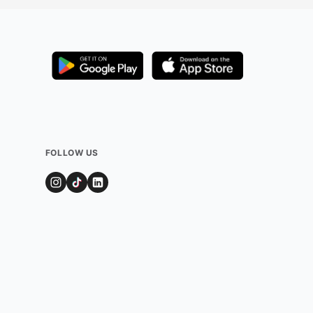
FOLLOW US