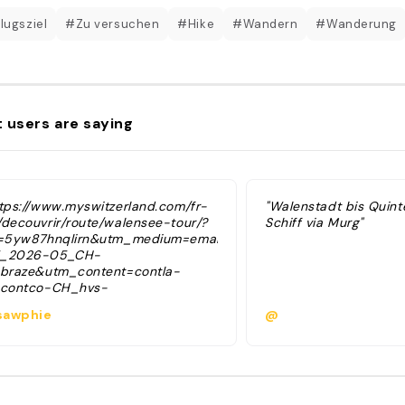
lugsziel
#Zu versuchen
#Hike
#Wandern
#Wanderung
 users are saying
ttps://www.myswitzerland.com/fr-
"Walenstadt bis Quint
/decouvrir/route/walensee-tour/?
Schiff via Murg"
d=5yw87hnqlirn&utm_medium=email&utm_campaign=_braze&ut
_2026-05_CH-
_braze&utm_content=contla-
_contco-CH_hvs-
ne_braze&external_id=f9a93d70ca59edb37de4646f235a4f8d
awphie
@