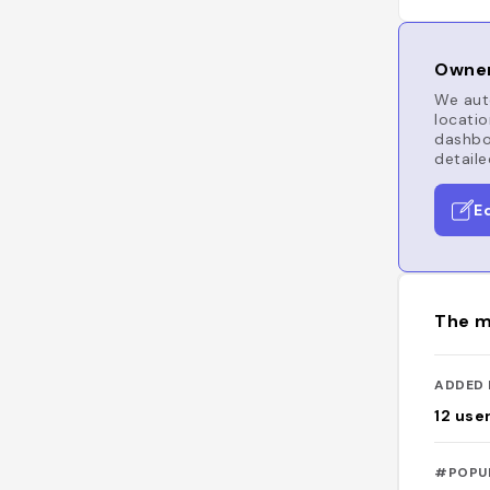
Owner
We auto
locatio
dashboa
detaile
E
The m
ADDED 
12
use
#POPU