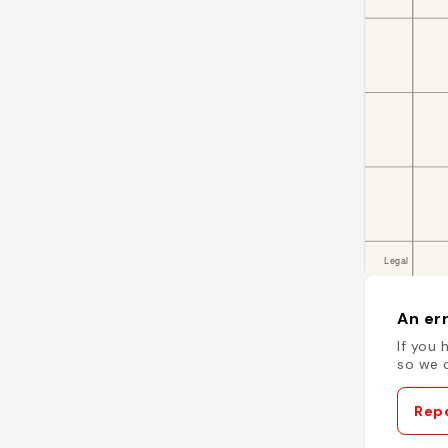
An err
If you 
so we c
Repo