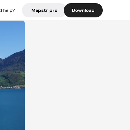
Mapstr pro
Download
d help?