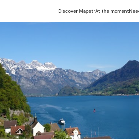
Discover Mapstr
At the moment
Nee