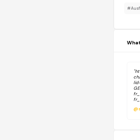
#Ausf
What
"h
ch
li
GE
fr
fr
no
@s