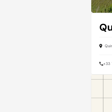
Qu
Qui
+33 