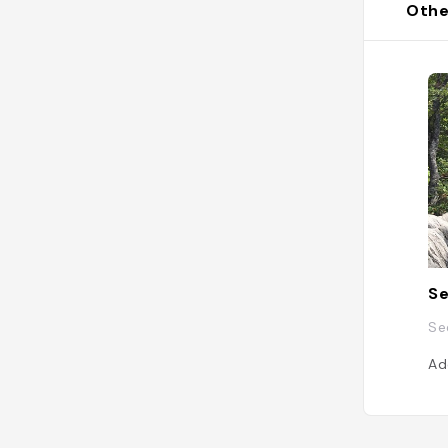
Othe
Se
Se
Ad