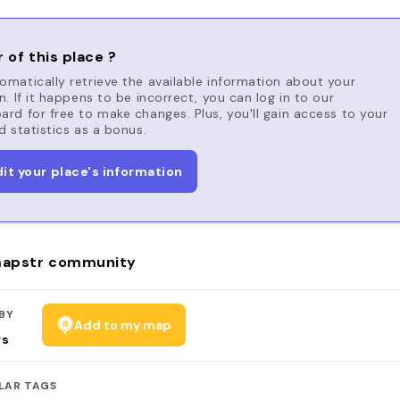
 of this place ?
matically retrieve the available information about your
n. If it happens to be incorrect, you can log in to our
rd for free to make changes. Plus, you'll gain access to your
d statistics as a bonus.
dit your place's information
apstr community
BY
Add to my map
rs
LAR TAGS