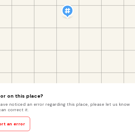
or on this place?
have noticed an error regarding this place, please let us know
an correct it.
rt an error