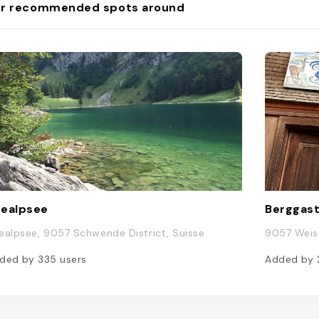
r recommended spots around
ealpsee
Berggast
ealpsee, 9057 Schwende District, Suisse
9057 Weiss
ded by
335
users
Added by