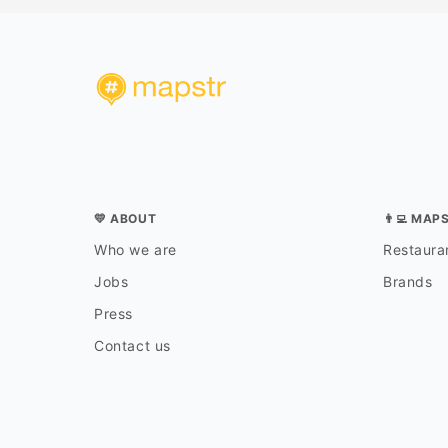
💛 ABOUT
👨‍💻 MAP
Who we are
Restauran
Jobs
Brands
Press
Contact us