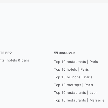
STR PRO
🗺 DISCOVER
ts, hotels & bars
Top 10 restaurants | Paris
Top 10 hotels | Paris
Top 10 brunchs | Paris
Top 10 rooftops | Paris
Top 10 restaurants | Lyon
Top 10 restaurants | Marseille