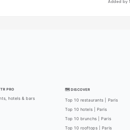
Added by
STR PRO
🗺 DISCOVER
ts, hotels & bars
Top 10 restaurants | Paris
Top 10 hotels | Paris
Top 10 brunchs | Paris
Top 10 rooftops | Paris