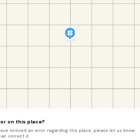
or on this place?
have noticed an error regarding this place, please let us know
an correct it.