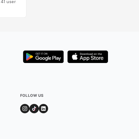
141
users
Added by
132
user
FOLLOW US