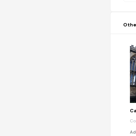
Othe
Co
Ad