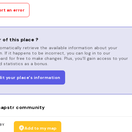
rt an error
 of this place ?
matically retrieve the available information about your
n. If it happens to be incorrect, you can log in to our
rd for free to make changes. Plus, you'll gain access to your
d statistics as a bonus.
dit your place's information
apstr community
BY
Add to my map