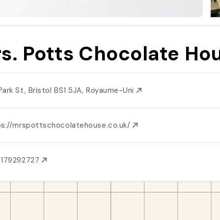
s. Potts Chocolate Ho
Park St, Bristol BS1 5JA, Royaume-Uni
ps://mrspottschocolatehouse.co.uk/
1179292727