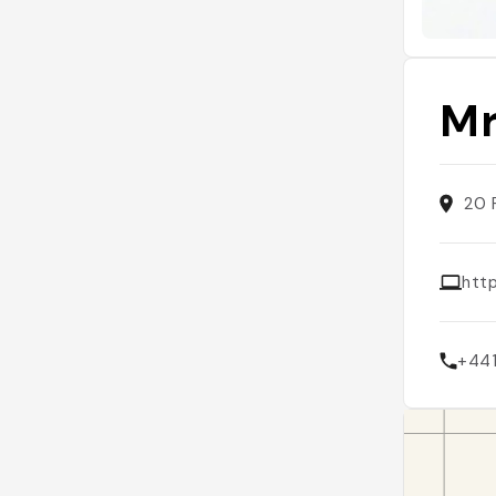
Mr
20 
htt
+44