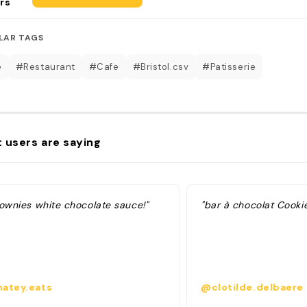
rs
LAR TAGS
é
#Restaurant
#Cafe
#Bristol.csv
#Patisserie
 users are saying
rownies white chocolate sauce!"
"bar à chocolat Cooki
atey.eats
@clotilde.delbaere