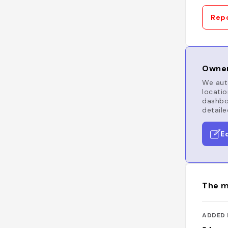
Repo
Owner
We auto
locatio
dashboa
detaile
E
The m
ADDED 