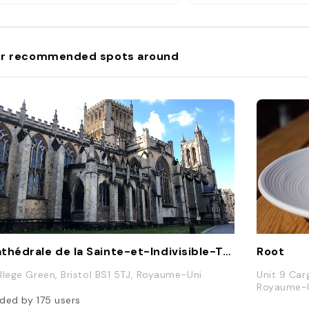
r recommended spots around
Cathédrale de la Sainte-et-Indivisible-Trinité de Bristol
Root
llege Green, Bristol BS1 5TJ, Royaume-Uni
Unit 9 Car
Royaume-
ded by
175
users