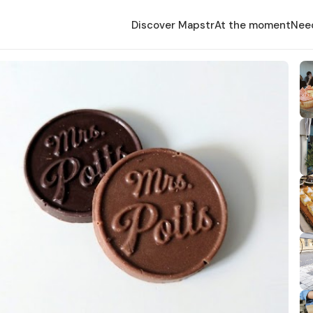
Discover Mapstr
At the moment
Nee