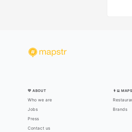
💛 ABOUT
👨‍💻 MAP
Who we are
Restauran
Jobs
Brands
Press
Contact us