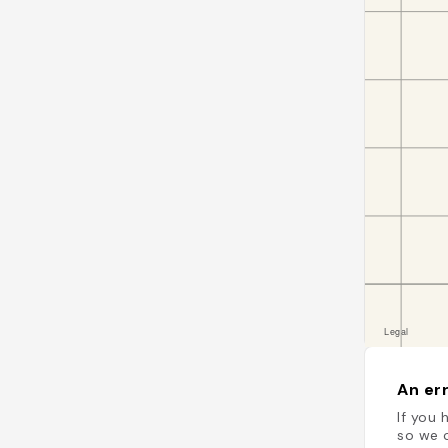
An err
If you 
so we c