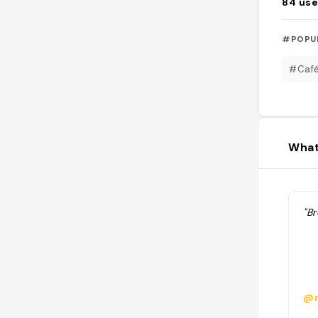
84
use
#POPU
#Caf
What
"B
@n