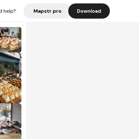
Mapstr pro
Download
d help?