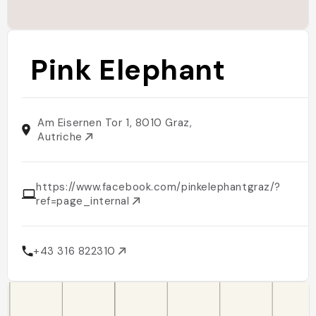
Pink Elephant
Am Eisernen Tor 1, 8010 Graz,
Autriche
https://www.facebook.com/pinkelephantgraz/?
ref=page_internal
+43 316 822310