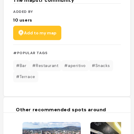
The mapstr community
ADDED BY
10
users
Add to my map
#POPULAR TAGS
#Bar
#Restaurant
#aperitivo
#Snacks
#Terrace
Other recommended spots around