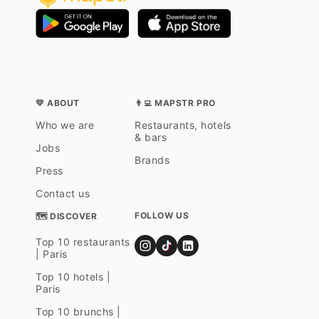
💛 ABOUT
👨‍💻 MAPSTR PRO
Who we are
Restaurants, hotels
& bars
Jobs
Brands
Press
Contact us
FOLLOW US
🗺 DISCOVER
Top 10 restaurants
| Paris
Top 10 hotels |
Paris
Top 10 brunchs |