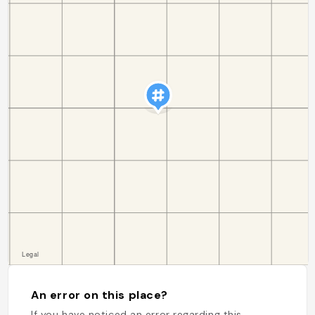
An error on this place?
If you have noticed an error regarding this