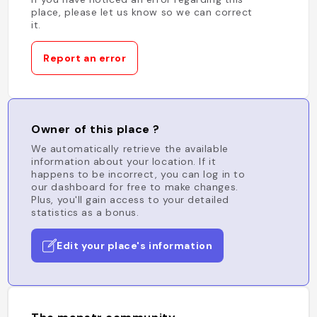
place, please let us know so we can correct
it.
Report an error
Owner of this place ?
We automatically retrieve the available
information about your location. If it
happens to be incorrect, you can log in to
our dashboard for free to make changes.
Plus, you'll gain access to your detailed
statistics as a bonus.
Edit your place's information