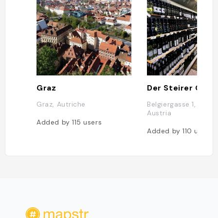
Graz
Graz, Autriche
Belgiergasse 1, 8020
Austria
Added by
115
users
Added by
110
users