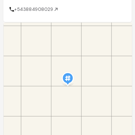
+543884908029