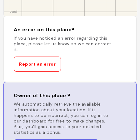
An error on this place?
If you have noticed an error regarding this
place, please let us know so we can correct
it.
Report an error
Owner of this place ?
We automatically retrieve the available
information about your location. If it
happens to be incorrect, you can log in to
our dashboard for free to make changes.
Plus, you'll gain access to your detailed
statistics as a bonus.