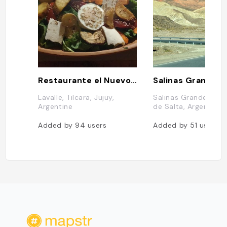
Restaurante el Nuevo Progreso
Salinas Grandes
Lavalle, Tilcara, Jujuy,
Salinas Grandes, Pr
Argentine
de Salta, Argentine
Added by
94
users
Added by
51
users