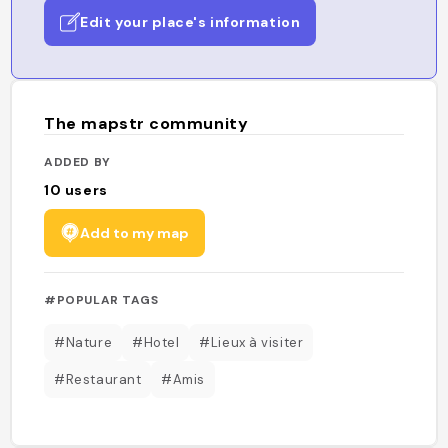
Edit your place's information
The mapstr community
ADDED BY
10
users
Add to my map
#POPULAR TAGS
#Nature
#Hotel
#Lieux à visiter
#Restaurant
#Amis