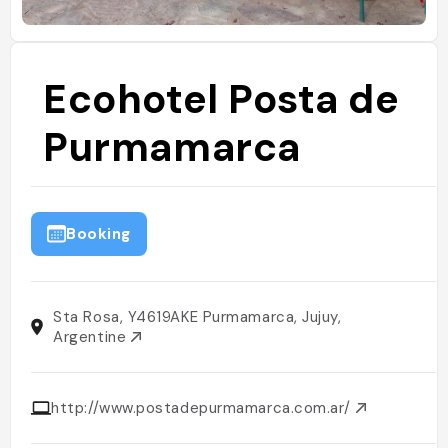
Ecohotel Posta de
Purmamarca
Booking
Sta Rosa, Y4619AKE Purmamarca, Jujuy,
Argentine
http://www.postadepurmamarca.com.ar/