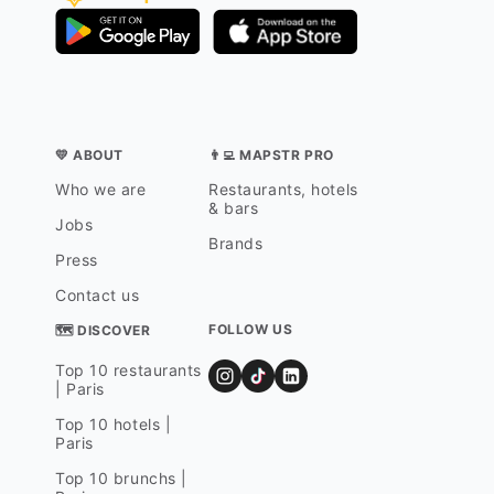
💛 ABOUT
👨‍💻 MAPSTR PRO
Who we are
Restaurants, hotels
& bars
Jobs
Brands
Press
Contact us
FOLLOW US
🗺 DISCOVER
Top 10 restaurants
| Paris
Top 10 hotels |
Paris
Top 10 brunchs |