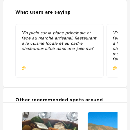
What users are saying
"En plein sur la place principale et
"En plein
face au marché artisanal. Restaurant
face au 
à la cuisine locale et au cadre
à la cui
chaleureux situé dans une jolie mai"
chaleure
maison, 
familial
efficace 
@
@
tamales 
cazuela 
.. On y 
comme ce
fromage
et chayo
Other recommended spots around
est surp
Adresse
service 