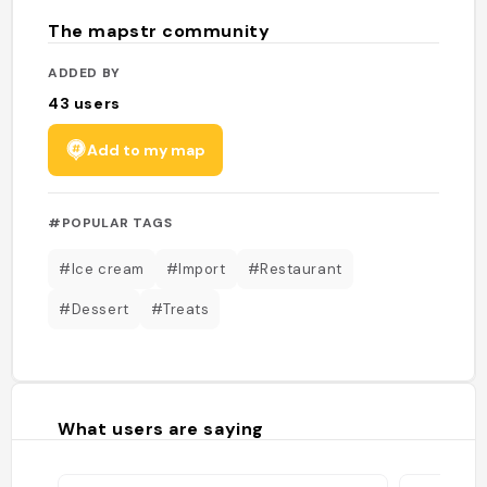
The mapstr community
ADDED BY
43
users
Add to my map
#POPULAR TAGS
#Ice cream
#Import
#Restaurant
#Dessert
#Treats
What users are saying