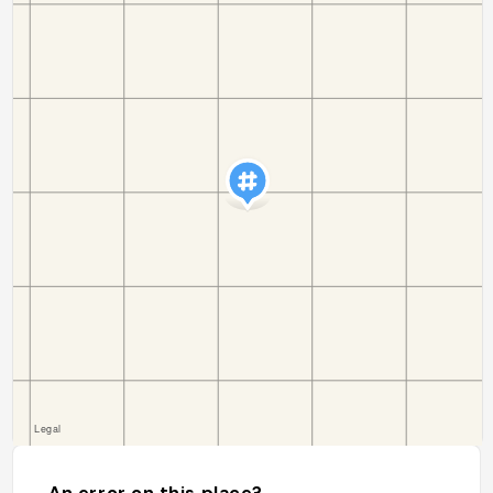
An error on this place?