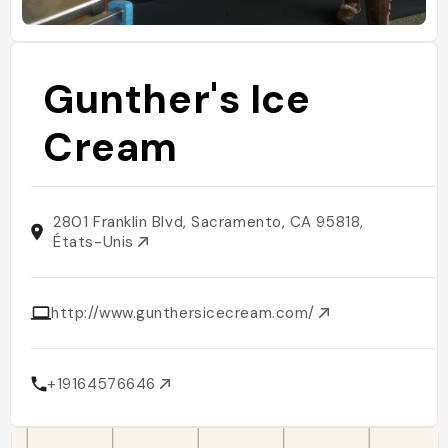
Gunther's Ice
Cream
2801 Franklin Blvd, Sacramento, CA 95818,
États-Unis
http://www.gunthersicecream.com/
+19164576646