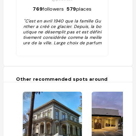
769
followers
579
places
"C'est en avril 1940 que la famille Gu
nther a créé ce glacier. Depuis, la bo
utique ne désemplit pas et est défini
tivement considérée comme la meille
ure de la ville. Large choix de parfum
s, de chewing-gum à cheesecake-fr
aise , en passant par thé vert. Quelq
ues sorbets et yaourts viennent com
pléter ce tableau parfait pour les go
urmands."
Other recommended spots around