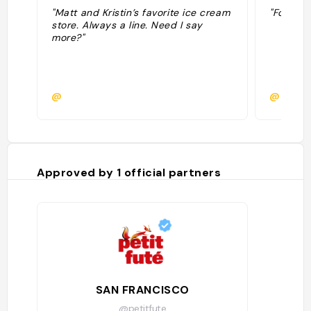
"Matt and Kristin’s favorite ice cream
"Food & 
store. Always a line. Need I say
more?"
@
@maybe
Approved by
1
official partners
SAN FRANCISCO
@petitfute