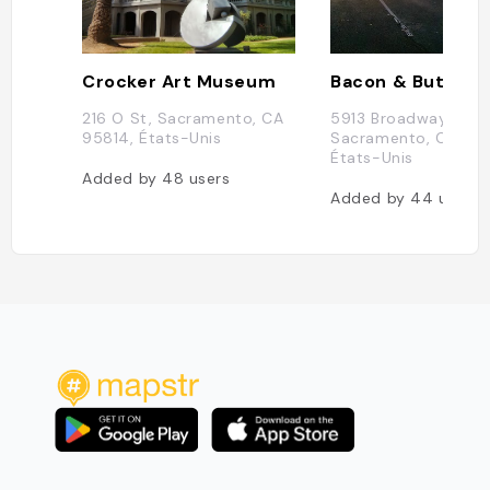
Crocker Art Museum
Bacon & Butter
216 O St, Sacramento, CA
5913 Broadway,
95814, États-Unis
Sacramento, CA 95
États-Unis
Added by
48
users
Added by
44
users