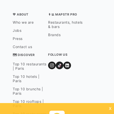
💛 ABOUT
👨‍💻 MAPSTR PRO
Who we are
Restaurants, hotels
& bars
Jobs
Brands
Press
Contact us
FOLLOW US
🗺 DISCOVER
Top 10 restaurants
| Paris
Top 10 hotels |
Paris
Top 10 brunchs |
Paris
Top 10 rooftops |
Paris
x
Top 10 restaurants