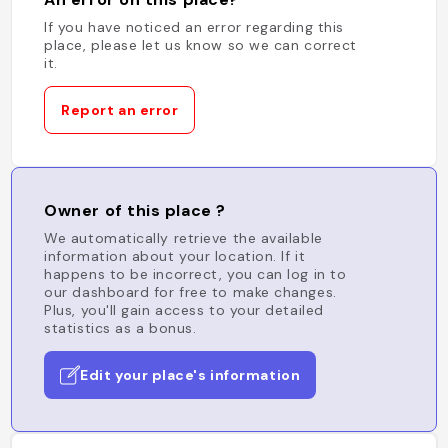
If you have noticed an error regarding this
place, please let us know so we can correct
it.
Report an error
Owner of this place ?
We automatically retrieve the available
information about your location. If it
happens to be incorrect, you can log in to
our dashboard for free to make changes.
Plus, you'll gain access to your detailed
statistics as a bonus.
Edit your place's information