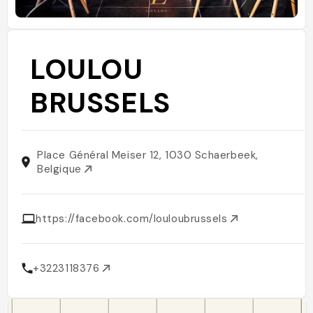
LOULOU
BRUSSELS
Place Général Meiser 12, 1030 Schaerbeek,
Belgique
https://facebook.com/louloubrussels
+3223118376