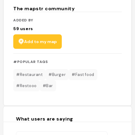
The mapstr community
ADDED BY
59
users
Add to my map
#POPULAR TAGS
#Restaurant
#Burger
#Fast food
#Restooo
#Bar
What users are saying