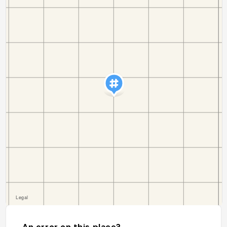
An error on this place?