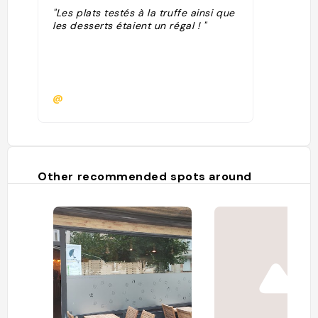
"Les plats testés à la truffe ainsi que
les desserts étaient un régal ! "
@
Other recommended spots around