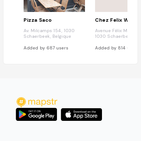
Pizza Saco
Chez Felix Wine 
Av. Milcamps 154, 1030
Avenue Félix Marchal
Schaerbeek, Belgique
1030 Schaerbeek, Be
Added by
687
users
Added by
814
users