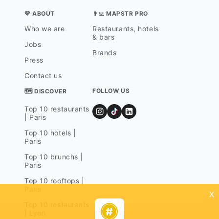
💛 ABOUT
👨‍💻 MAPSTR PRO
Who we are
Restaurants, hotels
& bars
Jobs
Brands
Press
Contact us
FOLLOW US
🗺 DISCOVER
Top 10 restaurants
| Paris
Top 10 hotels |
Paris
Top 10 brunchs |
Paris
Top 10 rooftops |
Paris
x
Top 10 restaurants
| Lyon