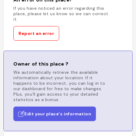
If you have noticed an error regarding this
place, please let us know so we can correct
it.
Report an error
Owner of this place ?
We automatically retrieve the available
information about your location. If it
happens to be incorrect, you can log in to
our dashboard for free to make changes.
Plus, you'll gain access to your detailed
statistics as a bonus.
Edit your place's information