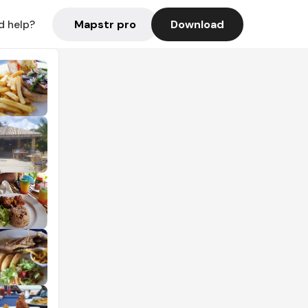
Mapstr pro
Download
d help?