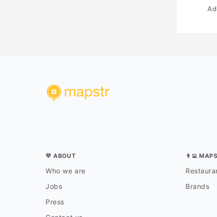
Ad
💛 ABOUT
👨‍💻 MAP
Who we are
Restauran
Jobs
Brands
Press