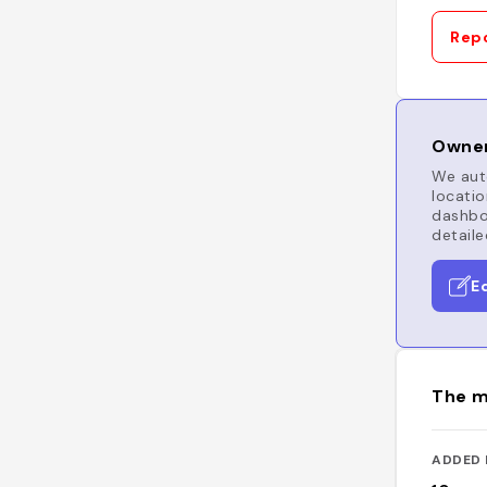
Repo
Owner
We auto
locatio
dashboa
detaile
E
The m
ADDED 