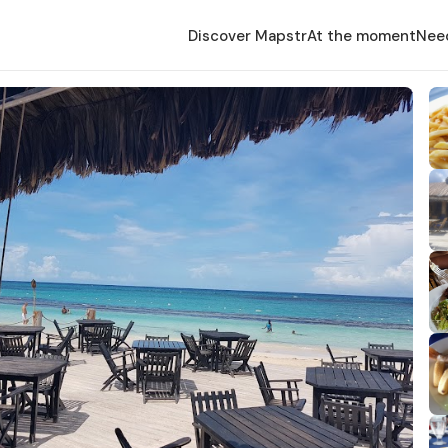
Discover Mapstr
At the moment
Nee