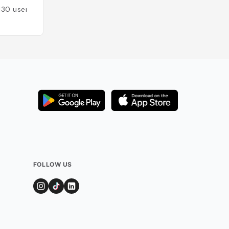
130
users
Added by
116
user
FOLLOW US