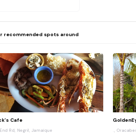
r recommended spots around
ck's Cafe
GoldenEy
End Rd, Negril, Jamaïque
., Oracab