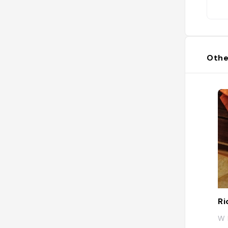
Othe
Ri
W 