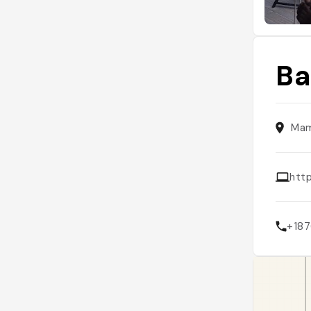
Ba
Mam
htt
+18