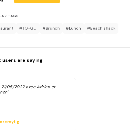
rs
LAR TAGS
aurant
#TO-GO
#Brunch
#Lunch
#Beach shack
 users are saying
e 21/05/2022 avec Adrien et
non"
eremyflg