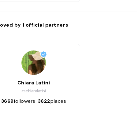
oved by
1
official partners
Chiara Latini
@chiaralatini
3669
followers
3622
places