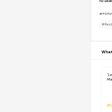
10
use
#POPU
#Rest
What
"L
Ma
@j