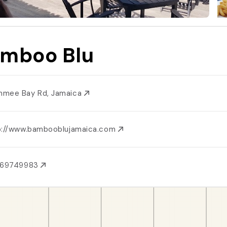
mboo Blu
mee Bay Rd, Jamaica
p://www.bambooblujamaica.com
769749983