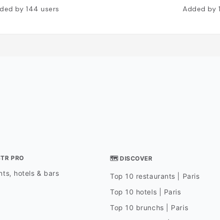
ded by
144
users
Added by
STR PRO
🗺 DISCOVER
ts, hotels & bars
Top 10 restaurants | Paris
Top 10 hotels | Paris
Top 10 brunchs | Paris