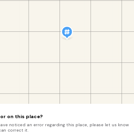
or on this place?
have noticed an error regarding this place, please let us know
an correct it.