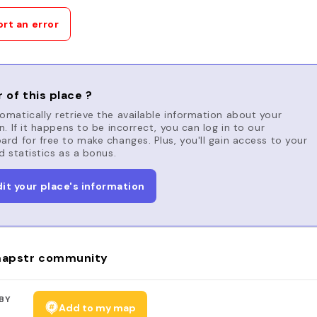
rt an error
 of this place ?
matically retrieve the available information about your
n. If it happens to be incorrect, you can log in to our
rd for free to make changes. Plus, you'll gain access to your
d statistics as a bonus.
dit your place's information
apstr community
BY
Add to my map