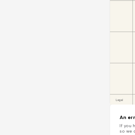
An err
If you 
so we c