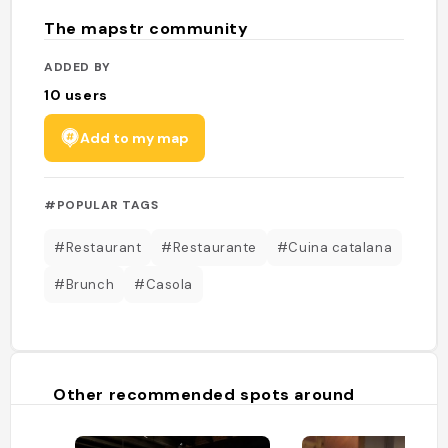
The mapstr community
ADDED BY
10
users
Add to my map
#POPULAR TAGS
#Restaurant
#Restaurante
#Cuina catalana
#Brunch
#Casola
Other recommended spots around