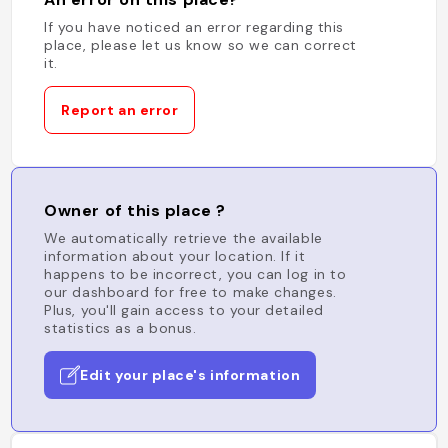
If you have noticed an error regarding this
place, please let us know so we can correct
it.
Report an error
Owner of this place ?
We automatically retrieve the available
information about your location. If it
happens to be incorrect, you can log in to
our dashboard for free to make changes.
Plus, you'll gain access to your detailed
statistics as a bonus.
Edit your place's information