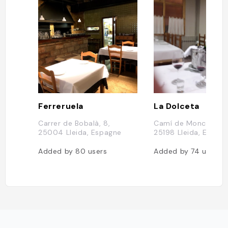
Ferreruela
La Dolceta
Carrer de Bobalà, 8,
Camí de Moncada, 4
25004 Lleida, Espagne
25198 Lleida, Espag
Added by
80
users
Added by
74
users