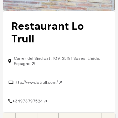
Restaurant Lo
Trull
Carrer del Sindicat, 109, 25181 Soses, Lleida,
Espagne
http://www.lotrull.com/
+34973797524