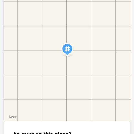
An error on this place?