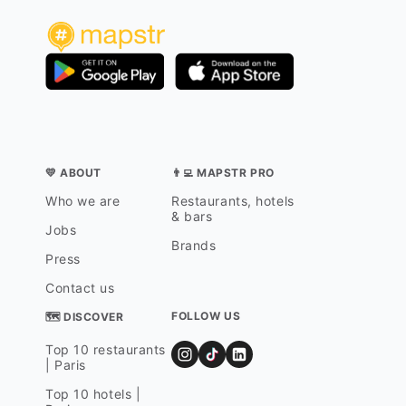
💛 ABOUT
👨‍💻 MAPSTR PRO
Who we are
Restaurants, hotels
& bars
Jobs
Brands
Press
Contact us
FOLLOW US
🗺 DISCOVER
Top 10 restaurants
| Paris
Top 10 hotels |