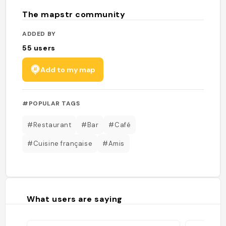
The mapstr community
ADDED BY
55
users
Add to my map
#POPULAR TAGS
#Restaurant
#Bar
#Café
#Cuisine française
#Amis
What users are saying