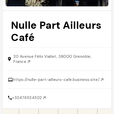
Nulle Part Ailleurs
Café
20 Avenue Félix Viallet, 38000 Grenoble,
France
https://nulle-part-ailleurs-cafe.business.site/
+33476534302