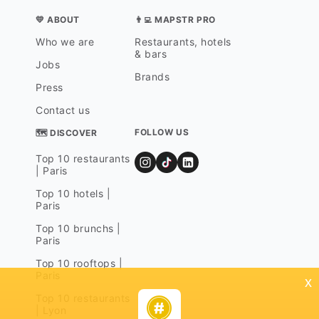
💛 ABOUT
👨‍💻 MAPSTR PRO
Who we are
Restaurants, hotels
& bars
Jobs
Brands
Press
Contact us
FOLLOW US
🗺 DISCOVER
Top 10 restaurants
| Paris
Top 10 hotels |
Paris
Top 10 brunchs |
Paris
Top 10 rooftops |
Paris
x
Top 10 restaurants
| Lyon