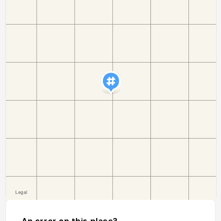
An error on this place?