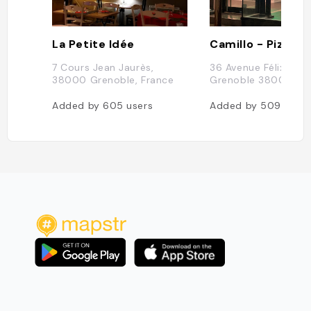
La Petite Idée
7 Cours Jean Jaurès,
36 Avenue Félix Viall
38000 Grenoble, France
Grenoble 38000
Added by
605
users
Added by
509
users