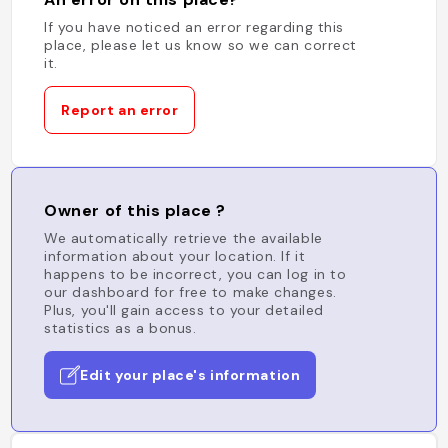
If you have noticed an error regarding this
place, please let us know so we can correct
it.
Report an error
Owner of this place ?
We automatically retrieve the available
information about your location. If it
happens to be incorrect, you can log in to
our dashboard for free to make changes.
Plus, you'll gain access to your detailed
statistics as a bonus.
Edit your place's information