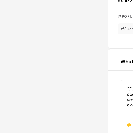
59
use
#POPU
#Sush
What
"Cu
cui
ser
bo
@