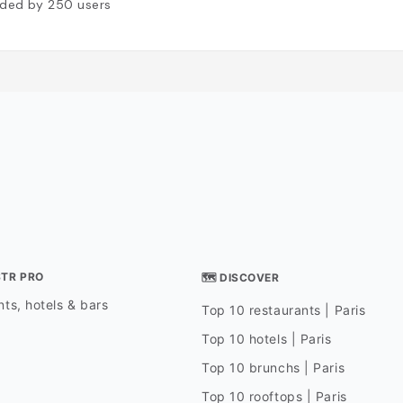
ded by
250
users
STR PRO
🗺 DISCOVER
ts, hotels & bars
Top 10 restaurants | Paris
Top 10 hotels | Paris
Top 10 brunchs | Paris
Top 10 rooftops | Paris