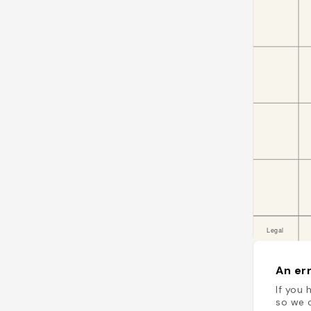
An err
If you 
so we c