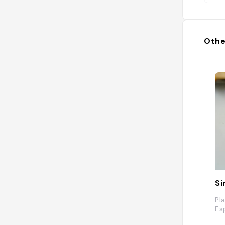
Othe
Si
Pl
Es