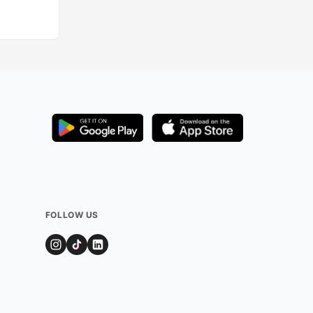
FOLLOW US