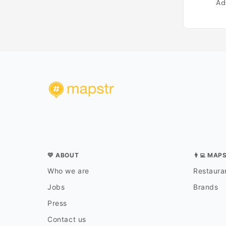
Ad
💛 ABOUT
👨‍💻 MAP
Who we are
Restauran
Jobs
Brands
Press
Contact us