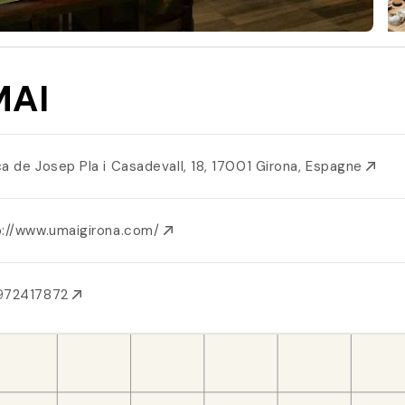
MAI
ça de Josep Pla i Casadevall, 18, 17001 Girona, Espagne
p://www.umaigirona.com/
972417872