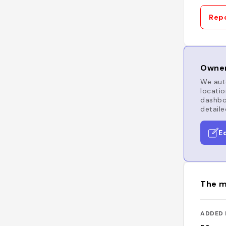
Repo
Owner
We auto
locatio
dashboa
detaile
E
The m
ADDED 