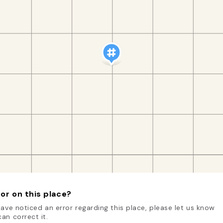
or on this place?
have noticed an error regarding this place, please let us know
an correct it.