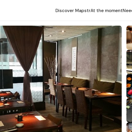
Discover Mapstr
At the moment
Nee