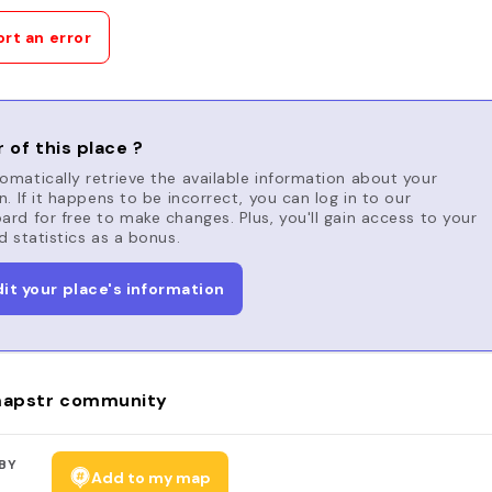
rt an error
 of this place ?
matically retrieve the available information about your
n. If it happens to be incorrect, you can log in to our
rd for free to make changes. Plus, you'll gain access to your
d statistics as a bonus.
dit your place's information
apstr community
BY
Add to my map