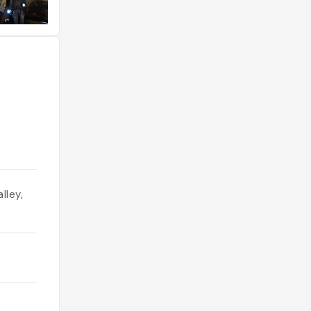
lley,