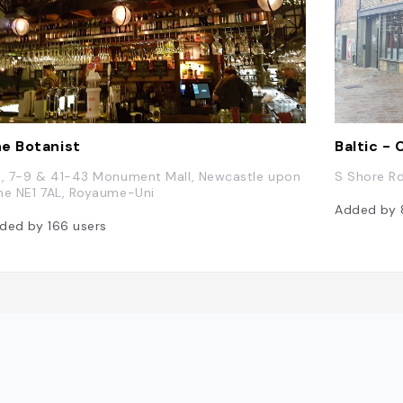
e Botanist
Baltic -
9, 7-9 & 41-43 Monument Mall, Newcastle upon
S Shore R
ne NE1 7AL, Royaume-Uni
Added by
ded by
166
users