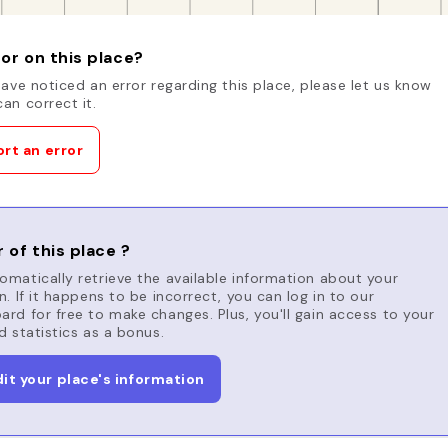
or on this place?
have noticed an error regarding this place, please let us know
an correct it.
rt an error
 of this place ?
matically retrieve the available information about your
n. If it happens to be incorrect, you can log in to our
rd for free to make changes. Plus, you'll gain access to your
d statistics as a bonus.
dit your place's information