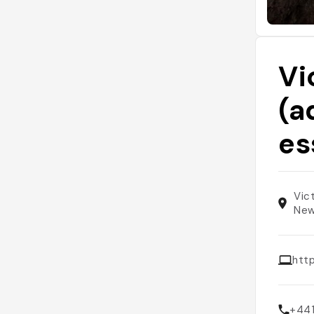
Vi
(a
es
Vic
New
http
+44