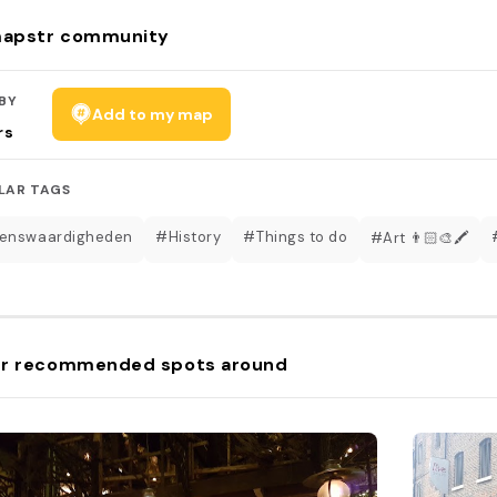
apstr community
BY
Add to my map
rs
LAR TAGS
enswaardigheden
#History
#Things to do
#Art 👨🏻‍🎨🖍
r recommended spots around