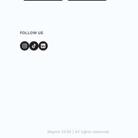
FOLLOW US
Mapstr 2024 | All rights reserved