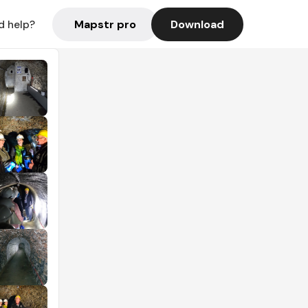
Mapstr pro
Download
d help?