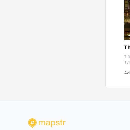
Th
7 
Ty
Ad