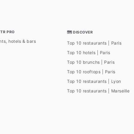
STR PRO
🗺 DISCOVER
ts, hotels & bars
Top 10 restaurants | Paris
Top 10 hotels | Paris
Top 10 brunchs | Paris
Top 10 rooftops | Paris
Top 10 restaurants | Lyon
Top 10 restaurants | Marseille