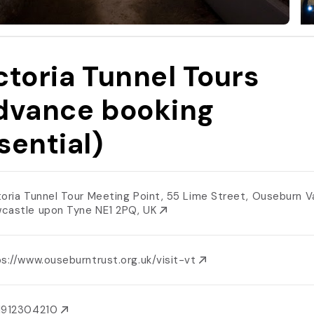
ctoria Tunnel Tours
dvance booking
sential)
toria Tunnel Tour Meeting Point, 55 Lime Street, Ouseburn Va
castle upon Tyne NE1 2PQ, UK
s://www.ouseburntrust.org.uk/visit-vt
1912304210