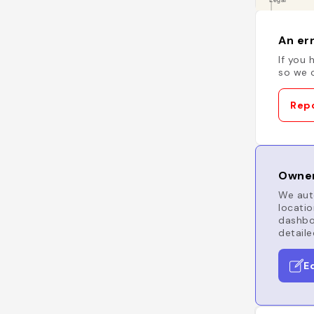
An err
If you 
so we c
Repo
Owner
We auto
locatio
dashboa
detaile
E