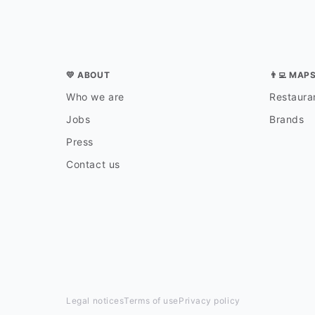
💛 ABOUT
👨‍💻 MAP
Who we are
Restauran
Jobs
Brands
Press
Contact us
Legal notices
Terms of use
Privacy policy