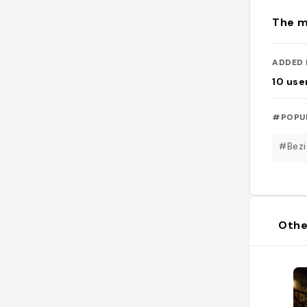
The m
ADDED 
10
use
#POPU
#Bezi
Othe