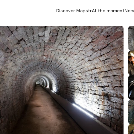
Discover Mapstr
At the moment
Nee