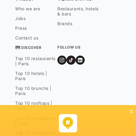
Who we are
Restaurants, hotels
& bars
Jobs
Brands
Press
Contact us
FOLLOW US
🗺 DISCOVER
Top 10 restaurants
| Paris
Top 10 hotels |
Paris
Top 10 brunchs |
Paris
Top 10 rooftops |
Paris
x
Top 10 restaurants
| Lyon
Top 10 restaurants