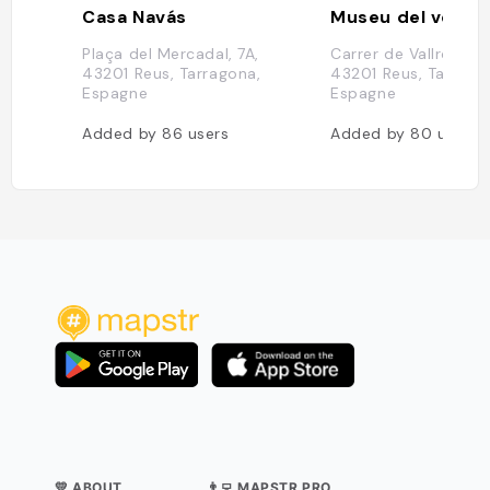
Casa Navás
Museu del vermu
Plaça del Mercadal, 7A,
Carrer de Vallroquete
43201 Reus, Tarragona,
43201 Reus, Tarrago
Espagne
Espagne
Added by
86
users
Added by
80
users
💛 ABOUT
👨‍💻 MAPSTR PRO