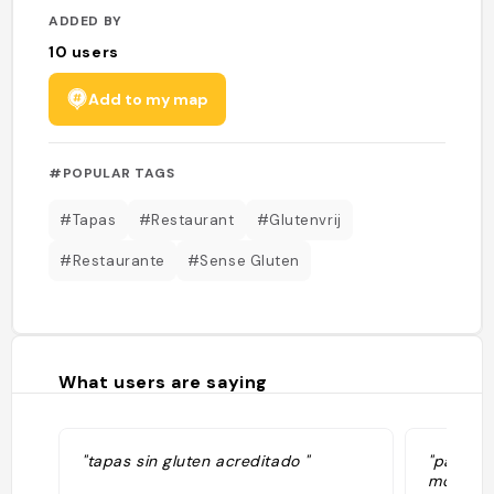
ADDED BY
10
users
Add to my map
#POPULAR TAGS
#Tapas
#Restaurant
#Glutenvrij
#Restaurante
#Sense Gluten
What users are saying
"tapas sin gluten acreditado "
"patatas
montadito