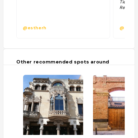
Tienen c
Recomen
@estherh
@asalv
Other recommended spots around