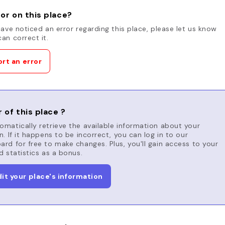
or on this place?
have noticed an error regarding this place, please let us know
an correct it.
rt an error
 of this place ?
matically retrieve the available information about your
n. If it happens to be incorrect, you can log in to our
rd for free to make changes. Plus, you'll gain access to your
d statistics as a bonus.
dit your place's information