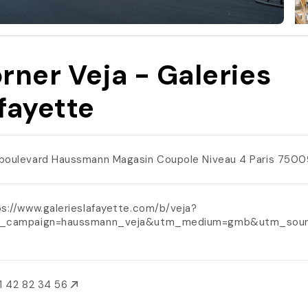
rner Veja - Galeries
fayette
boulevard Haussmann Magasin Coupole Niveau 4 Paris 750
s://www.galerieslafayette.com/b/veja?
_campaign=haussmann_veja&utm_medium=gmb&utm_sour
1 42 82 34 56