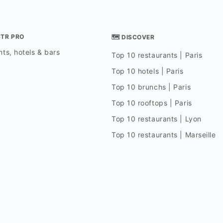
STR PRO
🗺 DISCOVER
ts, hotels & bars
Top 10 restaurants | Paris
Top 10 hotels | Paris
Top 10 brunchs | Paris
Top 10 rooftops | Paris
Top 10 restaurants | Lyon
Top 10 restaurants | Marseille