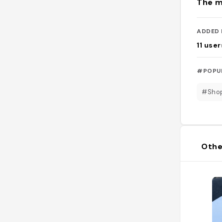
The m
ADDED 
11
user
#POPU
#Sho
Othe