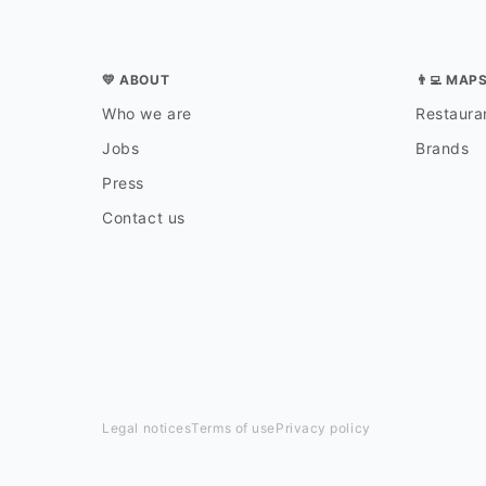
💛 ABOUT
👨‍💻 MAP
Who we are
Restauran
Jobs
Brands
Press
Contact us
Legal notices
Terms of use
Privacy policy