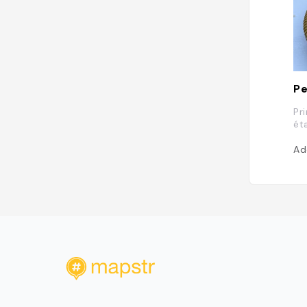
Pe
Pr
ét
Ad