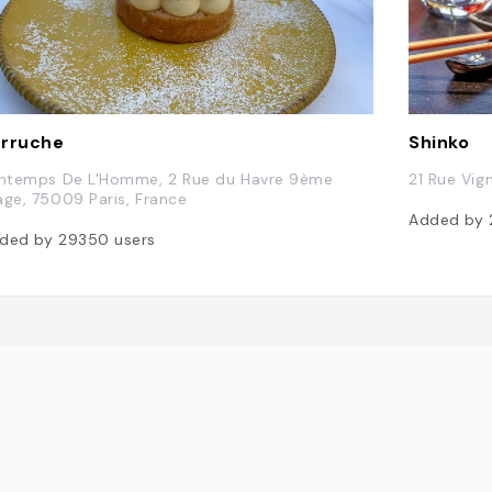
rruche
Shinko
intemps De L'Homme, 2 Rue du Havre 9ème
21 Rue Vig
age, 75009 Paris, France
Added by
ded by
29350
users