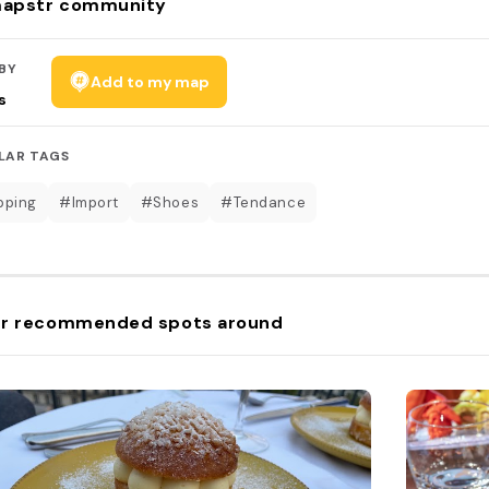
apstr community
BY
Add to my map
s
LAR TAGS
pping
#Import
#Shoes
#Tendance
r recommended spots around