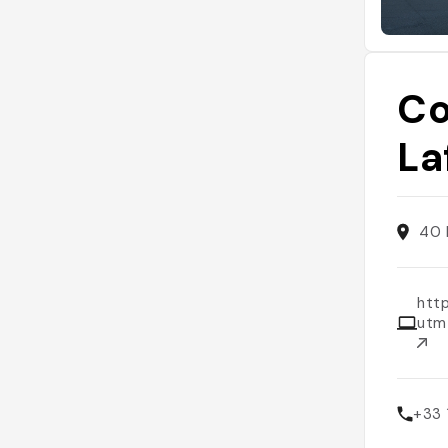
Co
La
40 
http
utm
+33 