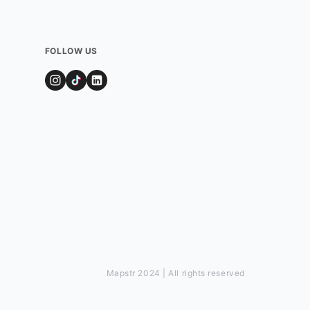
FOLLOW US
Mapstr 2024 | All rights reserved