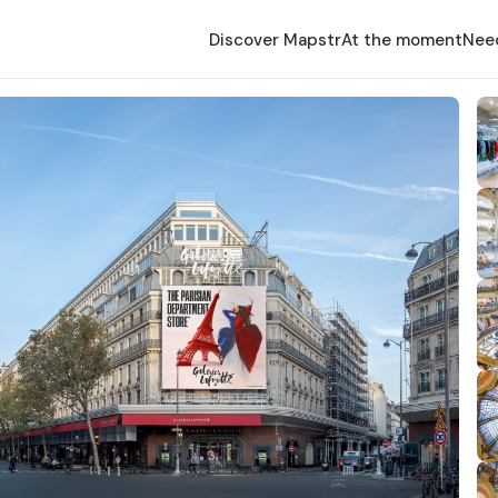
Discover Mapstr
At the moment
Nee