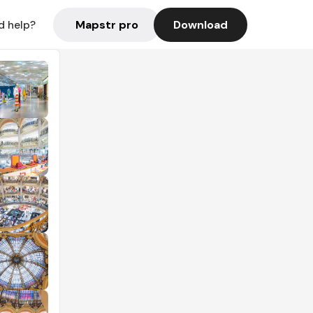
Mapstr pro
Download
d help?