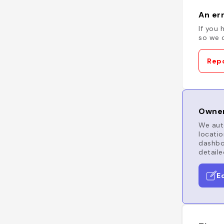
An err
If you 
so we c
Repo
Owner
We auto
locatio
dashboa
detaile
E