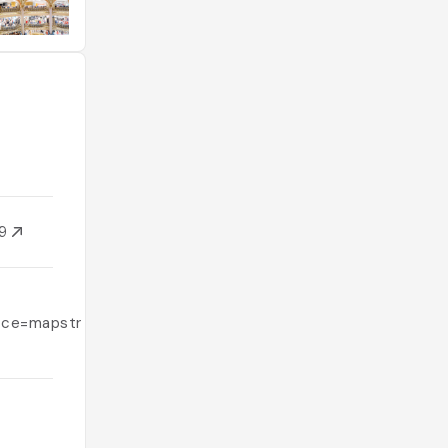
09
ce=mapstr