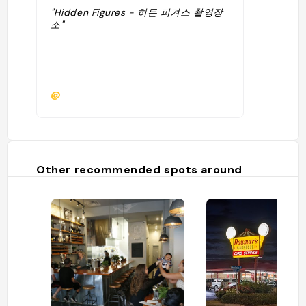
"Hidden Figures - 히든 피겨스 촬영장
소"
@
Other recommended spots around