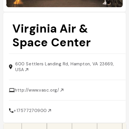
Virginia Air &
Space Center
600 Settlers Landing Rd, Hampton, VA 23669,
USA
http://www.vasc.org/
+17577270900