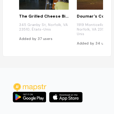
The Grilled Cheese Bistro
345 Granby St, Norfolk, VA
1919 Monticello Ave,
23510, États-Unis
Norfolk, VA 23517, É
Unis
Added by
37
users
Added by
34
users