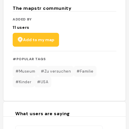
The mapstr community
ADDED BY
11
users
Add to my map
#POPULAR TAGS
#Museum
#Zu versuchen
#Familie
#Kinder
#USA
What users are saying