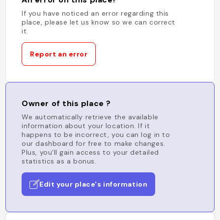
If you have noticed an error regarding this
place, please let us know so we can correct
it.
Report an error
Owner of this place ?
We automatically retrieve the available
information about your location. If it
happens to be incorrect, you can log in to
our dashboard for free to make changes.
Plus, you'll gain access to your detailed
statistics as a bonus.
Edit your place's information