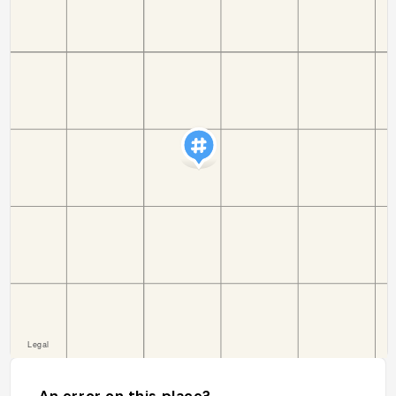
An error on this place?