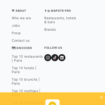
💛 ABOUT
👨‍💻 MAPSTR PRO
Who we are
Restaurants, hotels
& bars
Jobs
Brands
Press
Contact us
FOLLOW US
🗺 DISCOVER
Top 10 restaurants
| Paris
Top 10 hotels |
Paris
Top 10 brunchs |
Paris
Top 10 rooftops |
Paris
x
Top 10 restaurants