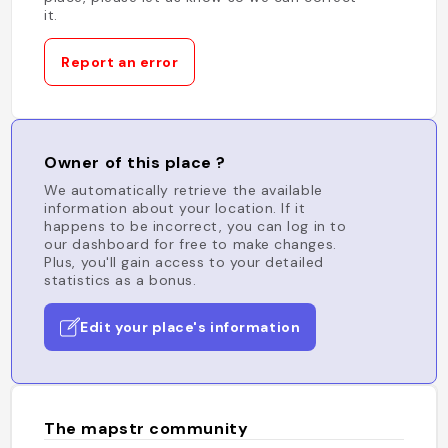
it.
Report an error
Owner of this place ?
We automatically retrieve the available
information about your location. If it
happens to be incorrect, you can log in to
our dashboard for free to make changes.
Plus, you'll gain access to your detailed
statistics as a bonus.
Edit your place's information
The mapstr community