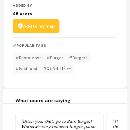
ADDED BY
45
users
Add to my map
#POPULAR TAGS
#Restaurant
#Burger
#Burgers
#Fast food
#QUANTITÉ ++
What users are saying
"Ditch your diet, go to Barn Burger!
"There’s
Warsaw’s very beloved burger place
this wil