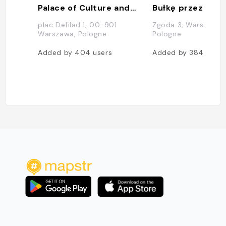
Palace of Culture and Science
Bułkę przez Bibu
plac Defilad 1, 00-901
Zgoda 3, Warszawa,
Warszawa, Pologne
Pologne
Added by
404
users
Added by
384
users