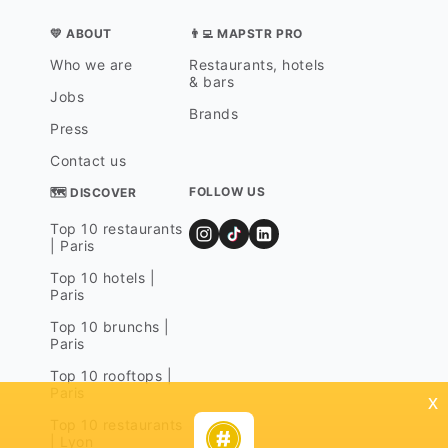
💛 ABOUT
👨‍💻 MAPSTR PRO
Who we are
Restaurants, hotels
& bars
Jobs
Brands
Press
Contact us
FOLLOW US
🗺 DISCOVER
Top 10 restaurants
| Paris
Top 10 hotels |
Paris
Top 10 brunchs |
Paris
Top 10 rooftops |
Paris
x
Top 10 restaurants
| Lyon