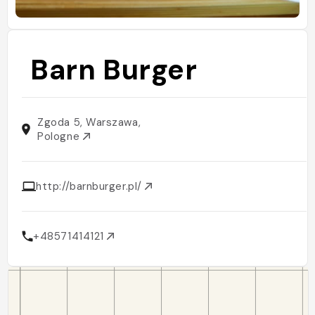
Barn Burger
Zgoda 5, Warszawa,
Pologne
http://barnburger.pl/
+48571414121