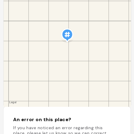
An error on this place?
If you have noticed an error regarding this
place, please let us know so we can correct