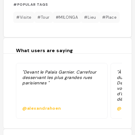
#POPULAR TAGS
#Visite
#Tour
#MILONGA
#Lieu
#Place
What users are saying
"Devant le Palais Garnier. Carrefour
"À décou
desservant les plus grandes rues
du 21 au
parisiennes "
Devialet
vous inv
d’une ca
découvri
d’opéras
@alexandrahoen
@parfu
2021/202
Paris."