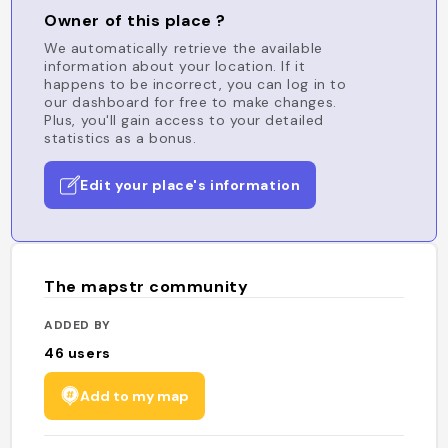
Owner of this place ?
We automatically retrieve the available
information about your location. If it
happens to be incorrect, you can log in to
our dashboard for free to make changes.
Plus, you'll gain access to your detailed
statistics as a bonus.
Edit your place's information
The mapstr community
ADDED BY
46
users
Add to my map