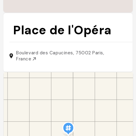
Place de l'Opéra
Boulevard des Capucines, 75002 Paris,
France