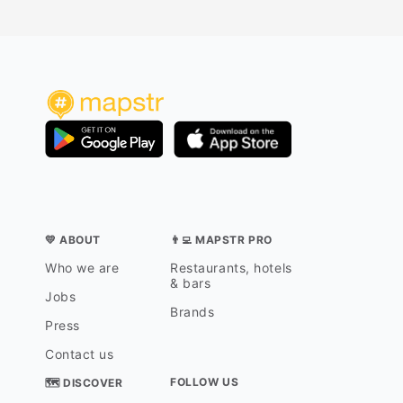
💛 ABOUT
👨‍💻 MAPSTR PRO
Who we are
Restaurants, hotels
& bars
Jobs
Brands
Press
Contact us
FOLLOW US
🗺 DISCOVER