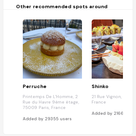
Other recommended spots around
Perruche
Shinko
Printemps De L'Homme, 2
21 Rue Vignon, 75008
Rue du Havre 9ème étage,
France
75009 Paris, France
Added by
21664
use
Added by
29355
users