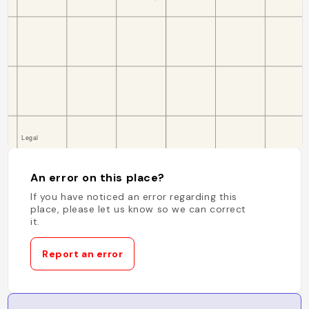
An error on this place?
If you have noticed an error regarding this
place, please let us know so we can correct
it.
Report an error