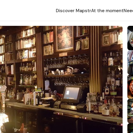
Discover Mapstr
At the moment
Nee