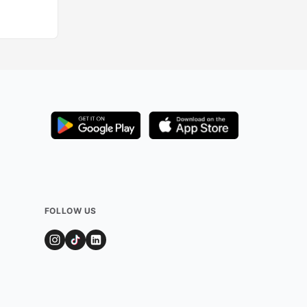
Added by
215
user
FOLLOW US