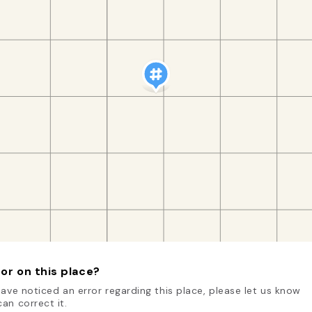
or on this place?
have noticed an error regarding this place, please let us know
an correct it.