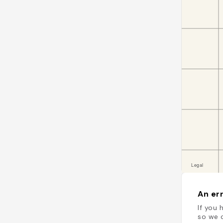
An err
If you 
so we c