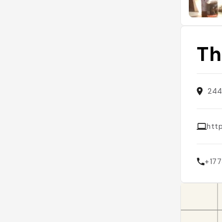
Th
244
htt
+17