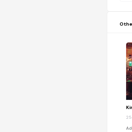
Othe
Ki
25
Ad