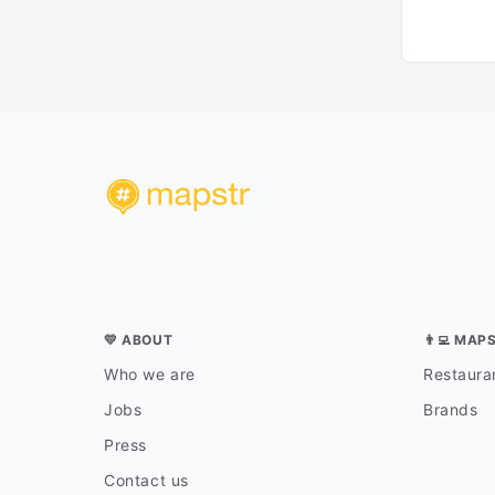
💛 ABOUT
👨‍💻 MAP
Who we are
Restauran
Jobs
Brands
Press
Contact us