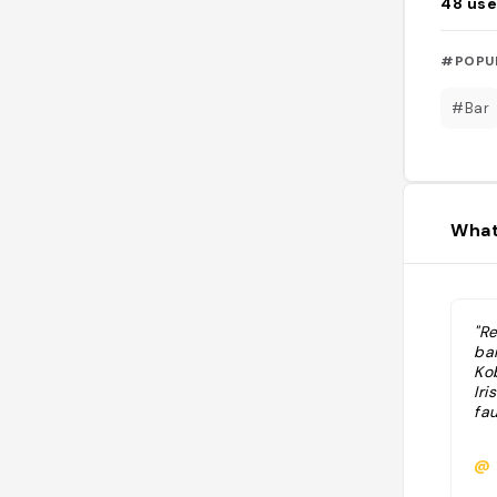
48
use
#POPU
#Bar
What
"Re
ba
Kob
Iri
fau
@