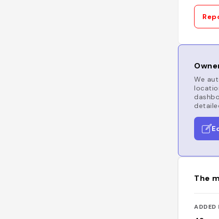
Repo
Owner
We auto
locatio
dashboa
detaile
E
The m
ADDED 