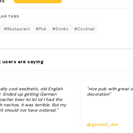
rs
LAR TAGS
#Restaurant
#Pub
#Drinks
#Cocktail
 users are saying
ally cool aesthetic, old English
"nice pub with great 
r. Ended up getting German
decoration"
acher beer lol lol lol I had the
sh nachos, it was terrible. But my
lt should not have ordered."
@geraud_dm