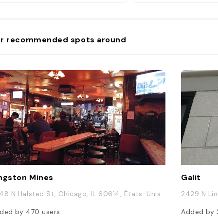
r recommended spots around
ngston Mines
Galit
48 N Halsted St, Chicago, IL 60614, États-Unis
2429 N Lin
ded by
470
users
Added by