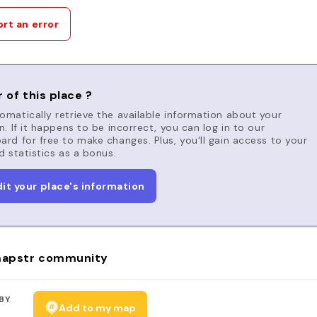
rt an error
 of this place ?
matically retrieve the available information about your
n. If it happens to be incorrect, you can log in to our
rd for free to make changes. Plus, you'll gain access to your
d statistics as a bonus.
dit your place's information
apstr community
BY
Add to my map