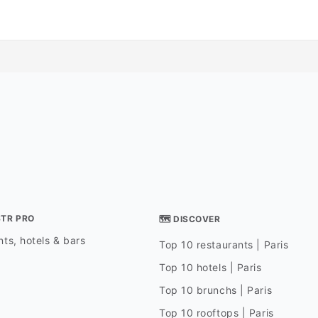
STR PRO
🗺 DISCOVER
ts, hotels & bars
Top 10 restaurants | Paris
Top 10 hotels | Paris
Top 10 brunchs | Paris
Top 10 rooftops | Paris