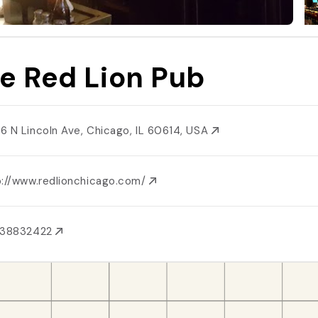
e Red Lion Pub
6 N Lincoln Ave, Chicago, IL 60614, USA
p://www.redlionchicago.com/
738832422