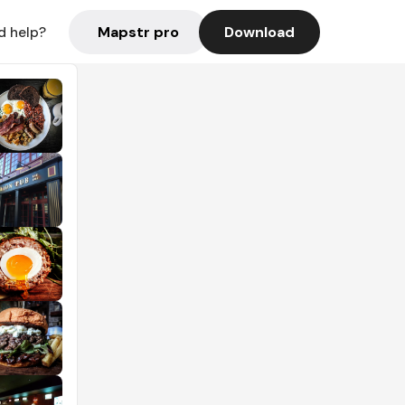
Mapstr pro
Download
d help?