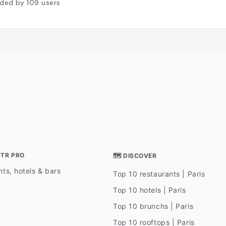
ded by
109
users
STR PRO
🗺 DISCOVER
ts, hotels & bars
Top 10 restaurants | Paris
Top 10 hotels | Paris
Top 10 brunchs | Paris
Top 10 rooftops | Paris