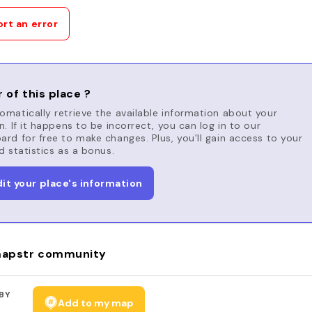
rt an error
 of this place ?
matically retrieve the available information about your
n. If it happens to be incorrect, you can log in to our
rd for free to make changes. Plus, you'll gain access to your
d statistics as a bonus.
dit your place's information
apstr community
BY
Add to my map