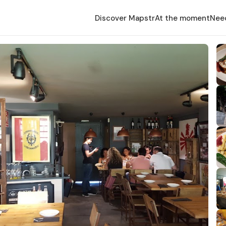
Discover Mapstr
At the moment
Nee