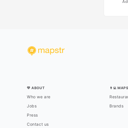
Ad
💛 ABOUT
👨‍💻 MAP
Who we are
Restauran
Jobs
Brands
Press
Contact us