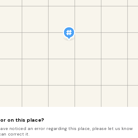
or on this place?
have noticed an error regarding this place, please let us know
an correct it.