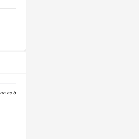
no es barato."