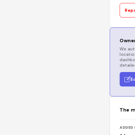
Repo
Owner
We auto
locatio
dashboa
detaile
E
The m
ADDED 