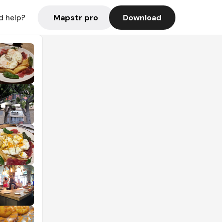
Mapstr pro
Download
d help?