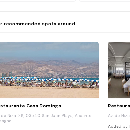
r recommended spots around
staurante Casa Domingo
Restaura
. de Niza, 38, 03540 San Juan Playa, Alicante,
Av. de Niz
pagne
Added by