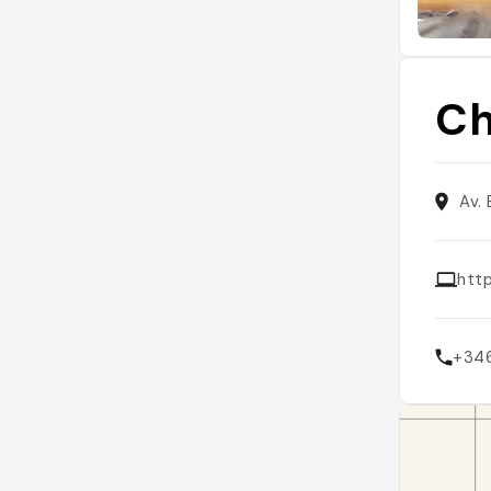
Ch
Av.
htt
+34