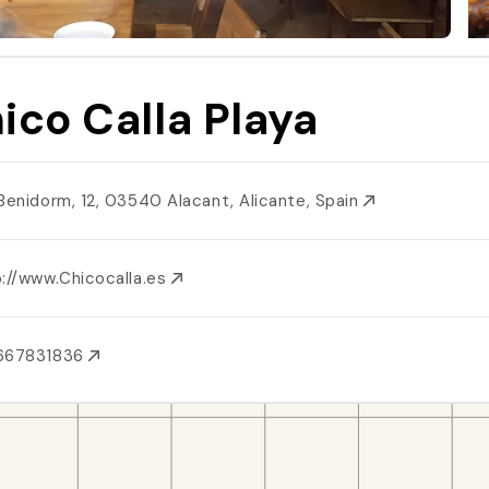
ico Calla Playa
 Benidorm, 12, 03540 Alacant, Alicante, Spain
p://www.Chicocalla.es
667831836