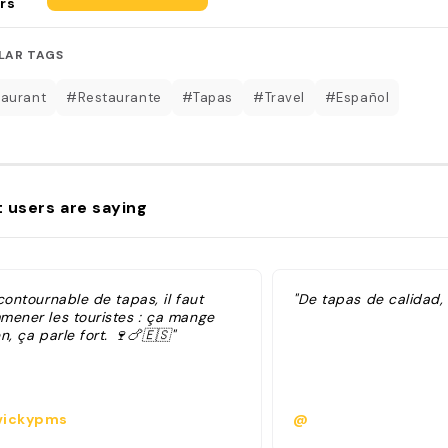
rs
LAR TAGS
aurant
#Restaurante
#Tapas
#Travel
#Español
 users are saying
contournable de tapas, il faut
"De tapas de calidad, 
mener les touristes : ça mange
n, ça parle fort. 🍷🍗🇪🇸"
ickypms
@