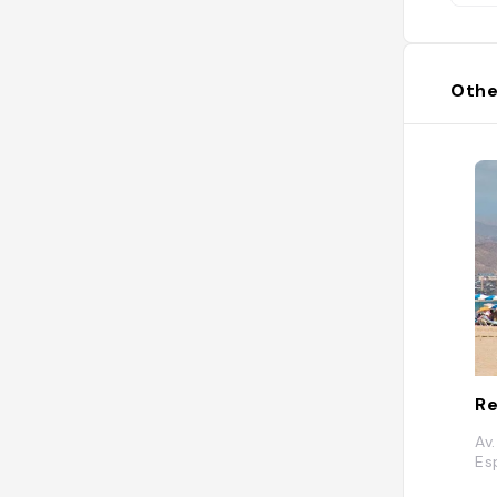
Othe
Re
Av
Es