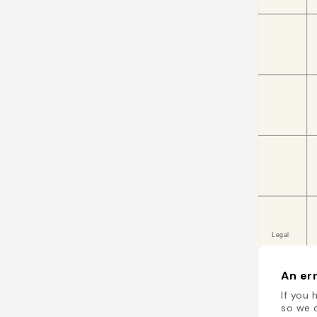
An err
If you 
so we c