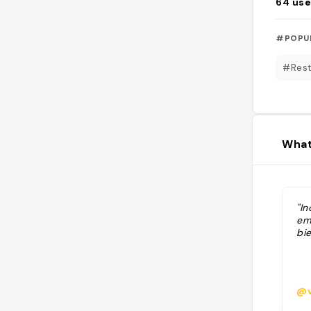
64
use
#POPU
#Rest
What
"In
em
bie
@v