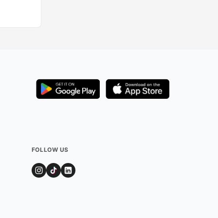
Added by
74
user
FOLLOW US