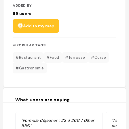
ADDED BY
69
users
Add to my map
#POPULAR TAGS
#Restaurant
#Food
#Terrasse
#Corse
#Gastronomie
What users are saying
"Formule déjeuner : 22 à 26€ / Dîner
"Au déje
55€"
son maill