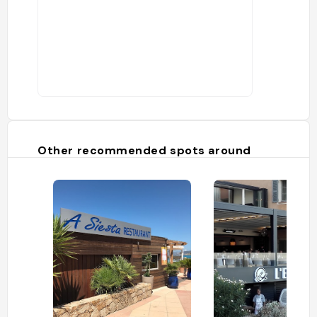
Other recommended spots around