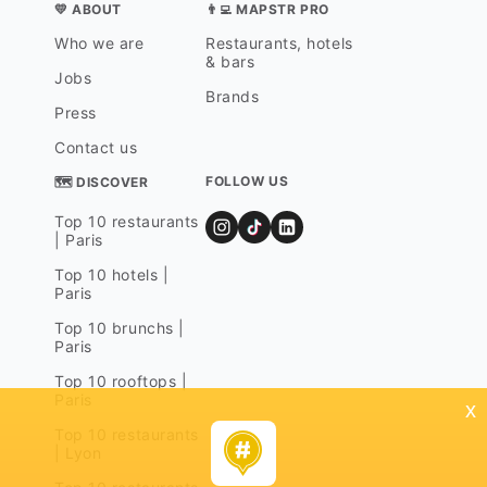
💛 ABOUT
👨‍💻 MAPSTR PRO
Who we are
Restaurants, hotels
& bars
Jobs
Brands
Press
Contact us
FOLLOW US
🗺 DISCOVER
Top 10 restaurants
| Paris
Top 10 hotels |
Paris
Top 10 brunchs |
Paris
Top 10 rooftops |
Paris
x
Top 10 restaurants
| Lyon