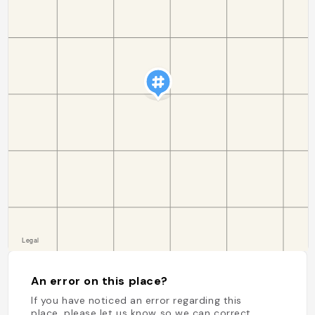
An error on this place?
If you have noticed an error regarding this
place, please let us know so we can correct