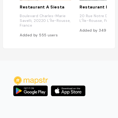
Restaurant A Siesta
Restaurant l'Esc
Boulevard Charles-Marie
20 Rue Notre Dame,
Savelli, 20220 L'Île-Rousse,
L'Île-Rousse, France
France
Added by
349
users
Added by
555
users