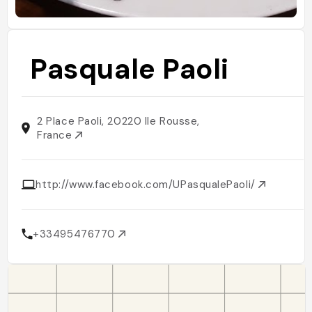
Pasquale Paoli
2 Place Paoli, 20220 Ile Rousse,
France
http://www.facebook.com/UPasqualePaoli/
+33495476770