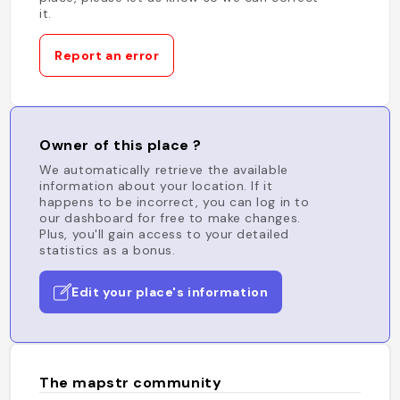
it.
Report an error
Owner of this place ?
We automatically retrieve the available
information about your location. If it
happens to be incorrect, you can log in to
our dashboard for free to make changes.
Plus, you'll gain access to your detailed
statistics as a bonus.
Edit your place's information
The mapstr community