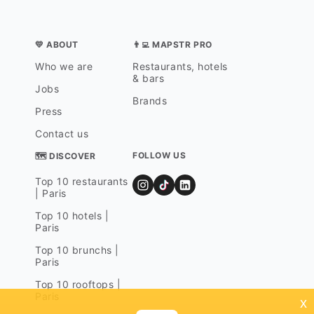
💛 ABOUT
👨‍💻 MAPSTR PRO
Who we are
Restaurants, hotels
& bars
Jobs
Brands
Press
Contact us
FOLLOW US
🗺 DISCOVER
Top 10 restaurants
| Paris
Top 10 hotels |
Paris
Top 10 brunchs |
Paris
Top 10 rooftops |
Paris
x