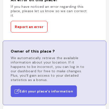
If you have noticed an error regarding this
place, please let us know so we can correct
it.
Report an error
Owner of this place ?
We automatically retrieve the available
information about your location. If it
happens to be incorrect, you can log in to
our dashboard for free to make changes.
Plus, you'll gain access to your detailed
statistics as a bonus.
Edit your place's information