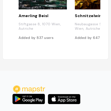
Amerling Beisl
Schnitzelwirt
Stiftgasse 8, 1070 Wien,
Neubaugasse 52, 10
Autriche
Wien, Autriche
Added by
837
users
Added by
647
users