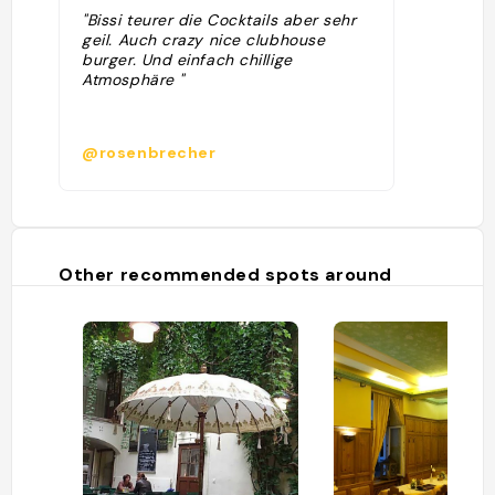
"Bissi teurer die Cocktails aber sehr
geil. Auch crazy nice clubhouse
burger. Und einfach chillige
Atmosphäre "
@rosenbrecher
Other recommended spots around