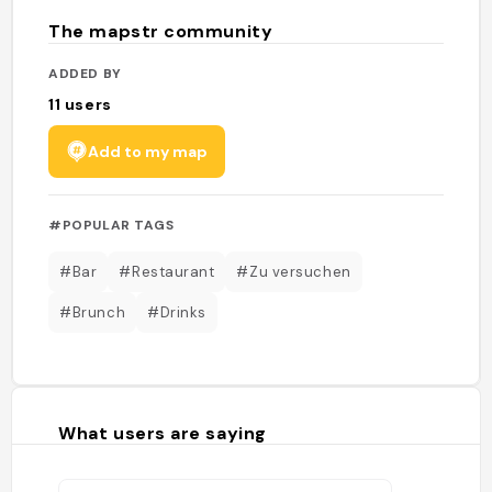
The mapstr community
ADDED BY
11
users
Add to my map
#POPULAR TAGS
#Bar
#Restaurant
#Zu versuchen
#Brunch
#Drinks
What users are saying