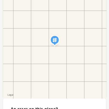
An error on this place?