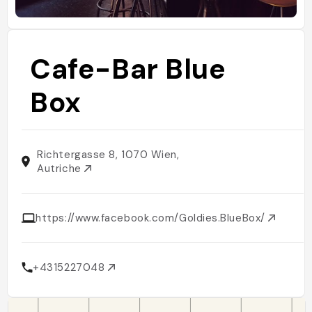
Cafe-Bar Blue
Box
Richtergasse 8, 1070 Wien,
Autriche
https://www.facebook.com/Goldies.BlueBox/
+4315227048