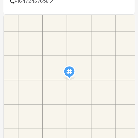
+16472437658