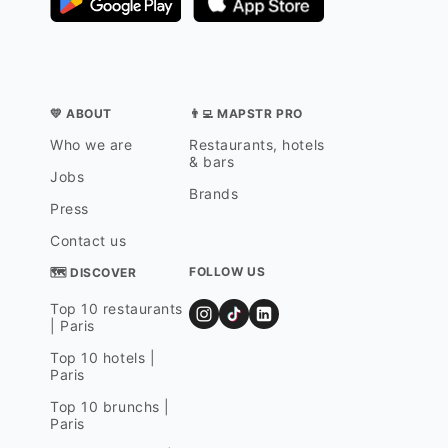
💛 ABOUT
👨‍💻 MAPSTR PRO
Who we are
Restaurants, hotels
& bars
Jobs
Brands
Press
Contact us
FOLLOW US
🗺 DISCOVER
Top 10 restaurants
| Paris
Top 10 hotels |
Paris
Top 10 brunchs |
Paris