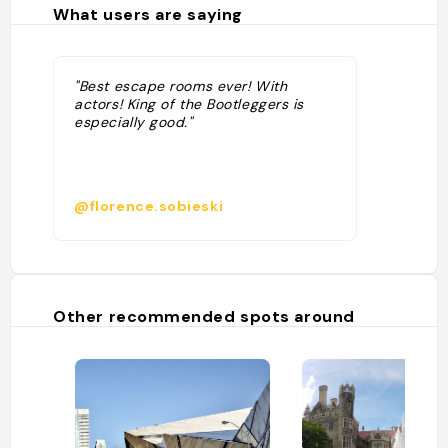
What users are saying
"Best escape rooms ever! With
actors! King of the Bootleggers is
especially good."
@florence.sobieski
Other recommended spots around