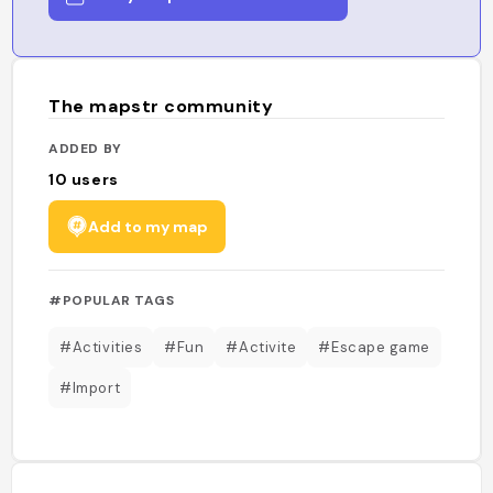
The mapstr community
ADDED BY
10
users
Add to my map
#POPULAR TAGS
#Activities
#Fun
#Activite
#Escape game
#Import