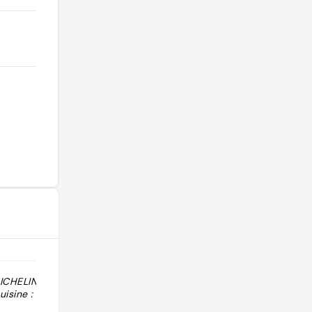
MICHELIN 2026 :
"1 Sol Guía Repsol, édition 2026."
isine :