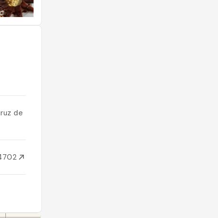
Cruz de
34702