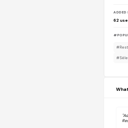
ADDED 
62
use
#POPU
#Rest
#Séle
What
"A
Res