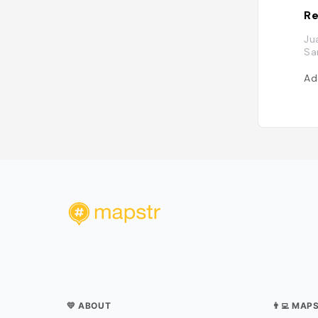
Re
Ju
Sa
Ad
💛 ABOUT
👨‍💻 MAP