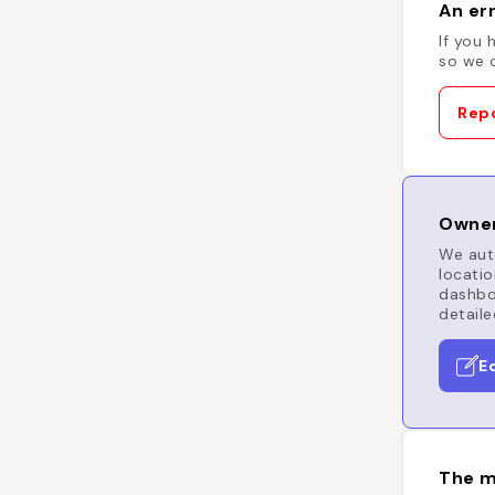
An err
If you 
so we c
Repo
Owner
We auto
locatio
dashboa
detaile
E
The m