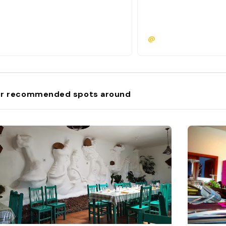
@
r recommended spots around