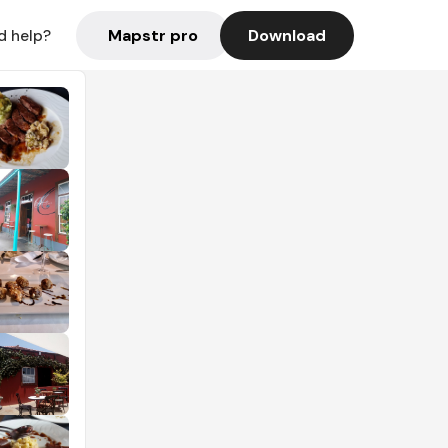
Mapstr pro
Download
d help?