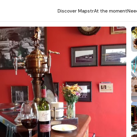
Discover Mapstr
At the moment
Nee