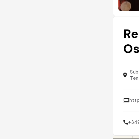
Re
O
Sub
Ten
htt
+34