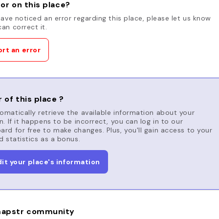
or on this place?
have noticed an error regarding this place, please let us know
an correct it.
rt an error
 of this place ?
matically retrieve the available information about your
n. If it happens to be incorrect, you can log in to our
rd for free to make changes. Plus, you'll gain access to your
d statistics as a bonus.
dit your place's information
apstr community