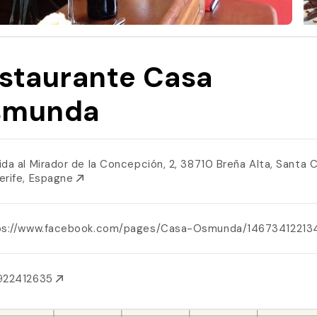
staurante Casa
smunda
ida al Mirador de la Concepción, 2, 38710 Breña Alta, Santa 
erife, Espagne
ps://www.facebook.com/pages/Casa-Osmunda/1467341221
922412635