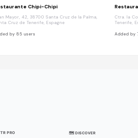
staurante Chipi-Chipi
Restaura
an Mayor, 42, 38700 Santa Cruz de la Palma,
Ctra. la C
nta Cruz de Tenerife, Espagne
Tenerife, 
ded by
85
users
Added by
STR PRO
🗺 DISCOVER