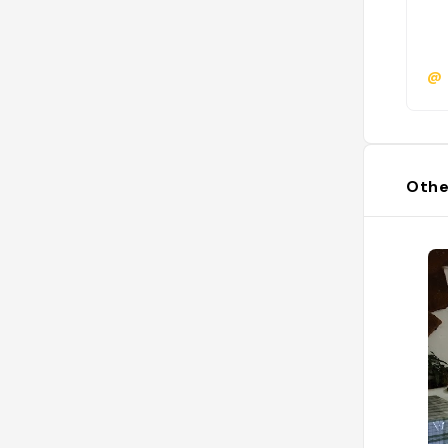
@
Othe