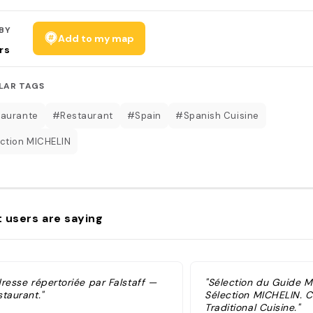
BY
Add to my map
rs
LAR TAGS
aurante
#Restaurant
#Spain
#Spanish Cuisine
ction MICHELIN
 users are saying
dresse répertoriée par Falstaff —
"Sélection du Guide 
taurant."
Sélection MICHELIN. Cu
Traditional Cuisine."