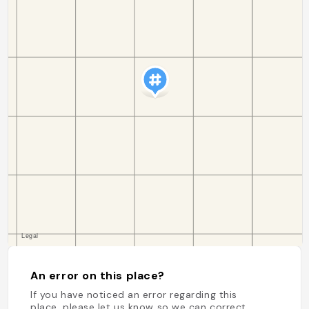
An error on this place?
If you have noticed an error regarding this
place, please let us know so we can correct