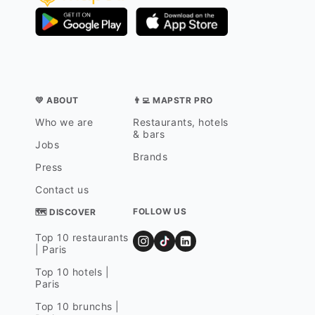
💛 ABOUT
👨‍💻 MAPSTR PRO
Who we are
Restaurants, hotels
& bars
Jobs
Brands
Press
Contact us
FOLLOW US
🗺 DISCOVER
Top 10 restaurants
| Paris
Top 10 hotels |
Paris
Top 10 brunchs |