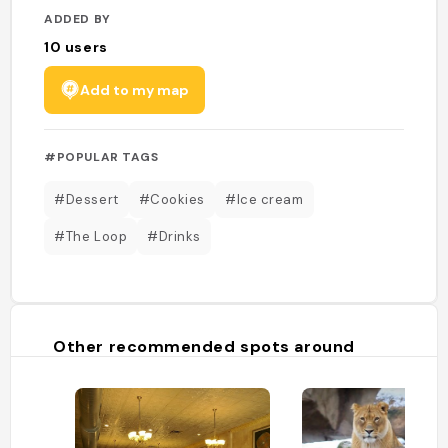
ADDED BY
10
users
Add to my map
#POPULAR TAGS
#Dessert
#Cookies
#Ice cream
#The Loop
#Drinks
Other recommended spots around