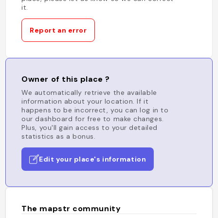
it.
Report an error
Owner of this place ?
We automatically retrieve the available
information about your location. If it
happens to be incorrect, you can log in to
our dashboard for free to make changes.
Plus, you'll gain access to your detailed
statistics as a bonus.
Edit your place's information
The mapstr community