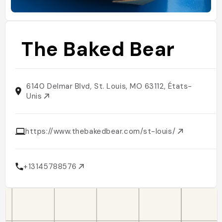
The Baked Bear
6140 Delmar Blvd, St. Louis, MO 63112, États-
Unis
https://www.thebakedbear.com/st-louis/
+13145788576