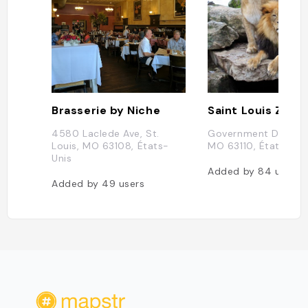
Brasserie by Niche
Saint Louis Zoo
4580 Laclede Ave, St.
Government Dr, St. L
Louis, MO 63108, États-
MO 63110, États-Uni
Unis
Added by
84
users
Added by
49
users