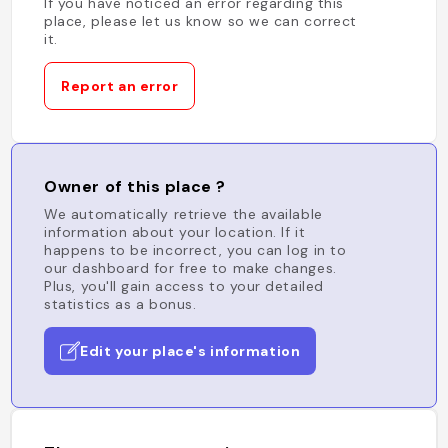
If you have noticed an error regarding this
place, please let us know so we can correct
it.
Report an error
Owner of this place ?
We automatically retrieve the available
information about your location. If it
happens to be incorrect, you can log in to
our dashboard for free to make changes.
Plus, you'll gain access to your detailed
statistics as a bonus.
Edit your place's information