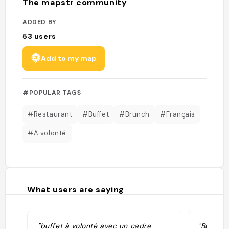
The mapstr community
ADDED BY
53
users
Add to my map
#POPULAR TAGS
#Restaurant
#Buffet
#Brunch
#Français
#A volonté
What users are saying
"buffet à volonté avec un cadre
"Buffet 