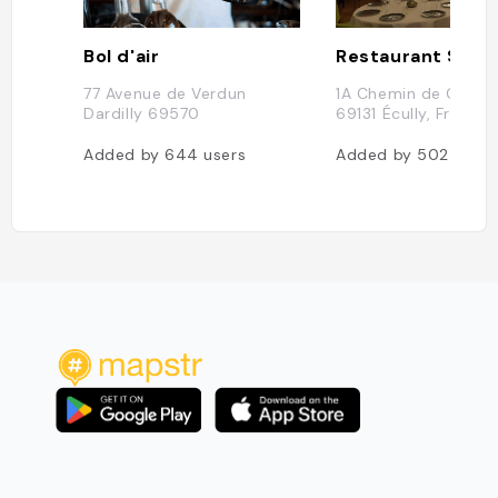
Bol d'air
Restaurant Sais
77 Avenue de Verdun
1A Chemin de Calabe
Dardilly 69570
69131 Écully, France
Added by
644
users
Added by
502
users