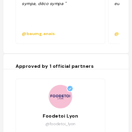
sympa, déco sympa "
euros le 
@baumg.anais
@coral
Approved by
1
official partners
Foodetoi Lyon
@foodetoi_lyon