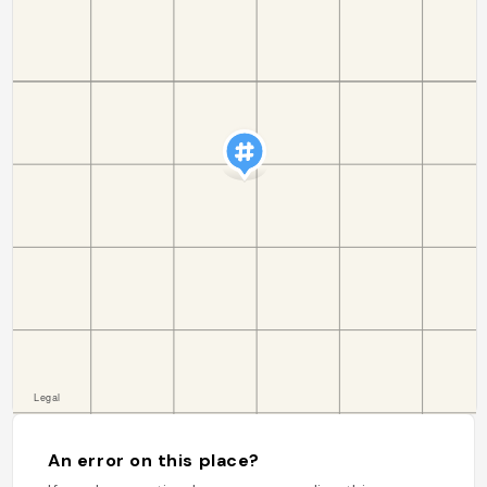
An error on this place?