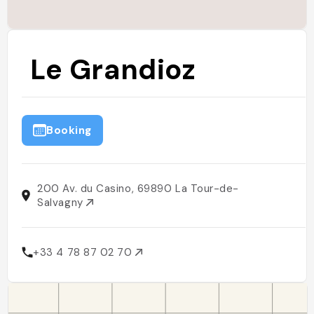
Le Grandioz
Booking
200 Av. du Casino, 69890 La Tour-de-
Salvagny
+33 4 78 87 02 70