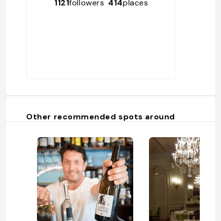
1121
followers
414
places
Other recommended spots around