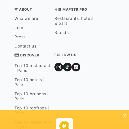
💛 ABOUT
👨‍💻 MAPSTR PRO
Who we are
Restaurants, hotels
& bars
Jobs
Brands
Press
Contact us
FOLLOW US
🗺 DISCOVER
Top 10 restaurants
| Paris
Top 10 hotels |
Paris
Top 10 brunchs |
Paris
Top 10 rooftops |
Paris
x
Top 10 restaurants
| Lyon