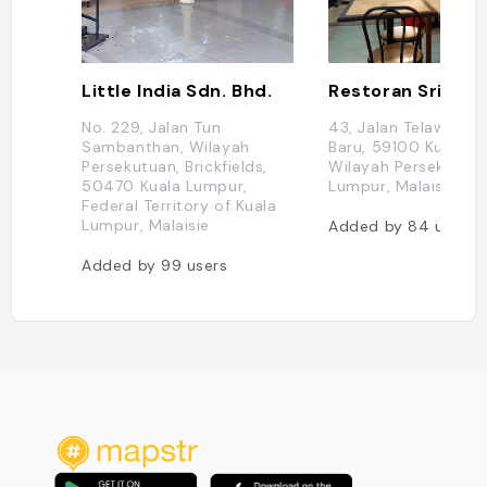
Little India Sdn. Bhd.
No. 229, Jalan Tun
43, Jalan Telawi 3, 
Sambanthan, Wilayah
Baru, 59100 Kuala L
Persekutuan, Brickfields,
Wilayah Persekutuan
50470 Kuala Lumpur,
Lumpur, Malaisie
Federal Territory of Kuala
Lumpur, Malaisie
Added by
84
users
Added by
99
users