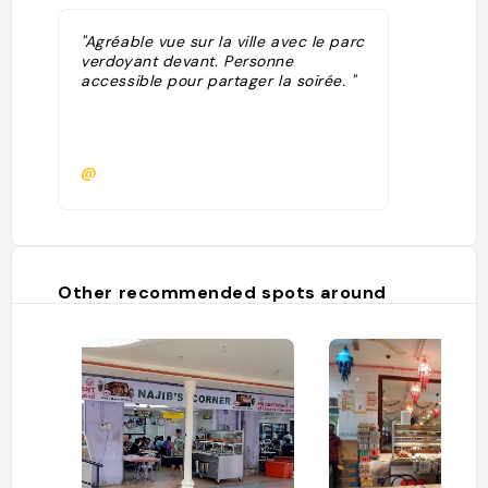
"Agréable vue sur la ville avec le parc
verdoyant devant. Personne
accessible pour partager la soirée. "
@
Other recommended spots around