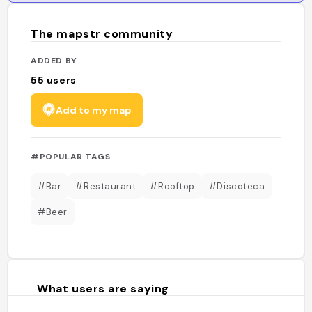
The mapstr community
ADDED BY
55
users
Add to my map
#POPULAR TAGS
#Bar
#Restaurant
#Rooftop
#Discoteca
#Beer
What users are saying