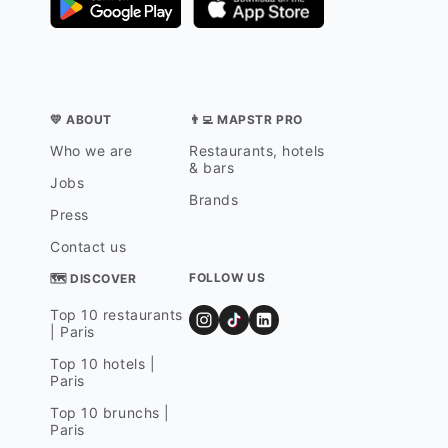
💛 ABOUT
👨‍💻 MAPSTR PRO
Who we are
Restaurants, hotels
& bars
Jobs
Brands
Press
Contact us
FOLLOW US
🗺 DISCOVER
Top 10 restaurants
| Paris
Top 10 hotels |
Paris
Top 10 brunchs |
Paris