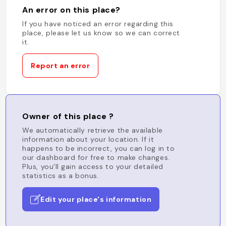
An error on this place?
If you have noticed an error regarding this
place, please let us know so we can correct
it.
Report an error
Owner of this place ?
We automatically retrieve the available
information about your location. If it
happens to be incorrect, you can log in to
our dashboard for free to make changes.
Plus, you'll gain access to your detailed
statistics as a bonus.
Edit your place's information