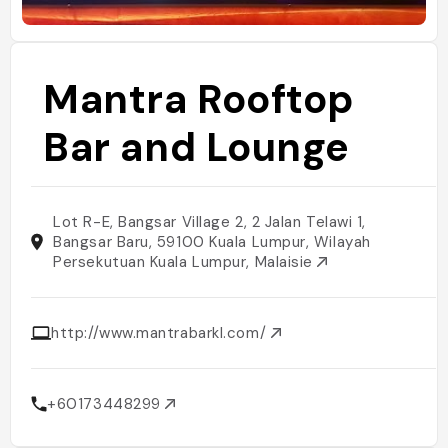
Mantra Rooftop
Bar and Lounge
Lot R-E, Bangsar Village 2, 2 Jalan Telawi 1,
Bangsar Baru, 59100 Kuala Lumpur, Wilayah
Persekutuan Kuala Lumpur, Malaisie
http://www.mantrabarkl.com/
+60173448299