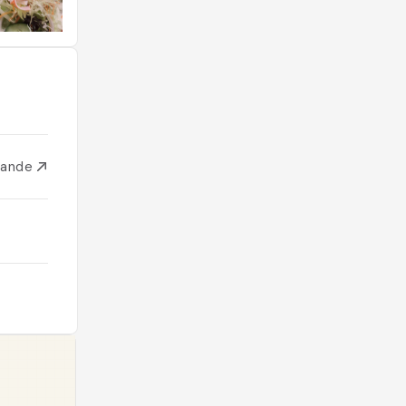
ïlande