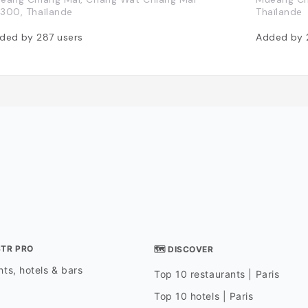
300, Thaïlande
Thaïlande
ded by
287
users
Added by
STR PRO
🗺 DISCOVER
ts, hotels & bars
Top 10 restaurants | Paris
Top 10 hotels | Paris