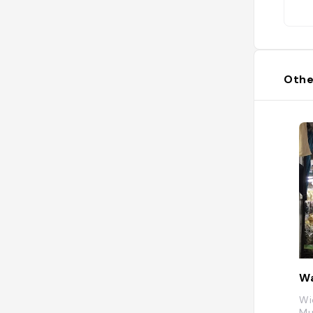
Othe
Wa
Wi
Mu