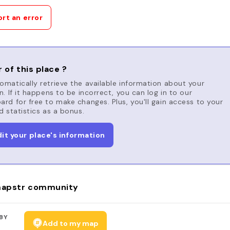
rt an error
 of this place ?
matically retrieve the available information about your
n. If it happens to be incorrect, you can log in to our
rd for free to make changes. Plus, you'll gain access to your
d statistics as a bonus.
dit your place's information
apstr community
BY
Add to my map