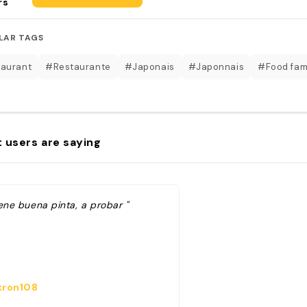
rs
LAR TAGS
aurant
#Restaurante
#Japonais
#Japonnais
#Food fa
 users are saying
ene buena pinta, a probar "
ron108