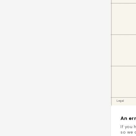
An err
If you 
so we c