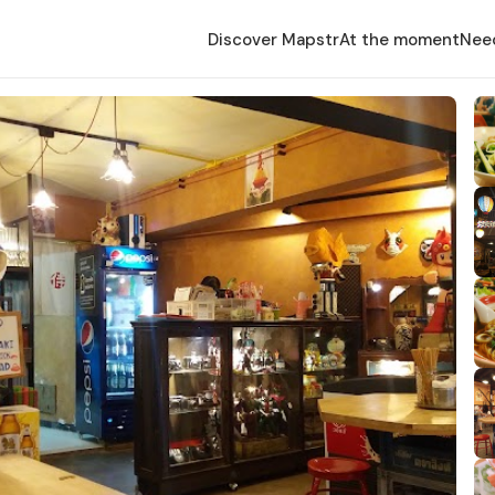
Discover Mapstr
At the moment
Nee