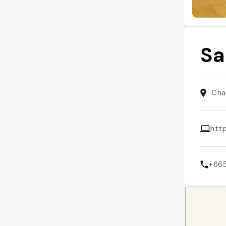
Sa
Cha
htt
+66