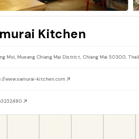
murai Kitchen
ng Moi, Mueang Chiang Mai District, Chiang Mai 50300, Tha
p://www.samurai-kitchen.com
53232480