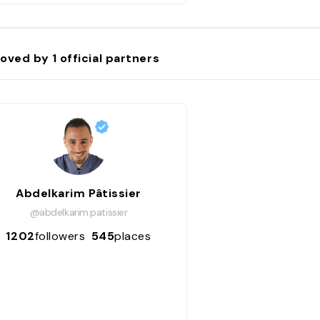
oved by
1
official partners
Abdelkarim Pâtissier
@abdelkarim.patissier
1202
followers
545
places