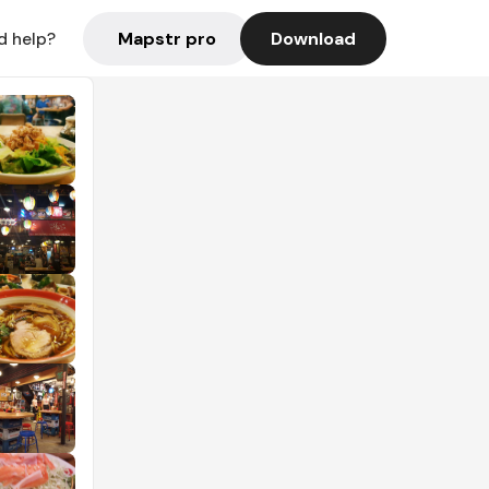
Mapstr pro
Download
d help?