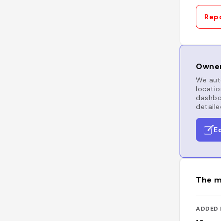
Repo
Owner
We auto
locatio
dashboa
detaile
E
The m
ADDED 