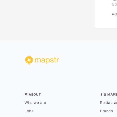
50
Ad
💛 ABOUT
👨‍💻 MAP
Who we are
Restauran
Jobs
Brands