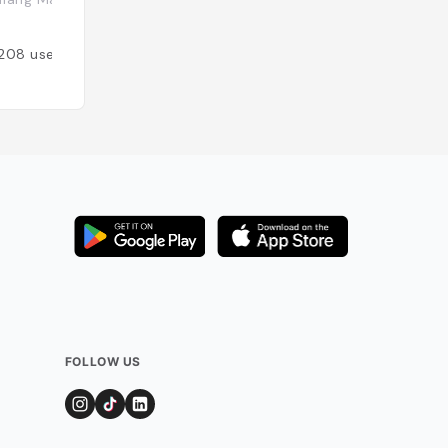
Added by
141
user
208
users
FOLLOW US