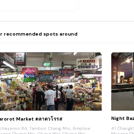
r recommended spots around
Night Ba
rorot Market ตลาดวโรรส
chayanon Rd, Tambon Chang Moi, Amphoe
41 Changk
eang Chiang Mai, Chang Wat Chiang Mai
Mueang Ch