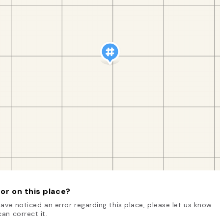
or on this place?
have noticed an error regarding this place, please let us know
an correct it.