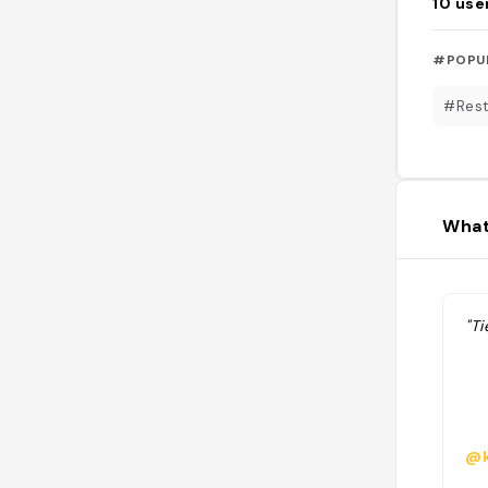
10
use
#POPU
#Rest
What
"Ti
@k