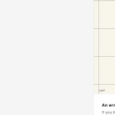
An err
If you 