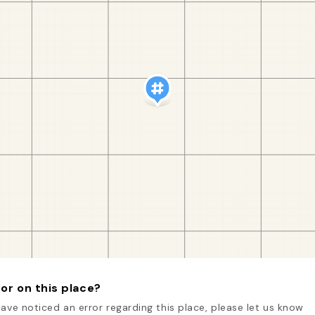
or on this place?
have noticed an error regarding this place, please let us know