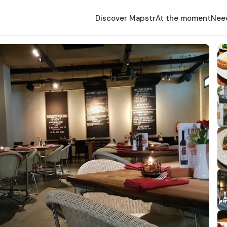
Discover Mapstr
At the moment
Nee