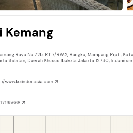
i Kemang
 Kemang Raya No.72b, RT.7/RW.2, Bangka, Mampang Prpt., Kot
arta Selatan, Daerah Khusus Ibukota Jakarta 12730, Indonési
p://www.koiindonesia.com
217195668