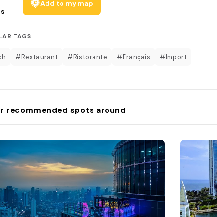
Add to my map
rs
LAR TAGS
ch
#Restaurant
#Ristorante
#Français
#Import
r recommended spots around