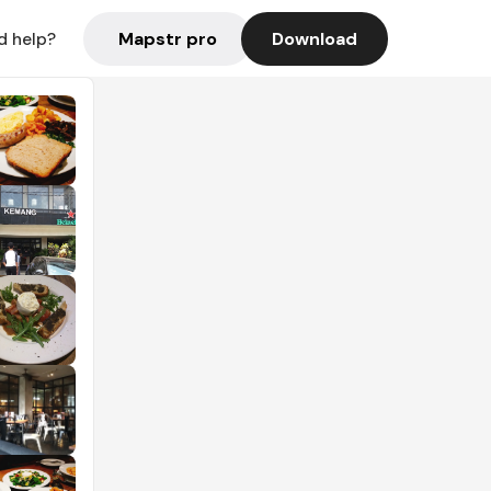
Mapstr pro
Download
d help?