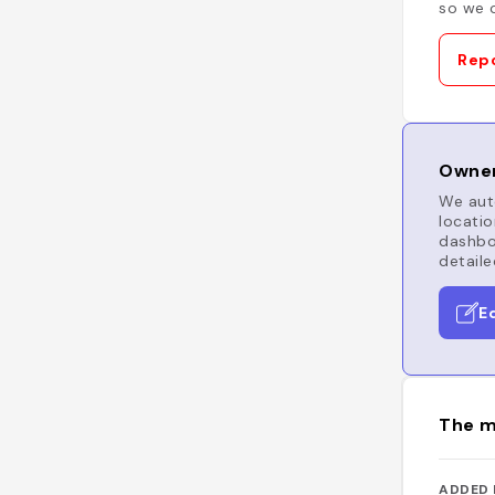
so we c
Repo
Owner
We auto
locatio
dashboa
detaile
E
The m
ADDED 