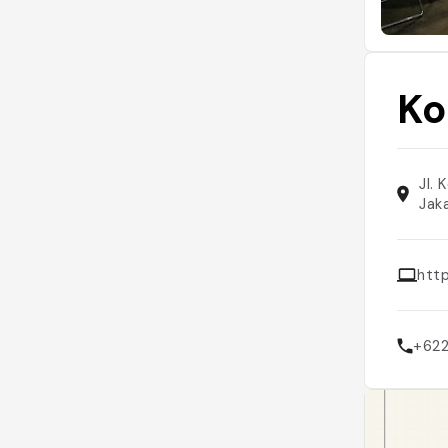
Ko
Jl.
Jak
htt
+62