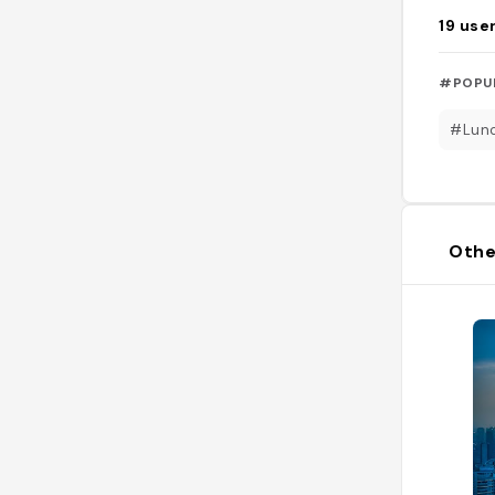
19
use
#POPU
#Lun
Othe