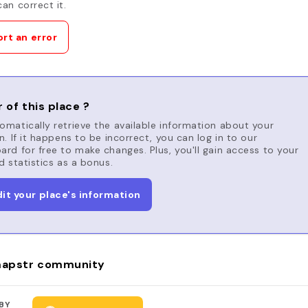
an correct it.
rt an error
 of this place ?
matically retrieve the available information about your
n. If it happens to be incorrect, you can log in to our
rd for free to make changes. Plus, you'll gain access to your
d statistics as a bonus.
dit your place's information
apstr community
BY