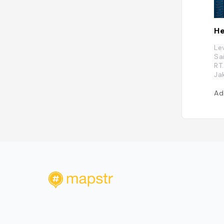
He
Le
Sa
RT
Ja
Ad