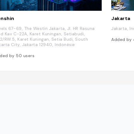
nshin
Jakarta
vels 67-69, The Westin Jakarta, Jl. HR Rasuna
Jakarta, I
id Kav C-22A, Karet Kuningan, Setiabudi,
.2/RW.5, Karet Kuningan, Setia Budi, South
Added by
karta City, Jakarta 12940, Indonésie
ded by
50
users