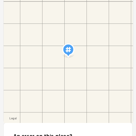
An error on this place?