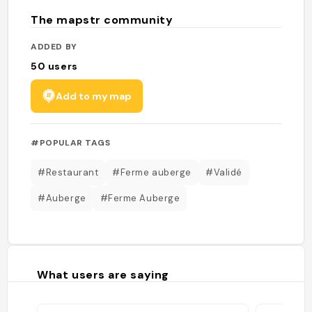
The mapstr community
ADDED BY
50
users
Add to my map
#POPULAR TAGS
#Restaurant
#Ferme auberge
#Validé
#Auberge
#Ferme Auberge
What users are saying