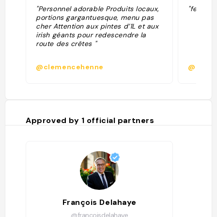
"Personnel adorable Produits locaux,
"ferme a
portions gargantuesque, menu pas
cher Attention aux pintes d’1L et aux
irish géants pour redescendre la
route des crêtes "
@clemencehenne
@
Approved by
1
official partners
François Delahaye
@francoisdelahaye