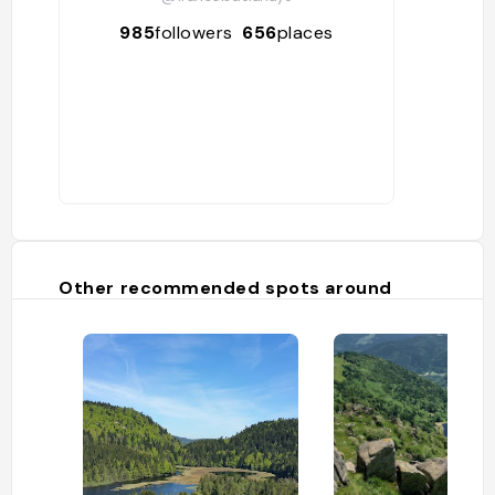
985
followers
656
places
Other recommended spots around