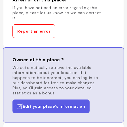
If you have noticed an error regarding this
place, please let us know so we can correct
it.
Report an error
Owner of this place ?
We automatically retrieve the available
information about your location. If it
happens to be incorrect, you can log in to
our dashboard for free to make changes.
Plus, you'll gain access to your detailed
statistics as a bonus.
Edit your place's information