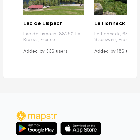
Lac de Lispach
Le Hohneck
Lac de Lispach, 88250 La
Le Hohneck, 68140
Bresse, France
Stosswihr, France
Added by
336
users
Added by
186
users