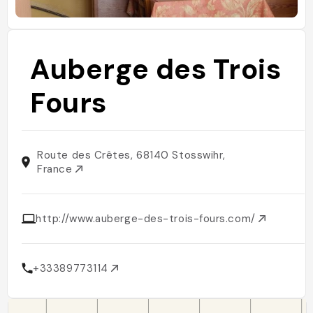
Auberge des Trois
Fours
Route des Crêtes, 68140 Stosswihr,
France
http://www.auberge-des-trois-fours.com/
+33389773114