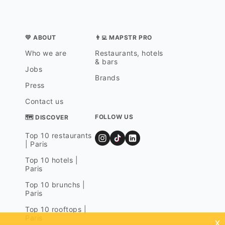
💛 ABOUT
👨‍💻 MAPSTR PRO
Who we are
Restaurants, hotels
& bars
Jobs
Brands
Press
Contact us
FOLLOW US
🗺 DISCOVER
Top 10 restaurants
| Paris
Top 10 hotels |
Paris
Top 10 brunchs |
Paris
Top 10 rooftops |
Paris
x